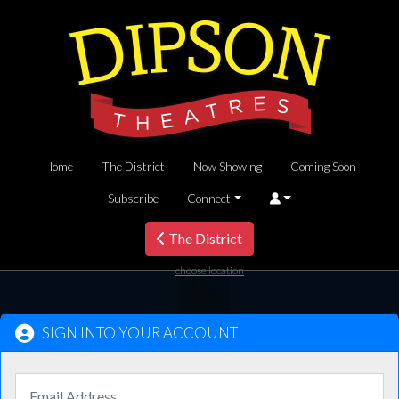
Home
The District
Now Showing
Coming Soon
Subscribe
Connect
The District
choose location
SIGN INTO YOUR ACCOUNT