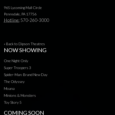
965 Lycoming Mall Circle
Pennsdale, PA 17756
Hotline:
570-260-3000
« Back to Dipson Theatres
NOW SHOWING
One Night Only
Super Troopers 3
Spider-Man: Brand New Day
The Odyssey
Moana
Minions & Monsters
Toy Story 5
COMING SOON