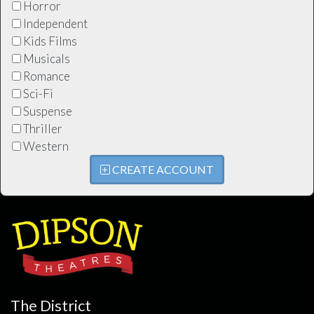
Horror
Independent
Kids Films
Musicals
Romance
Sci-Fi
Suspense
Thriller
Western
CREATE ACCOUNT
The District