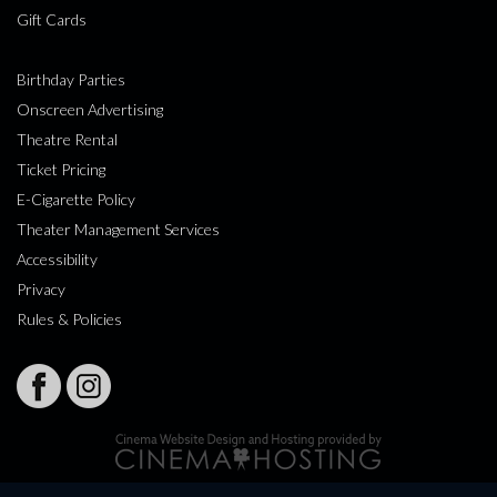
Gift Cards
Birthday Parties
Onscreen Advertising
Theatre Rental
Ticket Pricing
E-Cigarette Policy
Theater Management Services
Accessibility
Privacy
Rules & Policies