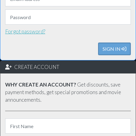
Forgot password?
SIGN IN
CREATE ACCOUNT
WHY CREATE AN ACCOUNT?
Get discounts, save
payment methods, get special promotions and movie
announcements.