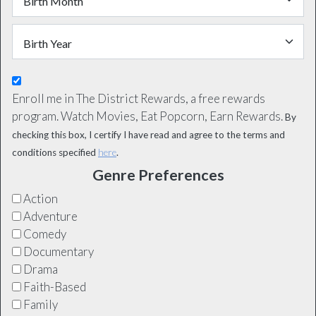
Enroll me in The District Rewards, a free rewards
program. Watch Movies, Eat Popcorn, Earn Rewards.
By
checking this box, I certify I have read and agree to the terms and
conditions specified
here
.
Genre Preferences
Action
Adventure
Comedy
Documentary
Drama
Faith-Based
Family