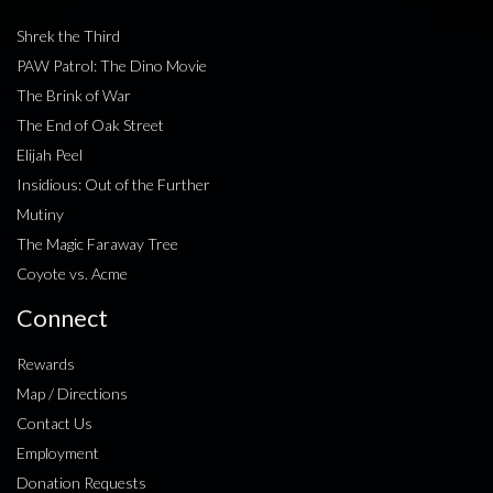
Shrek the Third
PAW Patrol: The Dino Movie
The Brink of War
The End of Oak Street
Elijah Peel
Insidious: Out of the Further
Mutiny
The Magic Faraway Tree
Coyote vs. Acme
Connect
Rewards
Map / Directions
Contact Us
Employment
Donation Requests