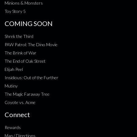
Minions & Monsters
Toy Story 5
COMING SOON
Shrek the Third
PAW Patrol: The Dino Movie
The Brink of War
The End of Oak Street
Elijah Peel
Insidious: Out of the Further
Mutiny
The Magic Faraway Tree
Coyote vs. Acme
Connect
Rewards
Map / Directions