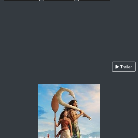
Trailer