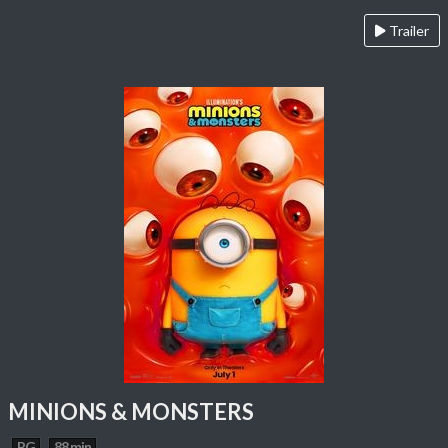
Trailer
MINIONS & MONSTERS
PG
88 min