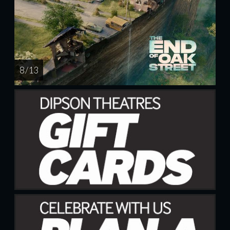
8 / 13