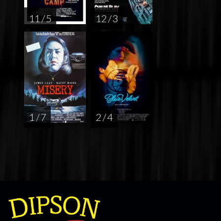
11 / 5
12 / 3
1 / 7
2 / 4