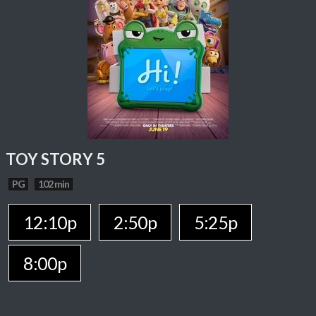
TOY STORY 5
PG
102 min
12:10p
2:50p
5:25p
8:00p