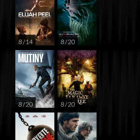
8 / 14
8 / 20
8 / 20
8 / 20