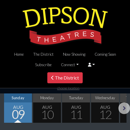
Home
The District
Now Showing
Coming Soon
Subscribe
Connect
The District
choose location
Sunday
Monday
Tuesday
Wednesday
T
AUG
AUG
AUG
AUG
09
10
11
12
Next