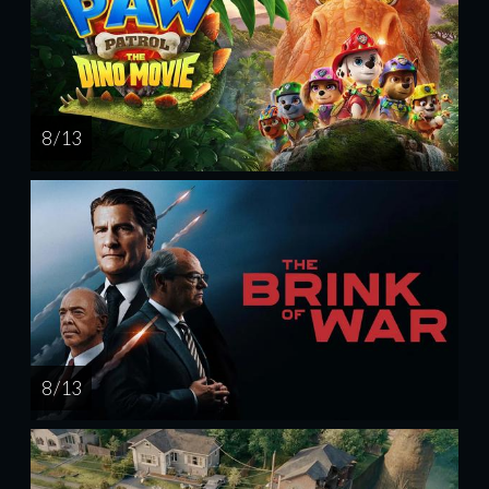
8 / 13
8 / 13