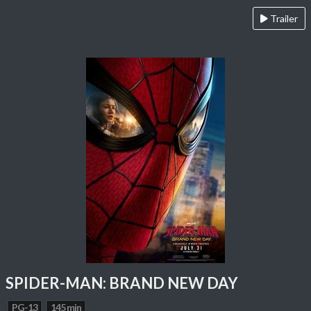
Trailer
SPIDER-MAN: BRAND NEW DAY
PG-13
145 min