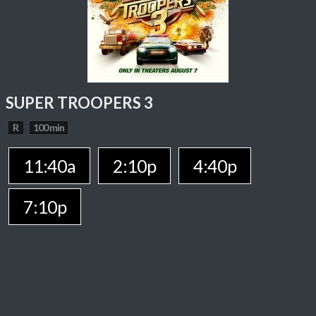
SUPER TROOPERS 3
R
100 min
11:40a
2:10p
4:40p
7:10p