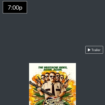
7:00p
Trailer