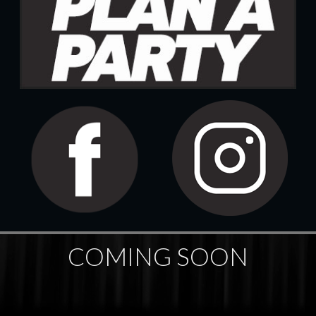
COMING SOON