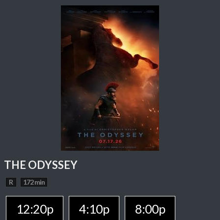
THE ODYSSEY
R
172 min
12:20p
4:10p
8:00p