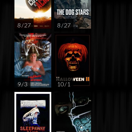
8 / 27
8 / 27
9 / 3
10 / 1