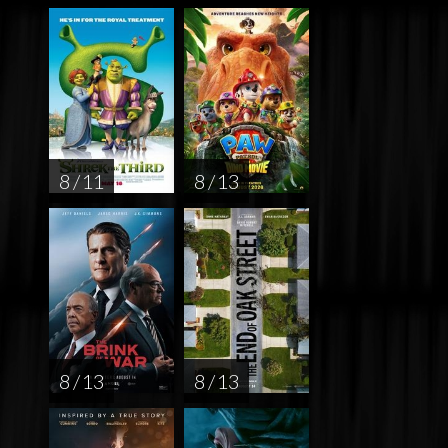
8 / 11
8 / 13
8 / 13
8 / 13