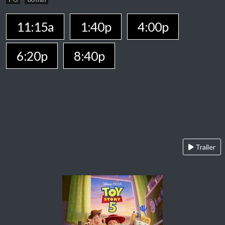
11:15a
1:40p
4:00p
6:20p
8:40p
Trailer