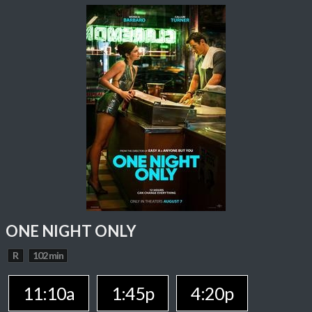
ONE NIGHT ONLY
R
102 min
11:10a
1:45p
4:20p