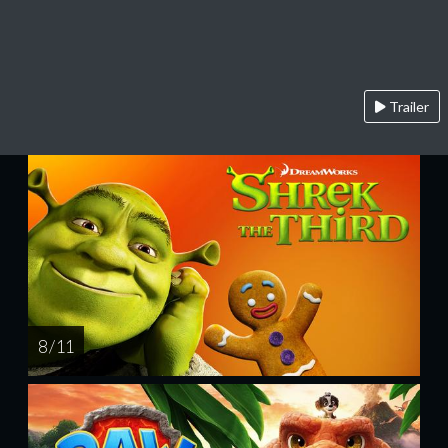
Trailer
8 / 11