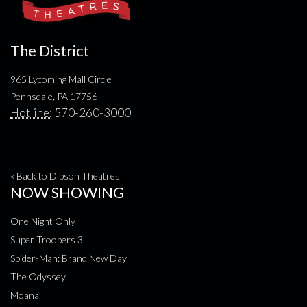
The District
965 Lycoming Mall Circle
Pennsdale, PA 17756
Hotline:
570-260-3000
« Back to Dipson Theatres
NOW SHOWING
One Night Only
Super Troopers 3
Spider-Man: Brand New Day
The Odyssey
Moana