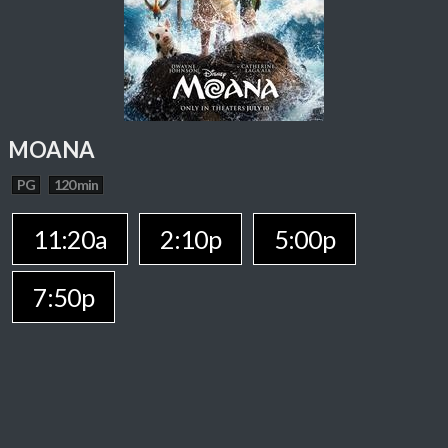
MOANA
PG
120 min
11:20a
2:10p
5:00p
7:50p