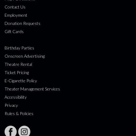
Contact Us
Employment
Donation Requests
Gift Cards
Birthday Parties
Onscreen Advertising
Theatre Rental
Ticket Pricing
E-Cigarette Policy
Theater Management Services
Accessibility
Privacy
Rules & Policies