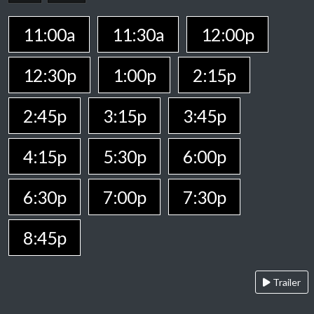
11:00a
11:30a
12:00p
12:30p
1:00p
2:15p
2:45p
3:15p
3:45p
4:15p
5:30p
6:00p
6:30p
7:00p
7:30p
8:45p
Trailer