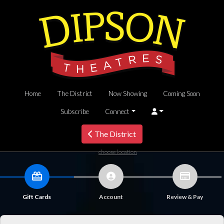
Home
The District
Now Showing
Coming Soon
Subscribe
Connect
The District
choose location
Gift Cards
Account
Review & Pay