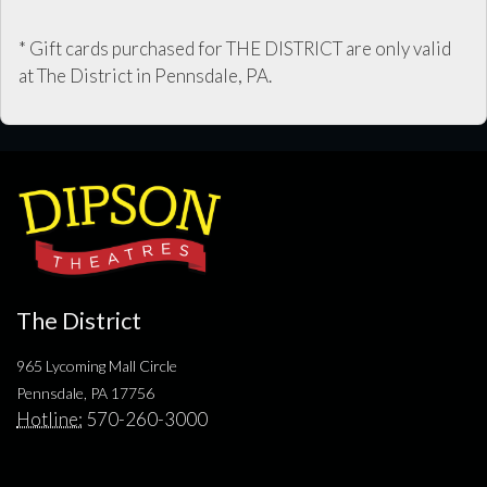
* Gift cards purchased for THE DISTRICT are only valid
at The District in Pennsdale, PA.
The District
965 Lycoming Mall Circle
Pennsdale, PA 17756
Hotline:
570-260-3000