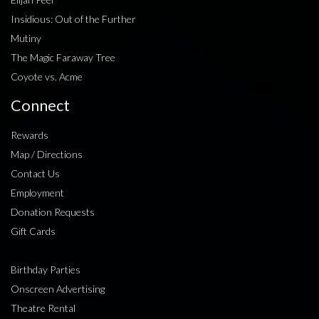
Insidious: Out of the Further
Mutiny
The Magic Faraway Tree
Coyote vs. Acme
Connect
Rewards
Map / Directions
Contact Us
Employment
Donation Requests
Gift Cards
Birthday Parties
Onscreen Advertising
Theatre Rental