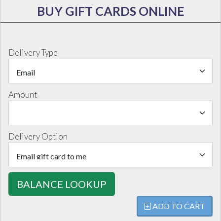
BUY GIFT CARDS ONLINE
Delivery Type
Amount
Delivery Option
BALANCE LOOKUP
ADD TO CART