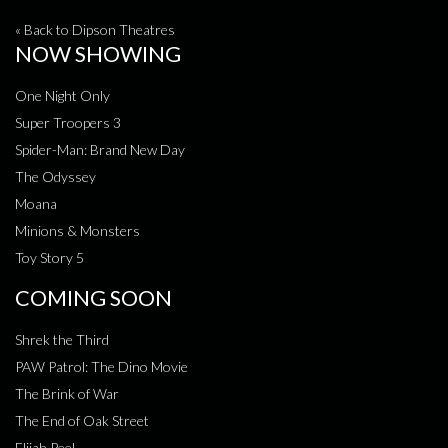
« Back to Dipson Theatres
NOW SHOWING
One Night Only
Super Troopers 3
Spider-Man: Brand New Day
The Odyssey
Moana
Minions & Monsters
Toy Story 5
COMING SOON
Shrek the Third
PAW Patrol: The Dino Movie
The Brink of War
The End of Oak Street
Elijah Peel