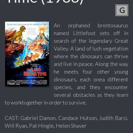
G
An orphaned brontosaurus
named Littlefoot sets off in
search of the legendary Great
Valley. A land of lush vegetation
where the dinosaurs can thrive
and live in peace. Along the way
he meets four other young
dinosaurs, each onea different
species, and they encounter
several obstacles as they learn
to worktogether in order to survive.
CAST: Gabriel Damon, Candace Hutson, Judith Barsi,
Will Ryan, Pat Hingle, Helen Shaver