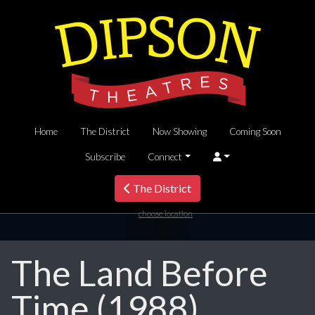
Home
The District
Now Showing
Coming Soon
Subscribe
Connect
The District
choose location
The Land Before
Time (1988)