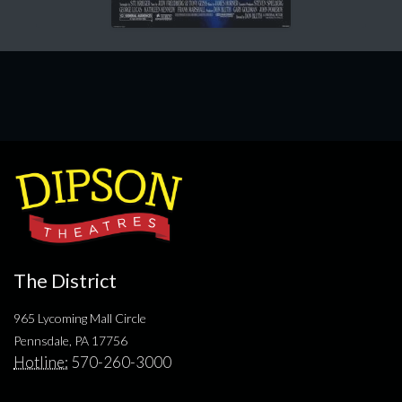
The District
965 Lycoming Mall Circle
Pennsdale, PA 17756
Hotline:
570-260-3000