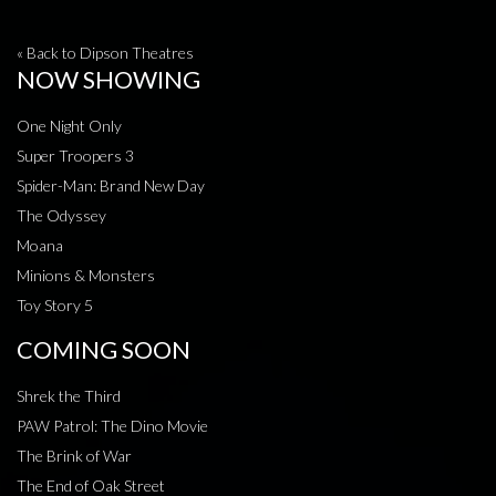
« Back to Dipson Theatres
NOW SHOWING
One Night Only
Super Troopers 3
Spider-Man: Brand New Day
The Odyssey
Moana
Minions & Monsters
Toy Story 5
COMING SOON
Shrek the Third
PAW Patrol: The Dino Movie
The Brink of War
The End of Oak Street