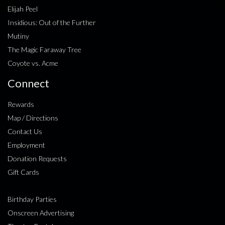
Elijah Peel
Insidious: Out of the Further
Mutiny
The Magic Faraway Tree
Coyote vs. Acme
Connect
Rewards
Map / Directions
Contact Us
Employment
Donation Requests
Gift Cards
Birthday Parties
Onscreen Advertising