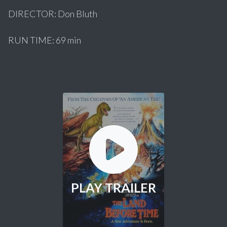
DIRECTOR: Don Bluth
RUN TIME: 69 min
PLAY TRAILER