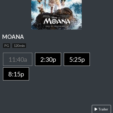
MOANA
PG
120 min
11:40a
2:30p
5:25p
8:15p
Trailer