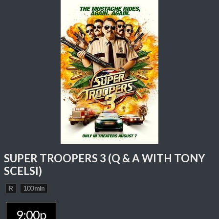
SUPER TROOPERS 3 (Q & A WITH TONY
SCELSI)
R
100 min
9:00p