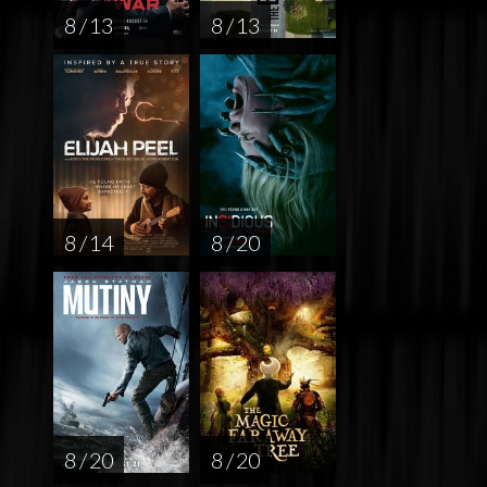
8 / 13
8 / 13
8 / 14
8 / 20
8 / 20
8 / 20