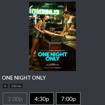
ONE NIGHT ONLY
R
102 min
2:00p
4:30p
7:00p