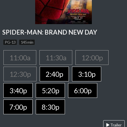
SPIDER-MAN: BRAND NEW DAY
PG-13
145 min
11:00a
11:30a
12:00p
12:30p
2:40p
3:10p
3:40p
5:20p
6:00p
7:00p
8:30p
Trailer