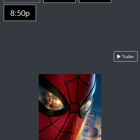
8:50p
Trailer