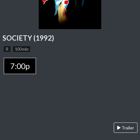
SOCIETY (1992)
R
100 min
7:00p
Trailer