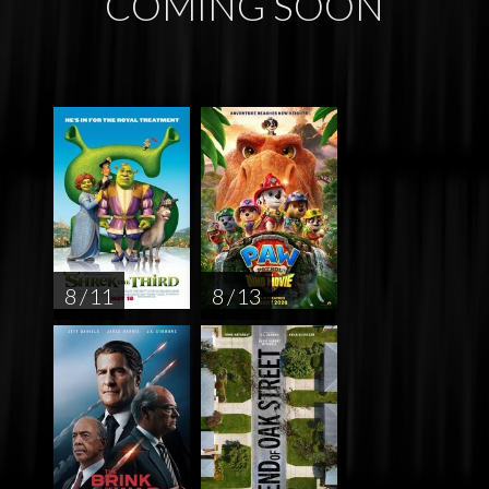
COMING SOON
8 / 11
8 / 13