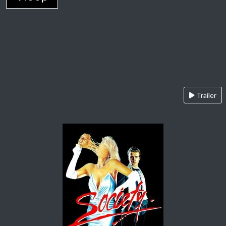
Trailer