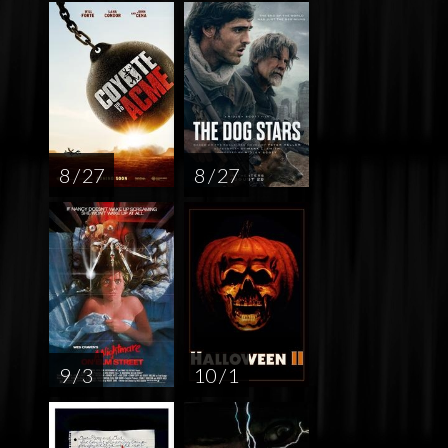
8 / 27
8 / 27
9 / 3
10 / 1