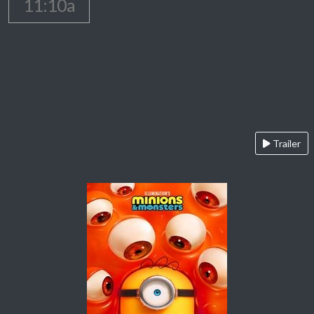
11:10a
Trailer