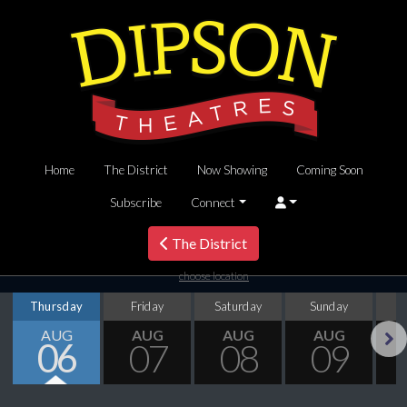
Home
The District
Now Showing
Coming Soon
Subscribe
Connect
The District
choose location
Thursday
Friday
Saturday
Sunday
M
AUG
AUG
AUG
AUG
06
07
08
09
Next