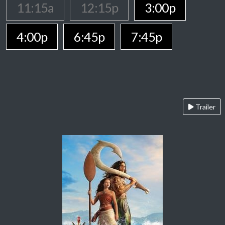
11:15a
12:15p
3:00p
4:00p
6:45p
7:45p
Trailer