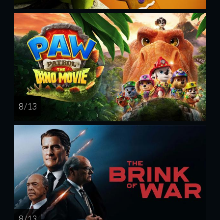
8 / 13
8 / 13