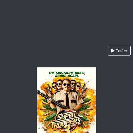
Trailer