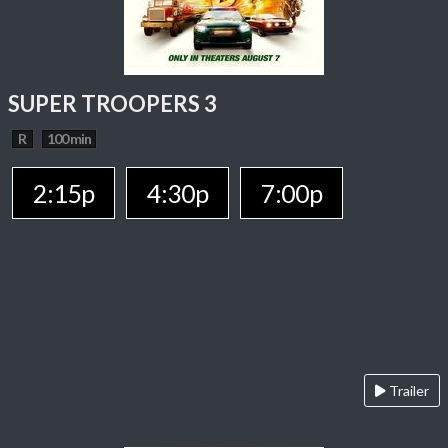
SUPER TROOPERS 3
R
100 min
2:15p
4:30p
7:00p
Trailer