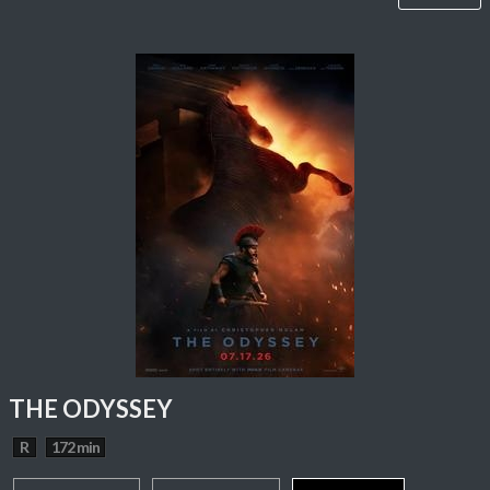
THE ODYSSEY
R
172 min