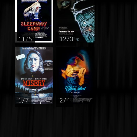
11 / 5
12 / 3
1 / 7
2 / 4