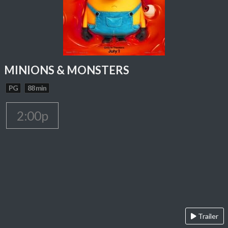
MINIONS & MONSTERS
PG
88 min
2:00p
Trailer