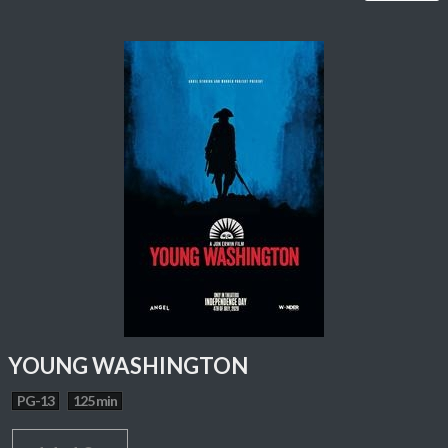
YOUNG WASHINGTON
PG-13
125 min