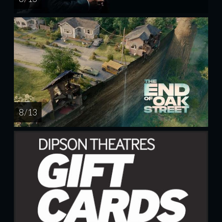
8 / 13