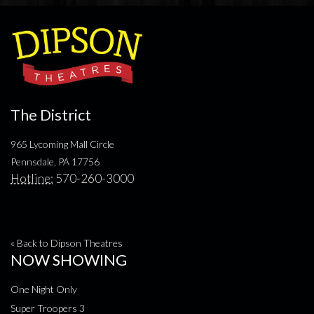
The District
965 Lycoming Mall Circle
Pennsdale, PA 17756
Hotline:
570-260-3000
« Back to Dipson Theatres
NOW SHOWING
One Night Only
Super Troopers 3