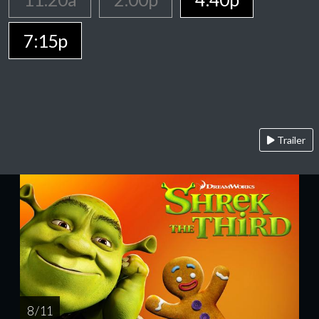
7:15p
Trailer
8 / 11