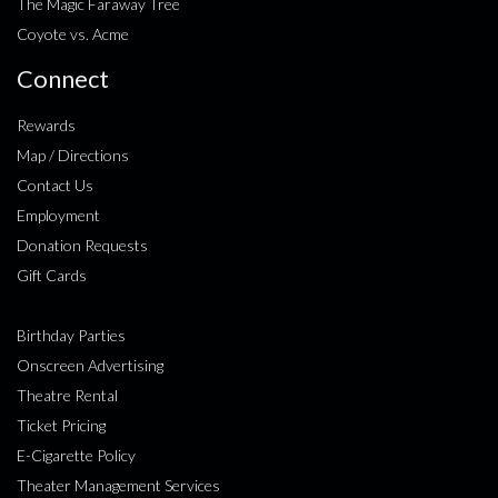
The Magic Faraway Tree
Coyote vs. Acme
Connect
Rewards
Map / Directions
Contact Us
Employment
Donation Requests
Gift Cards
Birthday Parties
Onscreen Advertising
Theatre Rental
Ticket Pricing
E-Cigarette Policy
Theater Management Services