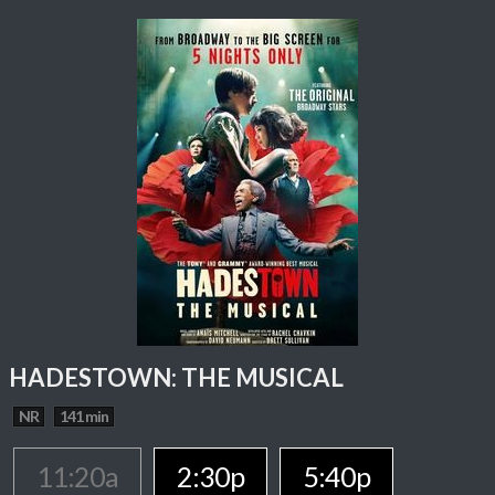
HADESTOWN: THE MUSICAL
NR
141 min
11:20a
2:30p
5:40p