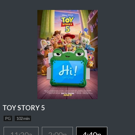
TOY STORY 5
PG
102 min
11:20a
2:00p
4:40p