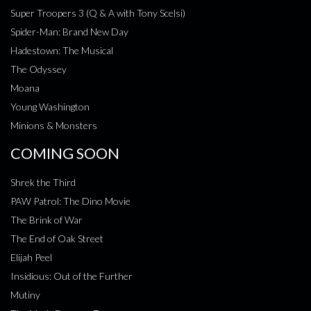
Super Troopers 3 (Q & A with Tony Scelsi)
Spider-Man: Brand New Day
Hadestown: The Musical
The Odyssey
Moana
Young Washington
Minions & Monsters
COMING SOON
Shrek the Third
PAW Patrol: The Dino Movie
The Brink of War
The End of Oak Street
Elijah Peel
Insidious: Out of the Further
Mutiny