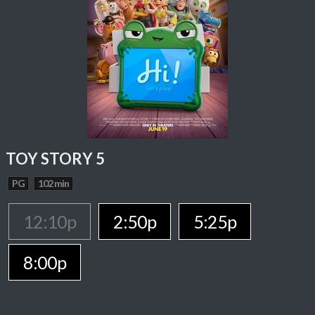
TOY STORY 5
PG
102 min
12:10p
2:50p
5:25p
8:00p