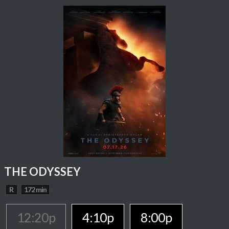
THE ODYSSEY
R
172 min
12:20p
4:10p
8:00p