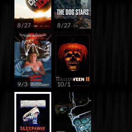
8 / 27
8 / 27
9 / 3
10 / 1