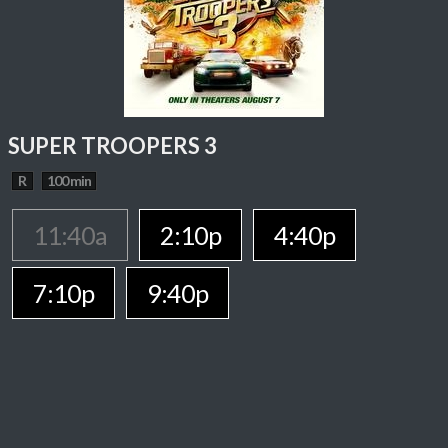
SUPER TROOPERS 3
R
100 min
11:40a
2:10p
4:40p
7:10p
9:40p