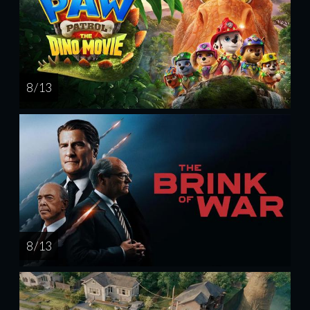
8 / 13
8 / 13