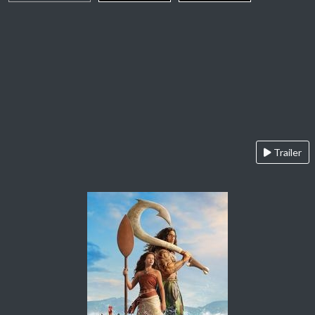
Trailer