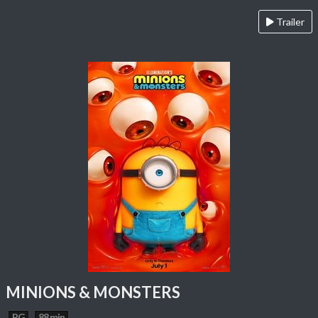
Trailer
MINIONS & MONSTERS
PG
88 min