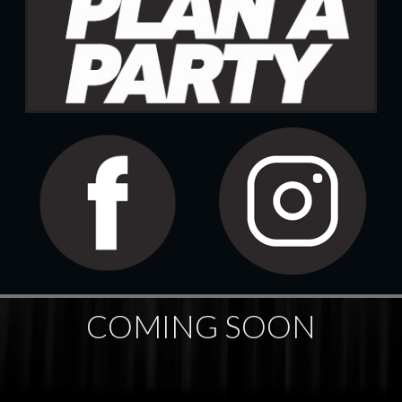
COMING SOON