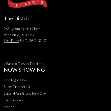
The District
965 Lycoming Mall Circle
Pennsdale, PA 17756
Hotline:
570-260-3000
« Back to Dipson Theatres
NOW SHOWING
One Night Only
Super Troopers 3
Spider-Man: Brand New Day
The Odyssey
Moana