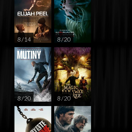
8 / 14
8 / 20
8 / 20
8 / 20