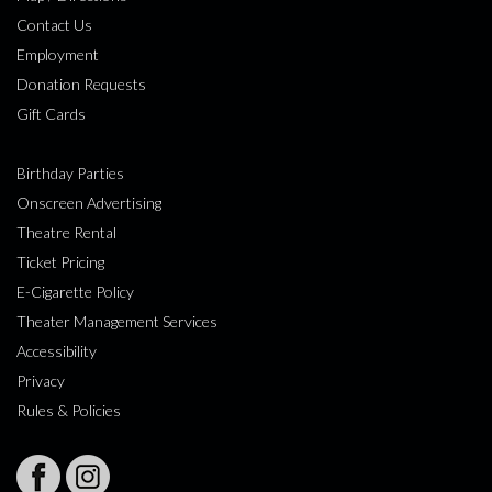
Contact Us
Employment
Donation Requests
Gift Cards
Birthday Parties
Onscreen Advertising
Theatre Rental
Ticket Pricing
E-Cigarette Policy
Theater Management Services
Accessibility
Privacy
Rules & Policies