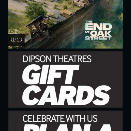
8 / 13