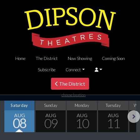
Home
The District
Now Showing
Coming Soon
Subscribe
Connect
The District
choose location
Saturday
Sunday
Monday
Tuesday
We
AUG
AUG
AUG
AUG
08
09
10
11
Next