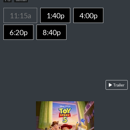
11:15a
1:40p
4:00p
6:20p
8:40p
Trailer