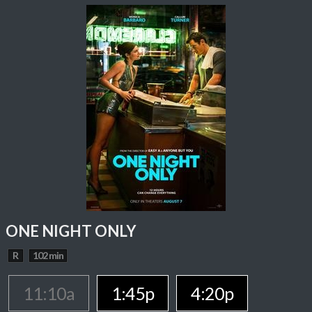
ONE NIGHT ONLY
R
102 min
11:10a
1:45p
4:20p