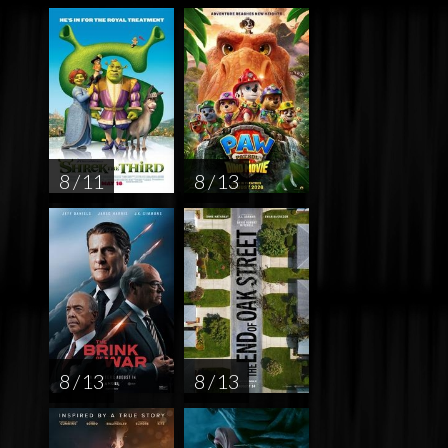
8 / 11
8 / 13
8 / 13
8 / 13