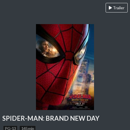
Trailer
SPIDER-MAN: BRAND NEW DAY
PG-13
145 min