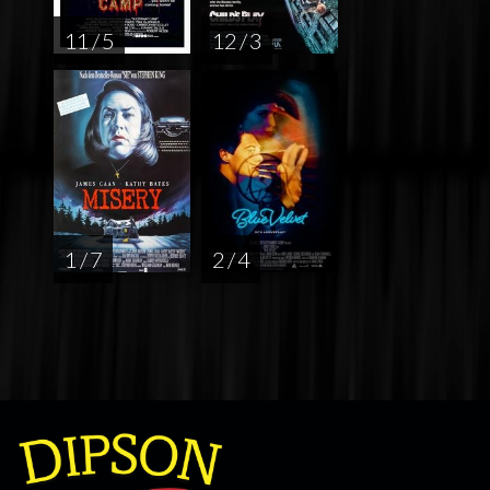
11 / 5
12 / 3
1 / 7
2 / 4