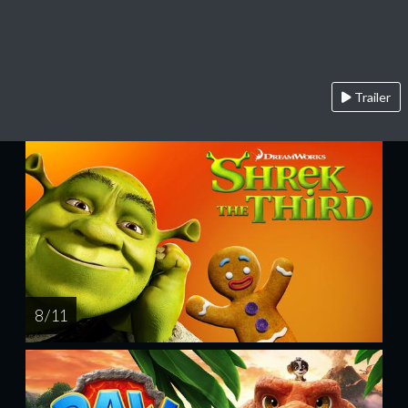
Trailer
8 / 11