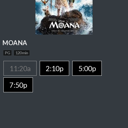
MOANA
PG
120 min
11:20a
2:10p
5:00p
7:50p