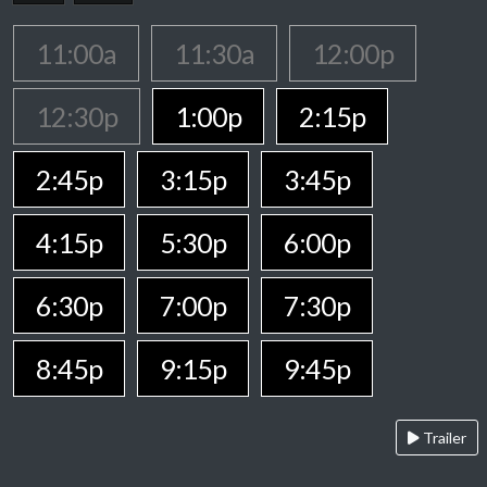
11:00a
11:30a
12:00p
12:30p
1:00p
2:15p
2:45p
3:15p
3:45p
4:15p
5:30p
6:00p
6:30p
7:00p
7:30p
8:45p
9:15p
9:45p
Trailer