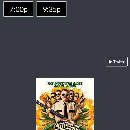
7:00p
9:35p
Trailer