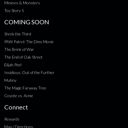
Minions & Monsters
Toy Story 5
COMING SOON
Shrek the Third
PAW Patrol: The Dino Movie
The Brink of War
The End of Oak Street
Elijah Peel
Insidious: Out of the Further
Mutiny
The Magic Faraway Tree
Coyote vs. Acme
Connect
Rewards
Map / Directions