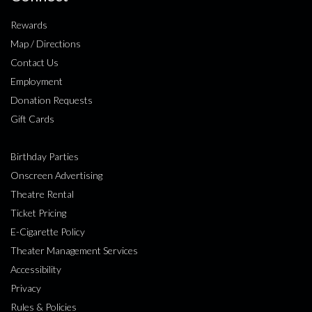
Rewards
Map / Directions
Contact Us
Employment
Donation Requests
Gift Cards
Birthday Parties
Onscreen Advertising
Theatre Rental
Ticket Pricing
E-Cigarette Policy
Theater Management Services
Accessibility
Privacy
Rules & Policies