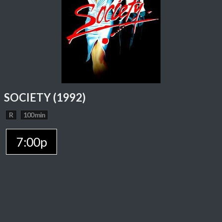
SOCIETY (1992)
R
100 min
7:00p