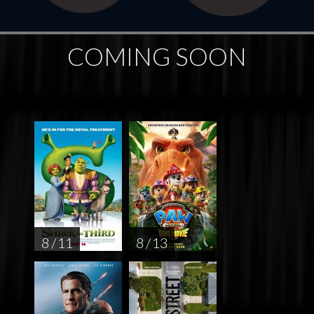
COMING SOON
8 / 11
8 / 13