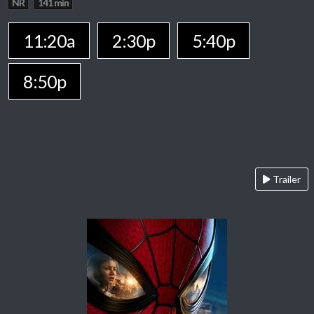
NR
141 min
11:20a
2:30p
5:40p
8:50p
Trailer