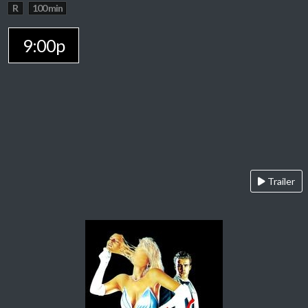
R
100 min
9:00p
Trailer