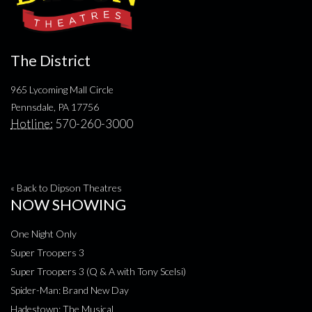
The District
965 Lycoming Mall Circle
Pennsdale, PA 17756
Hotline:
570-260-3000
« Back to Dipson Theatres
NOW SHOWING
One Night Only
Super Troopers 3
Super Troopers 3 (Q & A with Tony Scelsi)
Spider-Man: Brand New Day
Hadestown: The Musical