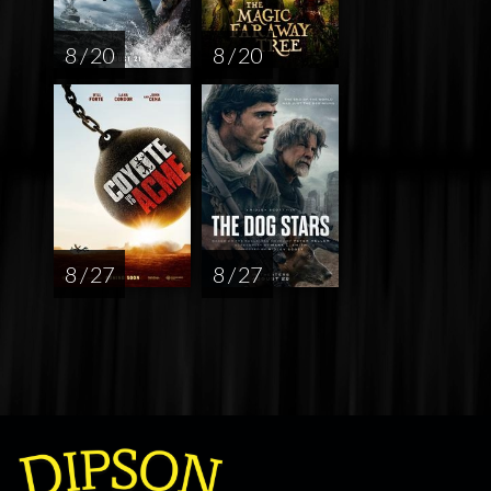
8 / 20
8 / 20
8 / 27
8 / 27