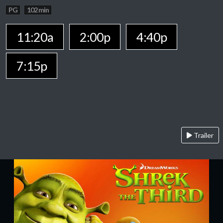
PG
102 min
11:20a
2:00p
4:40p
7:15p
Trailer