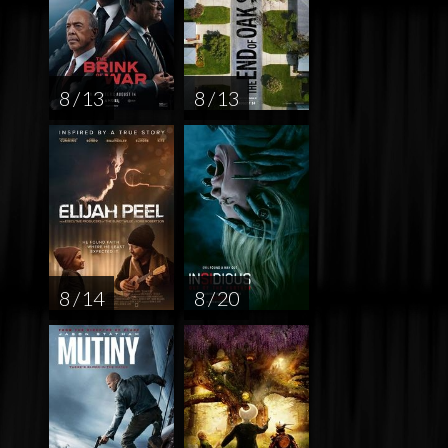
8 / 13
8 / 13
8 / 14
8 / 20