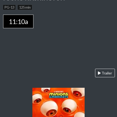
PG-13
125 min
11:10a
Trailer