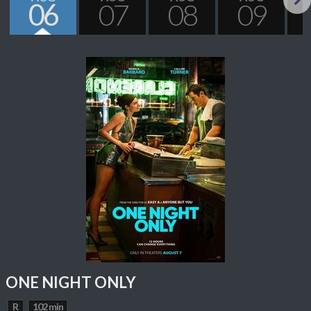
06
07
08
09
Next
ONE NIGHT ONLY
R
102 min