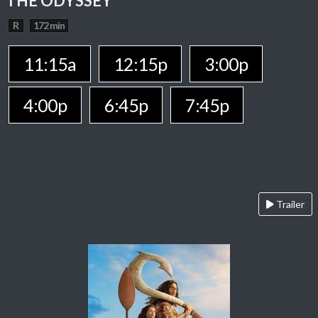
THE ODYSSEY
R
172 min
11:15a
12:15p
3:00p
4:00p
6:45p
7:45p
Trailer