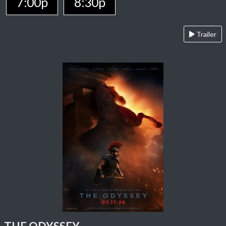
7:00p
8:30p
Trailer