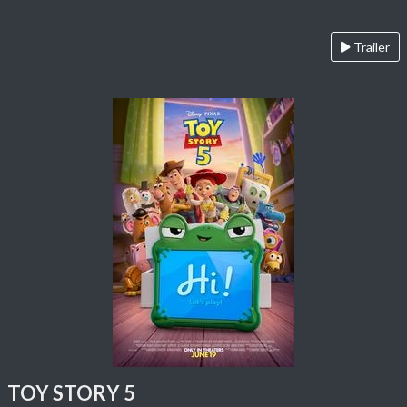
Trailer
TOY STORY 5