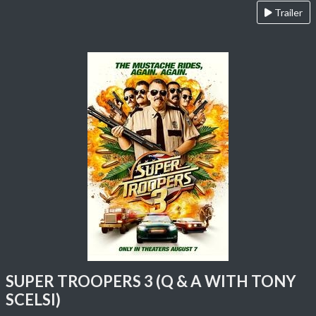
Trailer
SUPER TROOPERS 3 (Q & A WITH TONY
SCELSI)