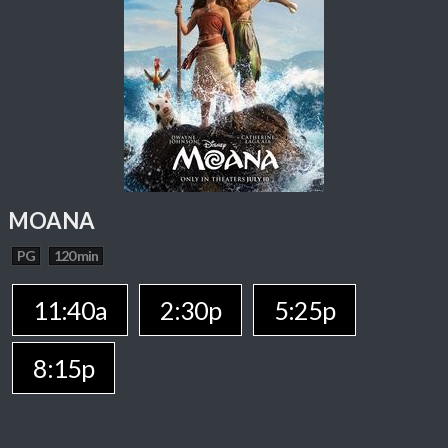
MOANA
PG
120 min
11:40a
2:30p
5:25p
8:15p