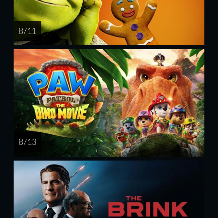
8 / 11
8 / 13