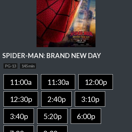
SPIDER-MAN: BRAND NEW DAY
PG-13
145 min
11:00a
11:30a
12:00p
12:30p
2:40p
3:10p
3:40p
5:20p
6:00p