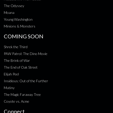
The Odyssey
Moana
Young Washington
Minions & Monsters
COMING SOON
Shrek the Third
PAW Patrol: The Dino Movie
The Brink of War
The End of Oak Street
Elijah Peel
Insidious: Out of the Further
Mutiny
The Magic Faraway Tree
Coyote vs. Acme
Connect