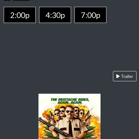
2:00p
4:30p
7:00p
Trailer