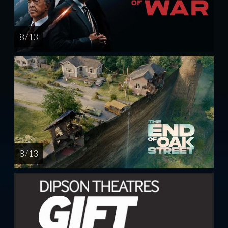
8 / 13
8 / 13