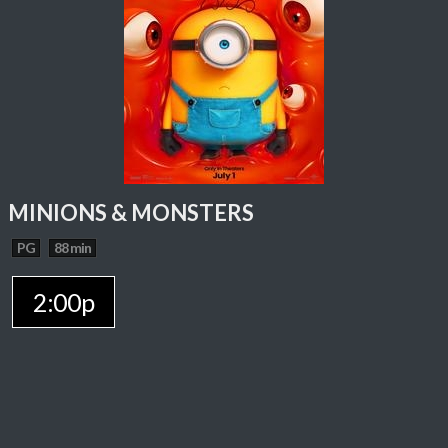
MINIONS & MONSTERS
PG
88 min
2:00p