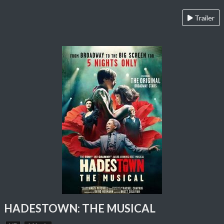
Trailer
HADESTOWN: THE MUSICAL