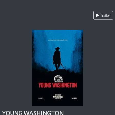
Trailer
YOUNG WASHINGTON