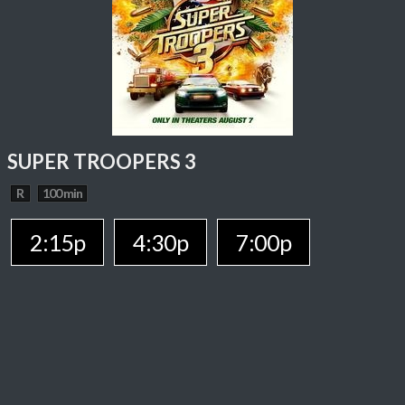
SUPER TROOPERS 3
R
100 min
2:15p
4:30p
7:00p