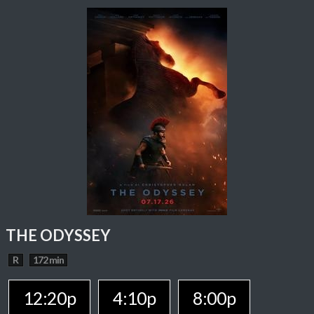
THE ODYSSEY
R
172 min
12:20p
4:10p
8:00p