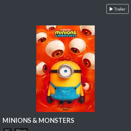
Trailer
MINIONS & MONSTERS
PG
88 min