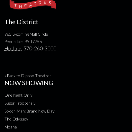
The District
965 Lycoming Mall Circle
Pennsdale, PA 17756
Hotline:
570-260-3000
« Back to Dipson Theatres
NOW SHOWING
One Night Only
Super Troopers 3
Spider-Man: Brand New Day
The Odyssey
Moana