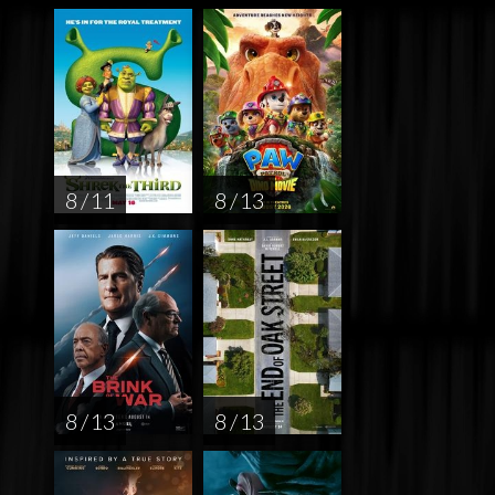
8 / 11
8 / 13
8 / 13
8 / 13