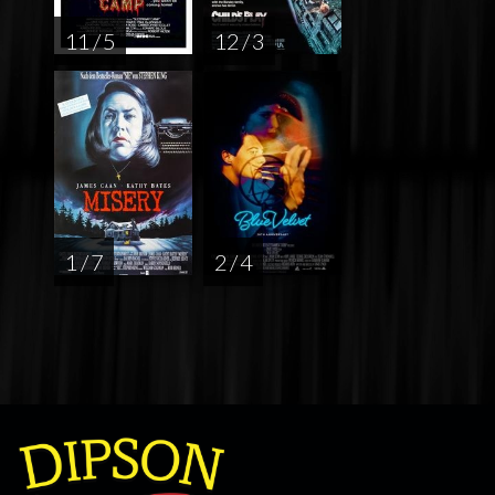
11 / 5
12 / 3
1 / 7
2 / 4