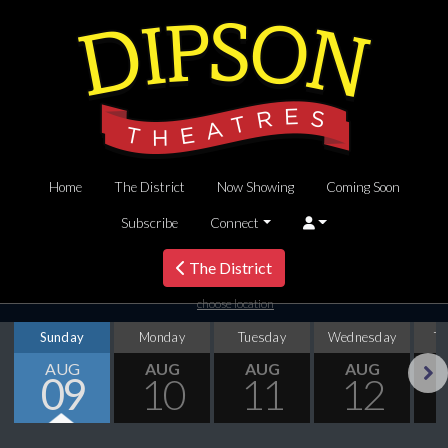
Home
The District
Now Showing
Coming Soon
Subscribe
Connect
The District
choose location
Sunday
Monday
Tuesday
Wednesday
T
AUG
AUG
AUG
AUG
09
10
11
12
Next