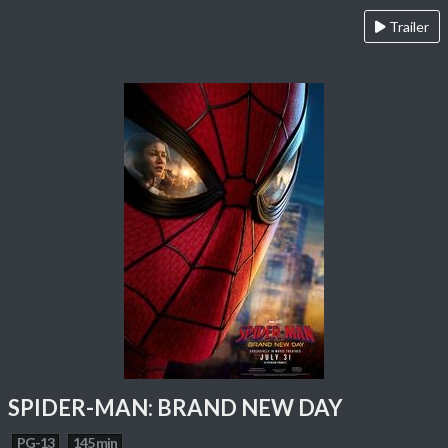
Trailer
SPIDER-MAN: BRAND NEW DAY
PG-13
145 min