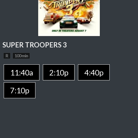
SUPER TROOPERS 3
R
100 min
11:40a
2:10p
4:40p
7:10p