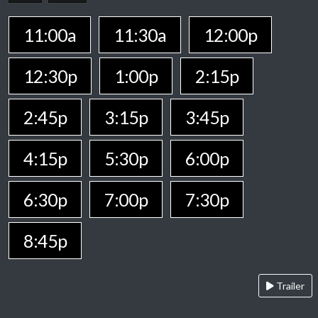
11:00a
11:30a
12:00p
12:30p
1:00p
2:15p
2:45p
3:15p
3:45p
4:15p
5:30p
6:00p
6:30p
7:00p
7:30p
8:45p
Trailer