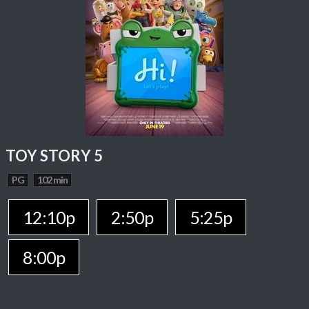
TOY STORY 5
PG
102 min
12:10p
2:50p
5:25p
8:00p