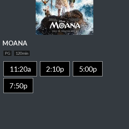
MOANA
PG
120 min
11:20a
2:10p
5:00p
7:50p