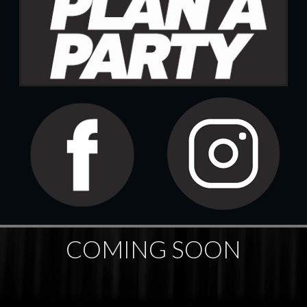
COMING SOON