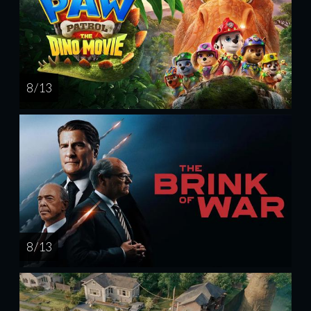
8 / 13
8 / 13