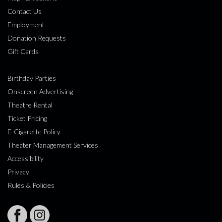
Contact Us
Employment
Donation Requests
Gift Cards
Birthday Parties
Onscreen Advertising
Theatre Rental
Ticket Pricing
E-Cigarette Policy
Theater Management Services
Accessibility
Privacy
Rules & Policies