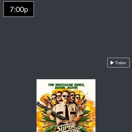
7:00p
Trailer