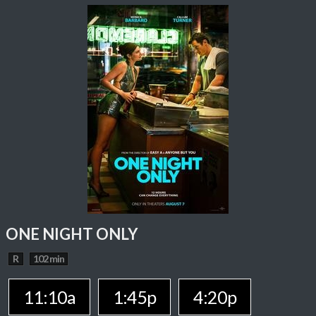
ONE NIGHT ONLY
R
102 min
11:10a
1:45p
4:20p