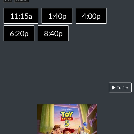
11:15a
1:40p
4:00p
6:20p
8:40p
Trailer