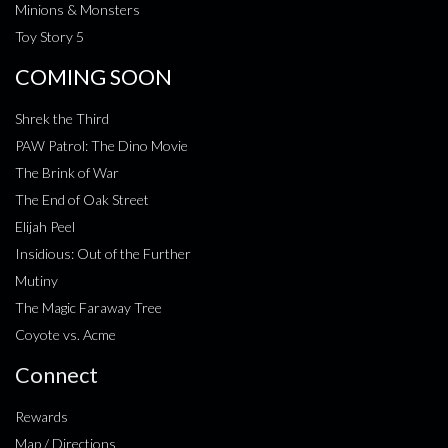
Minions & Monsters
Toy Story 5
COMING SOON
Shrek the Third
PAW Patrol: The Dino Movie
The Brink of War
The End of Oak Street
Elijah Peel
Insidious: Out of the Further
Mutiny
The Magic Faraway Tree
Coyote vs. Acme
Connect
Rewards
Map / Directions