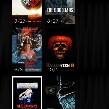
8 / 27
8 / 27
9 / 3
10 / 1