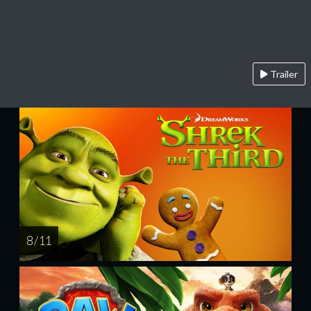
Trailer
8 / 11