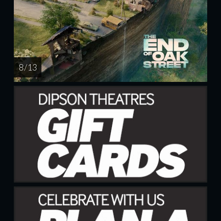
8 / 13