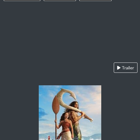
Trailer