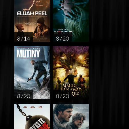
8 / 14
8 / 20
8 / 20
8 / 20