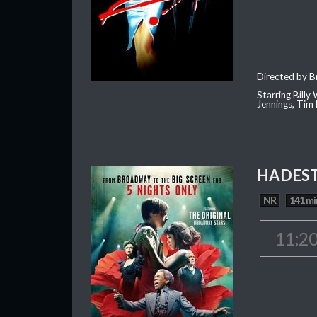
Directed by B
Starring Billy
Jennings, Tim 
HADEST
NR
141 mi
11:2