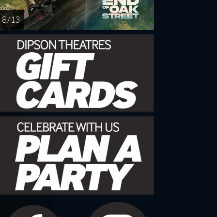
8 / 13