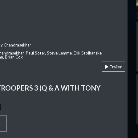
ay Chandrasekhar
Chandrasekhar, Paul Soter, Steve Lemme, Erik Stolhanske,
an, Brian Cox
Trailer
TROOPERS 3 (Q & A WITH TONY
p