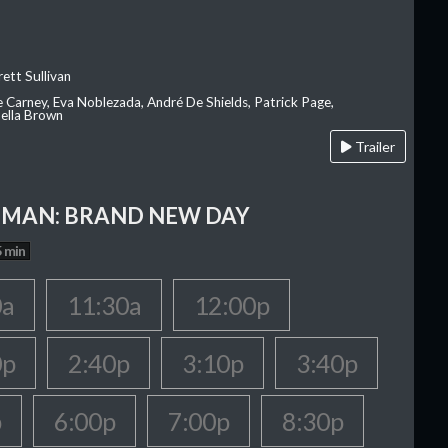
ett Sullivan
e Carney, Eva Noblezada, André De Shields, Patrick Page,
ella Brown
Trailer
-MAN: BRAND NEW DAY
 min
0a
11:30a
12:00p
0p
2:40p
3:10p
3:40p
p
6:00p
7:00p
8:30p