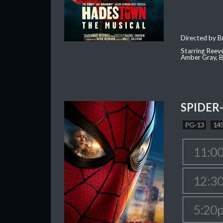
Directed by Br
Starring Reev
Amber Gray, B
SPIDER
PG-13
145
11:0
12:3
5:20