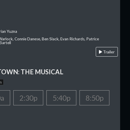
rian Yuzna
 Warlock, Connie Danese, Ben Slack, Evan Richards, Patrice
Bartell
Trailer
OWN: THE MUSICAL
n
0a
2:30p
5:40p
8:50p