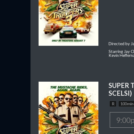
Directed by J
Starring Jay 
Kevin Heffern
SUPER 
SCELSI)
R
100 min
9:00