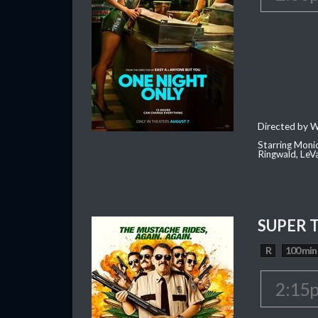
Directed by W
Starring Moni
Ringwald, Le
SUPER 
R
100 min
2:15