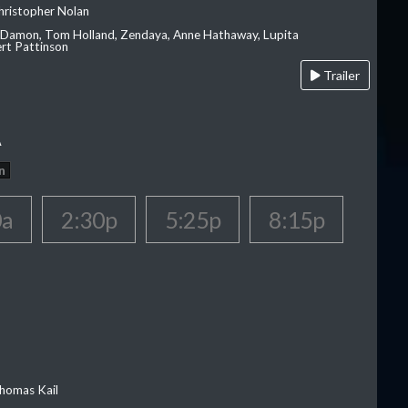
hristopher Nolan
 Damon, Tom Holland, Zendaya, Anne Hathaway, Lupita
rt Pattinson
Trailer
A
n
0a
2:30p
5:25p
8:15p
homas Kail