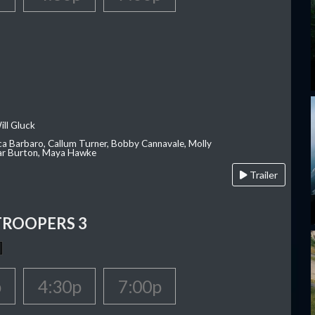
ill Gluck
ca Barbaro, Callum Turner, Bobby Cannavale, Molly
Var Burton, Maya Hawke
Trailer
TROOPERS 3
p
4:30p
7:00p