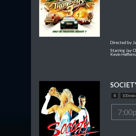
Directed by J
Starring Jay 
Kevin Heffern
SOCIETY
R
100 min
7:00