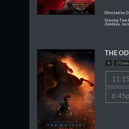
Directed by D
Starring Tom H
Zendaya, Jac
THE OD
R
172 min
11:1
6:45