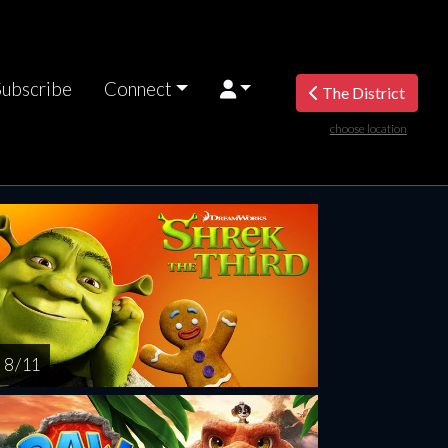
Subscribe
Connect
The District
choose location
rsday
Friday
Saturday
Sunday
Monda
AUG
AUG
AUG
AUG
AUG
13
14
15
16
1
8 / 11