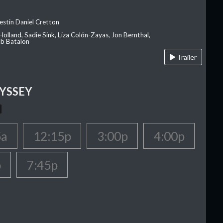
estin Daniel Cretton
olland, Sadie Sink, Liza Colón-Zayas, Jon Bernthal,
ob Batalon
Trailer
YSSEY
5a
12:15p
3:00p
4:00p
p
7:45p