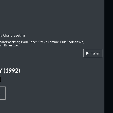
ay Chandrasekhar
Chandrasekhar, Paul Soter, Steve Lemme, Erik Stolhanske,
an, Brian Cox
Trailer
 (1992)
p