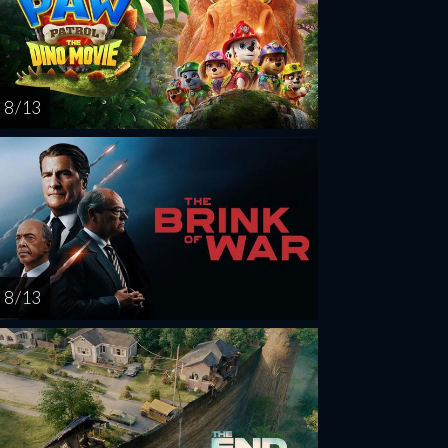
8 / 13
8 / 13