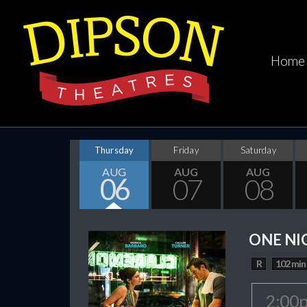
Home
Thursday
Friday
Saturday
AUG
AUG
AUG
06
07
08
ONE NI
R
102 min
2:00