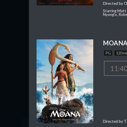
Directed by C
Starring Matt
Nyong'o, Robe
MOAN
PG
120 mi
11:4
Directed by T