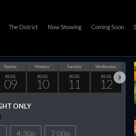
The District
Now Showing
Coming Soon
Sunday
Monday
Tuesday
Wednesday
Thu
AUG
AUG
AUG
AUG
09
10
11
12
Next
GHT ONLY
p
4:30p
7:00p