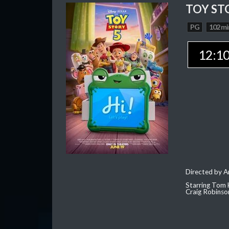
TOY ST
PG
102 mi
12:1
Directed by 
Starring Tom 
Craig Robinso