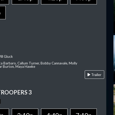
p
ill Gluck
ca Barbaro, Callum Turner, Bobby Cannavale, Molly
Var Burton, Maya Hawke
Trailer
TROOPERS 3