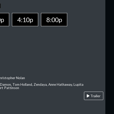
0p
4:10p
8:00p
hristopher Nolan
 Damon, Tom Holland, Zendaya, Anne Hathaway, Lupita
rt Pattinson
Trailer
A