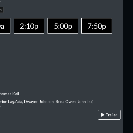
n
0a
2:10p
5:00p
7:50p
homas Kail
erine Laga‘aia, Dwayne Johnson, Rena Owen, John Tui,
s
Trailer