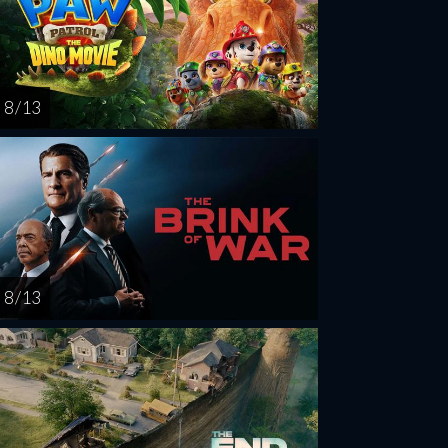
8 / 13
8 / 13