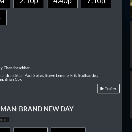
0a
2:10p
4:40p
7:10p
p
ay Chandrasekhar
Chandrasekhar, Paul Soter, Steve Lemme, Erik Stolhanske,
an, Brian Cox
Trailer
-MAN: BRAND NEW DAY
 min