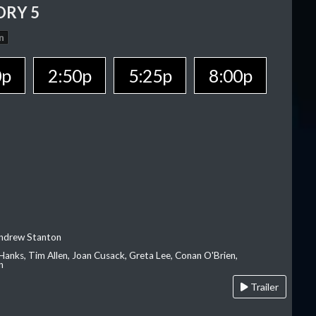
ORY 5
n
0p
2:50p
5:25p
8:00p
Andrew Stanton
Hanks, Tim Allen, Joan Cusack, Greta Lee, Conan O'Brien,
n
Trailer