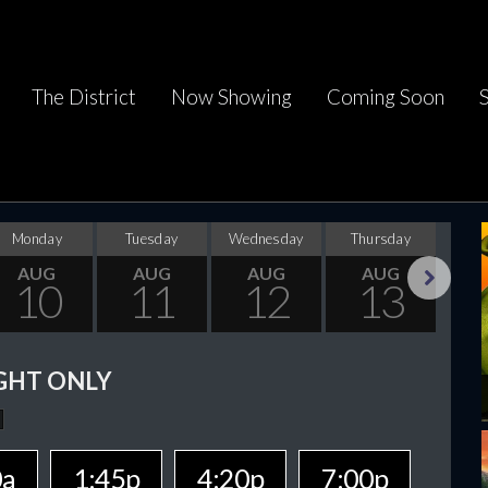
The District
Now Showing
Coming Soon
Monday
Tuesday
Wednesday
Thursday
F
AUG
AUG
AUG
AUG
10
11
12
13
Next
GHT ONLY
0a
1:45p
4:20p
7:00p