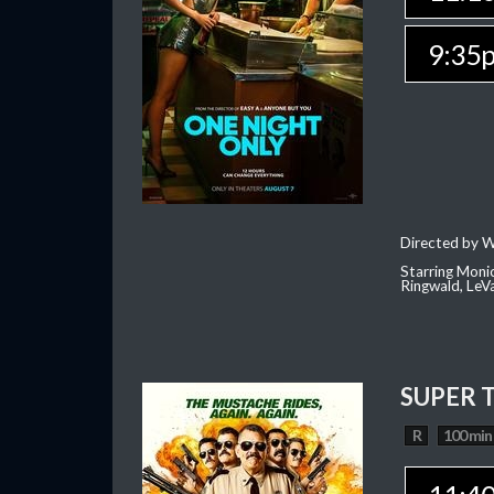
9:35
Directed by W
Starring Moni
Ringwald, Le
SUPER 
R
100 min