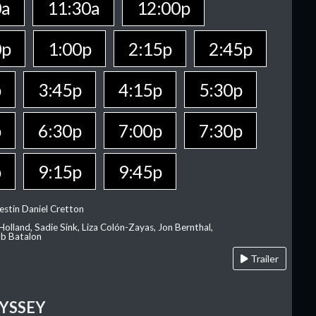
0a
11:30a
12:00p
0p
1:00p
2:15p
2:45p
p
3:45p
4:15p
5:30p
p
6:30p
7:00p
7:30p
p
9:15p
9:45p
estin Daniel Cretton
olland, Sadie Sink, Liza Colón-Zayas, Jon Bernthal,
ob Batalon
Trailer
YSSEY