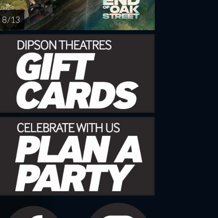
8 / 13