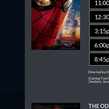
11:0
12:3
3:15
6:00
8:45
Directed by D
Starring Tom H
Zendaya, Jac
THE OD