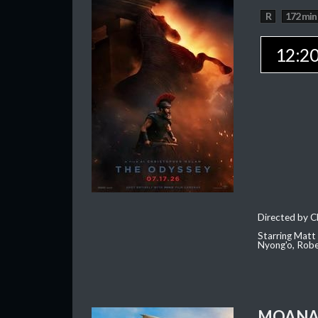
R
172 min
12:2
Directed by C
Starring Matt
Nyong'o, Robe
MOAN