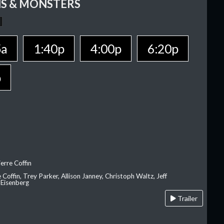
S & MONSTERS
5a
1:40p
4:00p
6:20p
p
erre Coffin
e Coffin, Trey Parker, Allison Janney, Christoph Waltz, Jeff
 Eisenberg
Trailer