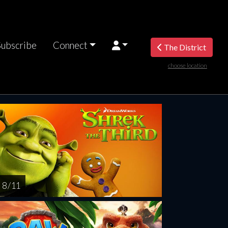
Subscribe
Connect
The District
choose location
riday
Saturday
Sunday
Monday
Tuesda
AUG
AUG
AUG
AUG
AUG
14
15
16
17
1
8 / 11