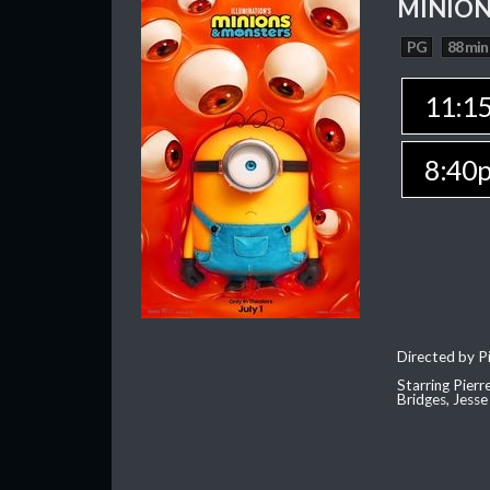
MINION
PG
88 min
11:1
8:40
Directed by Pi
Starring Pierr
Bridges, Jesse