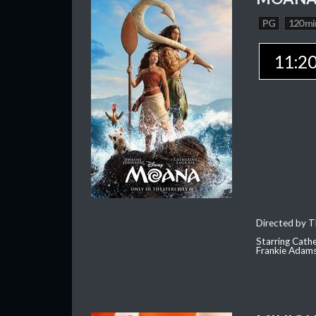
PG
120 mi
11:2
Directed by T
Starring Cath
Frankie Adam