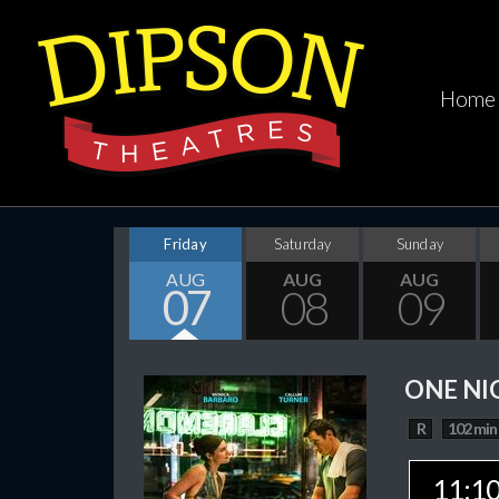
Home
Friday
Saturday
Sunday
AUG
AUG
AUG
07
08
09
ONE NI
R
102 min
11:1