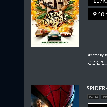
11:4
9:40
Directed by J
Starring Jay 
Kevin Heffern
SPIDER
PG-13
145