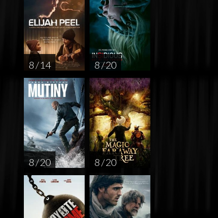
8 / 14
8 / 20
8 / 20
8 / 20