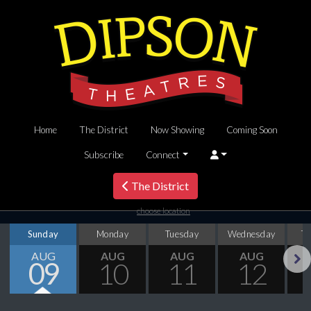
Home
The District
Now Showing
Coming Soon
Subscribe
Connect
The District
choose location
Sunday
Monday
Tuesday
Wednesday
T
AUG
AUG
AUG
AUG
09
10
11
12
Next