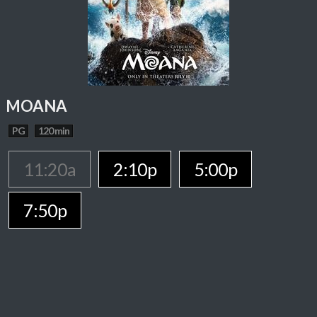
MOANA
PG
120 min
11:20a
2:10p
5:00p
7:50p