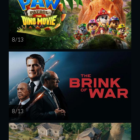
8 / 13
8 / 13