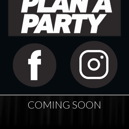
COMING SOON