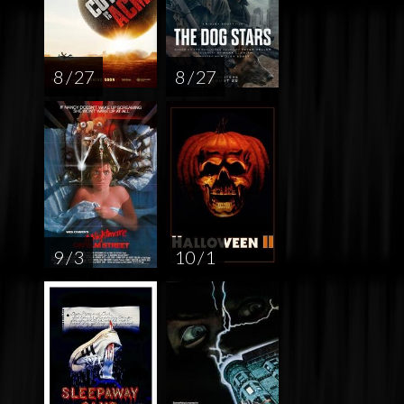
8 / 27
8 / 27
9 / 3
10 / 1