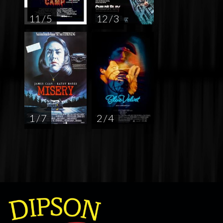
11 / 5
12 / 3
1 / 7
2 / 4