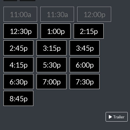
11:00a
11:30a
12:00p
12:30p
1:00p
2:15p
2:45p
3:15p
3:45p
4:15p
5:30p
6:00p
6:30p
7:00p
7:30p
8:45p
Trailer