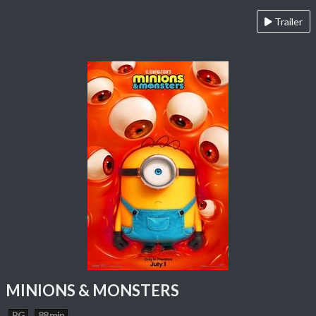
Trailer
MINIONS & MONSTERS
PG
88 min