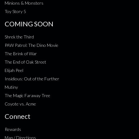
Minions & Monsters
Toy Story 5
COMING SOON
Shrek the Third
PAW Patrol: The Dino Movie
The Brink of War
The End of Oak Street
Elijah Peel
Insidious: Out of the Further
Mutiny
The Magic Faraway Tree
Coyote vs. Acme
Connect
Rewards
Map / Directions