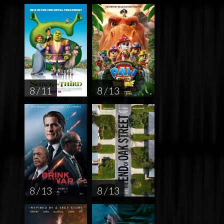
8 / 11
8 / 13
8 / 13
8 / 13