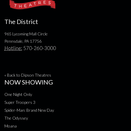
The District
965 Lycoming Mall Circle
Pennsdale, PA 17756
Hotline:
570-260-3000
« Back to Dipson Theatres
NOW SHOWING
One Night Only
Super Troopers 3
Spider-Man: Brand New Day
The Odyssey
Moana