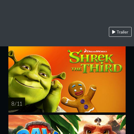
Trailer
8 / 11