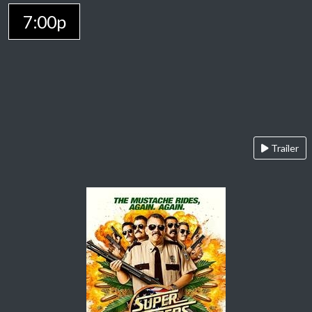
7:00p
Trailer