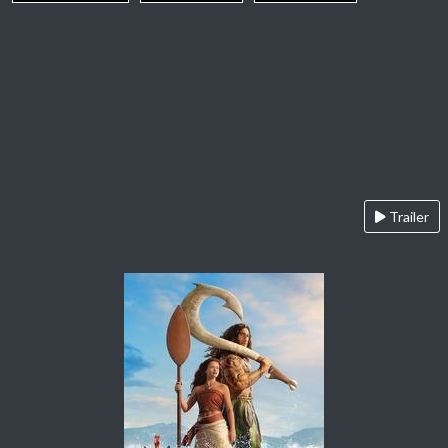
Trailer