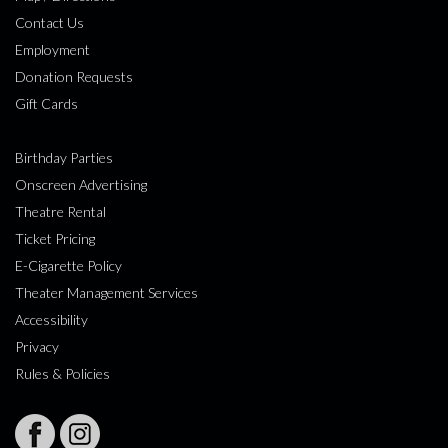
Contact Us
Employment
Donation Requests
Gift Cards
Birthday Parties
Onscreen Advertising
Theatre Rental
Ticket Pricing
E-Cigarette Policy
Theater Management Services
Accessibility
Privacy
Rules & Policies