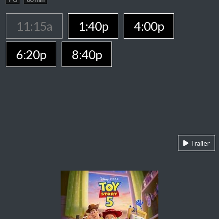
11:15a
1:40p
4:00p
6:20p
8:40p
Trailer