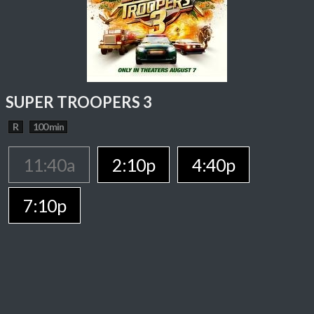
SUPER TROOPERS 3
R
100 min
11:40a
2:10p
4:40p
7:10p