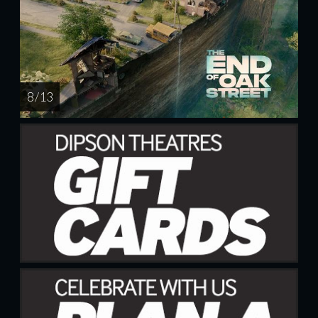
8 / 13