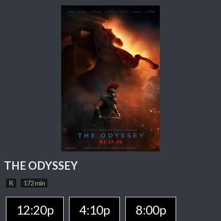
THE ODYSSEY
R
172 min
12:20p
4:10p
8:00p