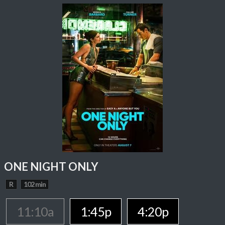
ONE NIGHT ONLY
R
102 min
11:10a
1:45p
4:20p