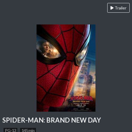
Trailer
SPIDER-MAN: BRAND NEW DAY
PG-13
145 min