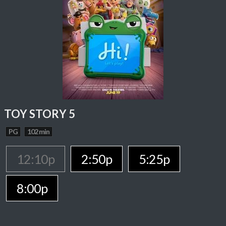
TOY STORY 5
PG
102 min
12:10p
2:50p
5:25p
8:00p