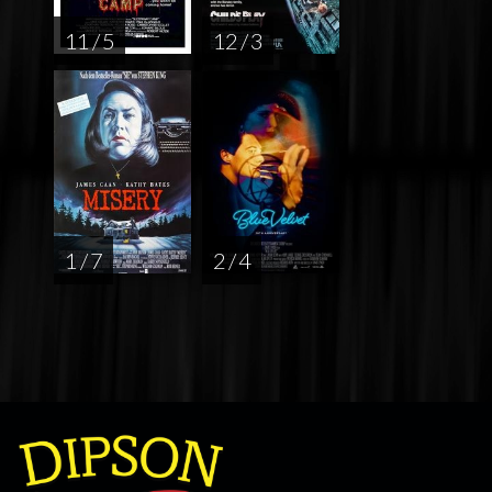
11 / 5
12 / 3
1 / 7
2 / 4