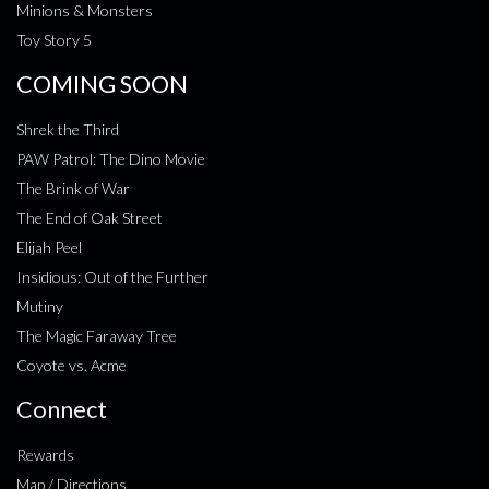
Minions & Monsters
Toy Story 5
COMING SOON
Shrek the Third
PAW Patrol: The Dino Movie
The Brink of War
The End of Oak Street
Elijah Peel
Insidious: Out of the Further
Mutiny
The Magic Faraway Tree
Coyote vs. Acme
Connect
Rewards
Map / Directions