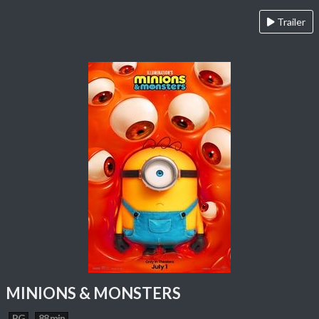
Trailer
MINIONS & MONSTERS
PG
88 min