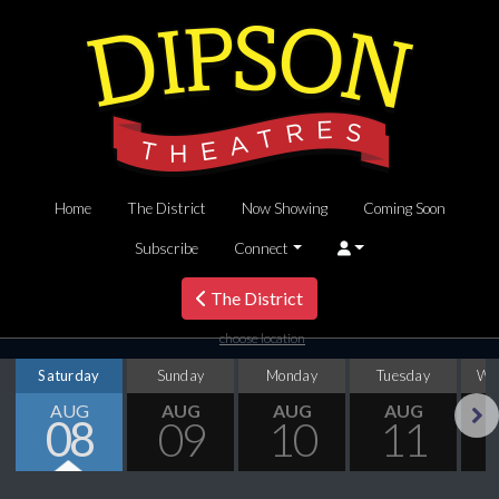
Home
The District
Now Showing
Coming Soon
Subscribe
Connect
The District
choose location
Saturday
Sunday
Monday
Tuesday
We
AUG
AUG
AUG
AUG
08
09
10
11
Next