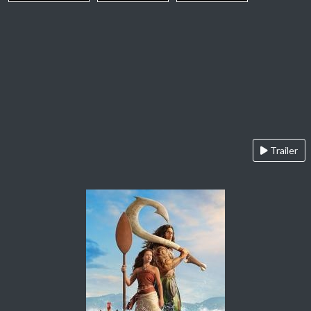
Trailer