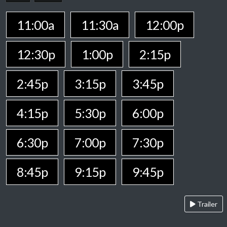
11:00a
11:30a
12:00p
12:30p
1:00p
2:15p
2:45p
3:15p
3:45p
4:15p
5:30p
6:00p
6:30p
7:00p
7:30p
8:45p
9:15p
9:45p
Trailer