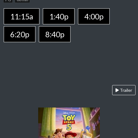
11:15a
1:40p
4:00p
6:20p
8:40p
Trailer