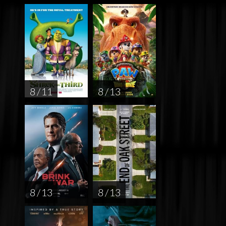
8 / 11
8 / 13
8 / 13
8 / 13