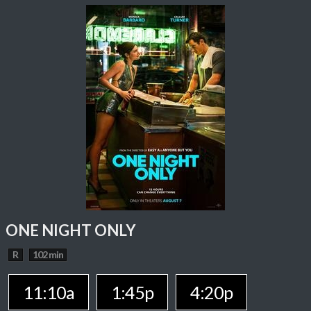
ONE NIGHT ONLY
R
102 min
11:10a
1:45p
4:20p