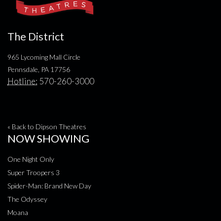
The District
965 Lycoming Mall Circle
Pennsdale, PA 17756
Hotline:
570-260-3000
« Back to Dipson Theatres
NOW SHOWING
One Night Only
Super Troopers 3
Spider-Man: Brand New Day
The Odyssey
Moana