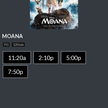
MOANA
PG
120 min
11:20a
2:10p
5:00p
7:50p