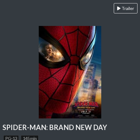
Trailer
SPIDER-MAN: BRAND NEW DAY
PG-13
145 min