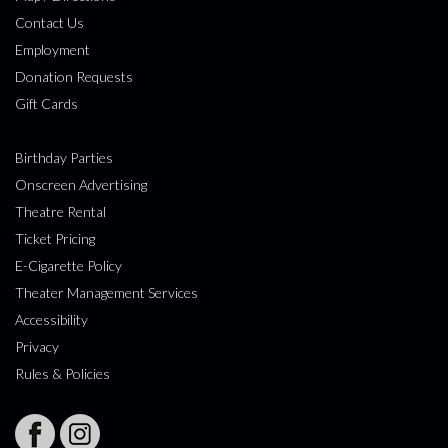
Contact Us
Employment
Donation Requests
Gift Cards
Birthday Parties
Onscreen Advertising
Theatre Rental
Ticket Pricing
E-Cigarette Policy
Theater Management Services
Accessibility
Privacy
Rules & Policies