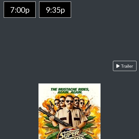
7:00p
9:35p
Trailer