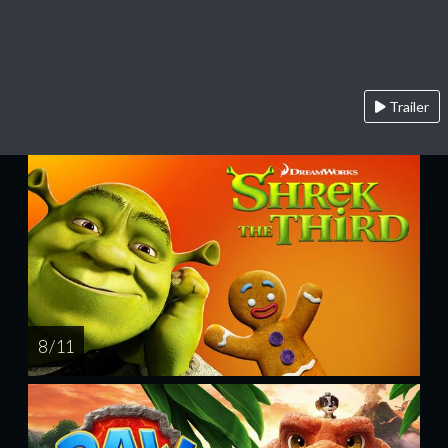
Trailer
8 / 11