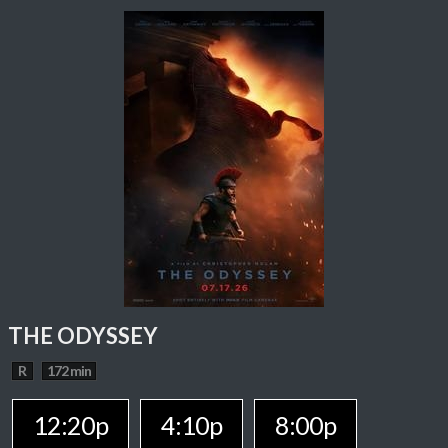
THE ODYSSEY
R
172 min
12:20p
4:10p
8:00p