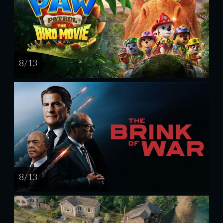
8 / 13
8 / 13