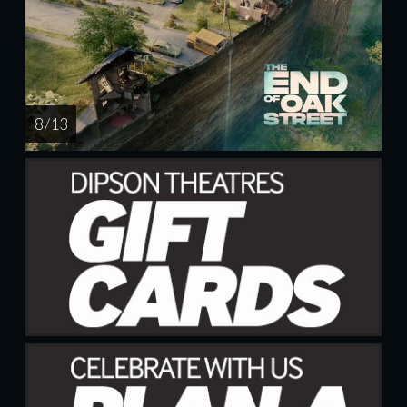
8 / 13