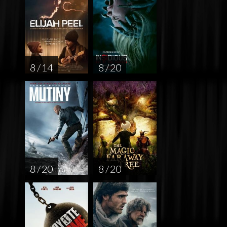
8 / 14
8 / 20
8 / 20
8 / 20