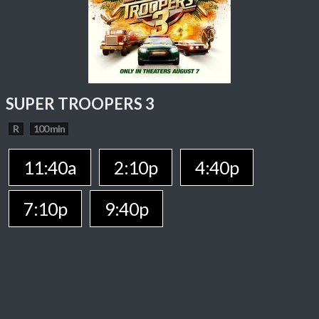
SUPER TROOPERS 3
R
100 min
11:40a
2:10p
4:40p
7:10p
9:40p