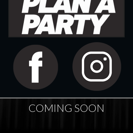
COMING SOON