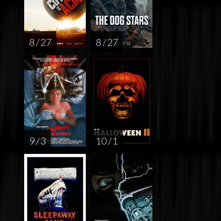
8 / 27
8 / 27
9 / 3
10 / 1