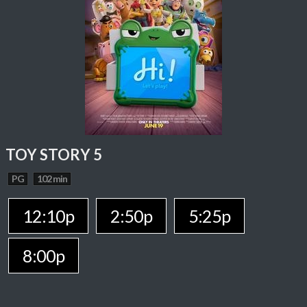
TOY STORY 5
PG
102 min
12:10p
2:50p
5:25p
8:00p