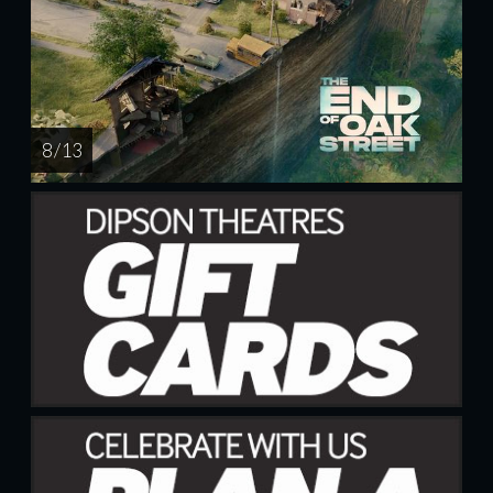
8 / 13