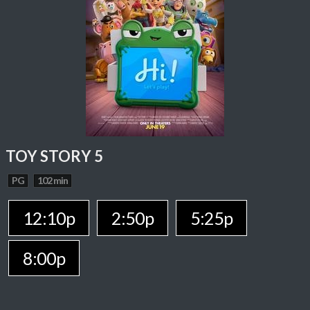
TOY STORY 5
PG
102 min
12:10p
2:50p
5:25p
8:00p