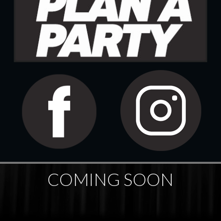
COMING SOON