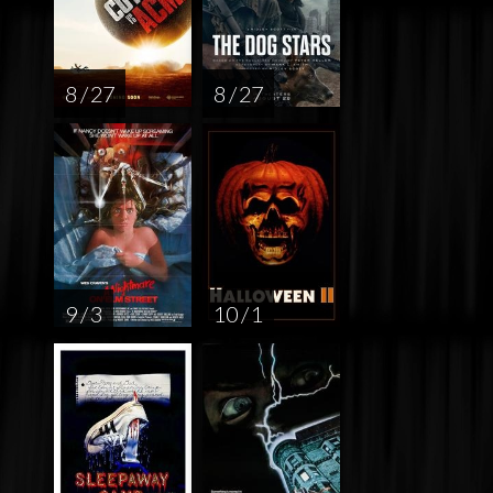
8 / 27
8 / 27
9 / 3
10 / 1