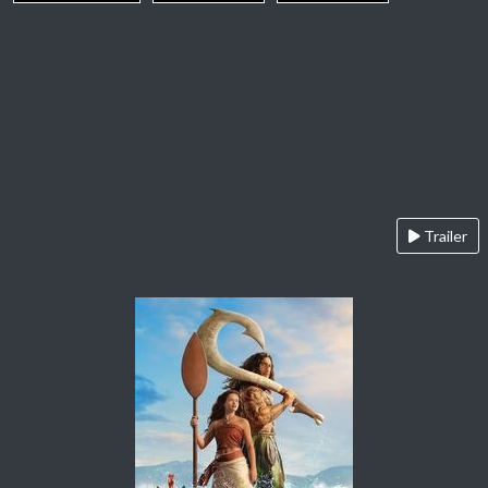
Trailer