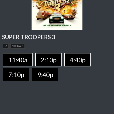
SUPER TROOPERS 3
R
100 min
11:40a
2:10p
4:40p
7:10p
9:40p