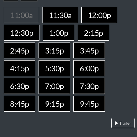
11:00a
11:30a
12:00p
12:30p
1:00p
2:15p
2:45p
3:15p
3:45p
4:15p
5:30p
6:00p
6:30p
7:00p
7:30p
8:45p
9:15p
9:45p
Trailer