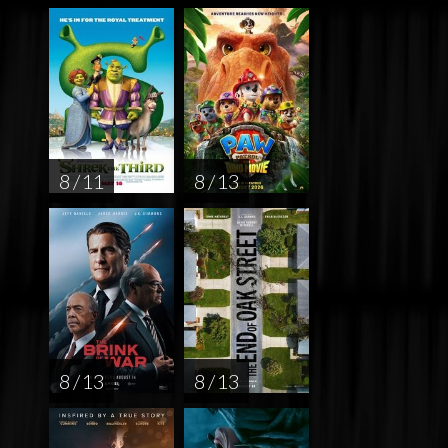
8 / 11
8 / 13
8 / 13
8 / 13