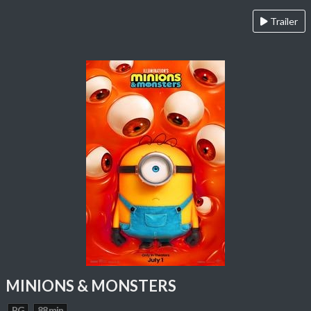
Trailer
MINIONS & MONSTERS
PG
88 min