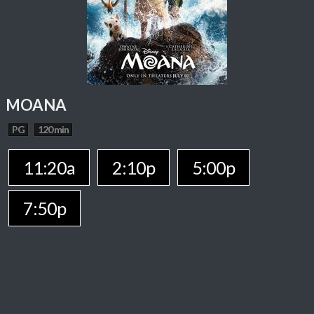
MOANA
PG
120 min
11:20a
2:10p
5:00p
7:50p