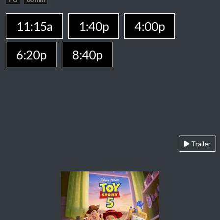
11:15a
1:40p
4:00p
6:20p
8:40p
Trailer