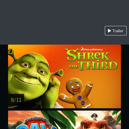
Trailer
8 / 11