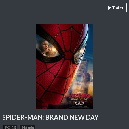
Trailer
SPIDER-MAN: BRAND NEW DAY
PG-13
145 min