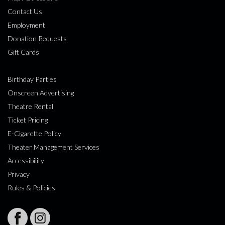
Contact Us
Employment
Donation Requests
Gift Cards
Birthday Parties
Onscreen Advertising
Theatre Rental
Ticket Pricing
E-Cigarette Policy
Theater Management Services
Accessibility
Privacy
Rules & Policies