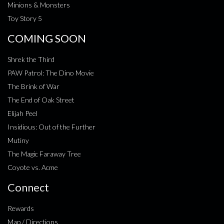
Minions & Monsters
Toy Story 5
COMING SOON
Shrek the Third
PAW Patrol: The Dino Movie
The Brink of War
The End of Oak Street
Elijah Peel
Insidious: Out of the Further
Mutiny
The Magic Faraway Tree
Coyote vs. Acme
Connect
Rewards
Map / Directions