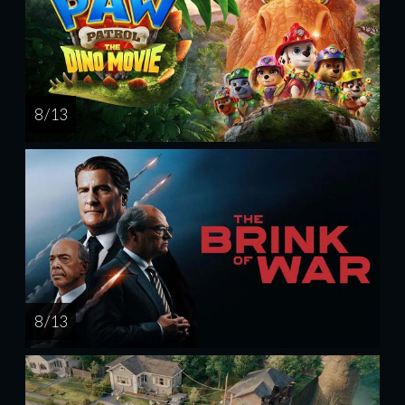
8 / 13
8 / 13