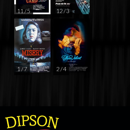
11 / 5
12 / 3
1 / 7
2 / 4