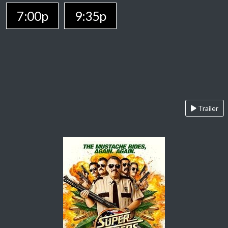
7:00p
9:35p
Trailer