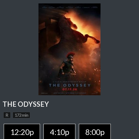
THE ODYSSEY
R
172 min
12:20p
4:10p
8:00p