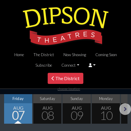
Home
The District
Now Showing
Coming Soon
Subscribe
Connect
The District
choose location
Friday
Saturday
Sunday
Monday
T
AUG
AUG
AUG
AUG
07
08
09
10
Next