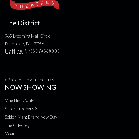
The District
965 Lycoming Mall Circle
Pennsdale, PA 17756
Hotline:
570-260-3000
« Back to Dipson Theatres
NOW SHOWING
One Night Only
Super Troopers 3
Spider-Man: Brand New Day
The Odyssey
Moana