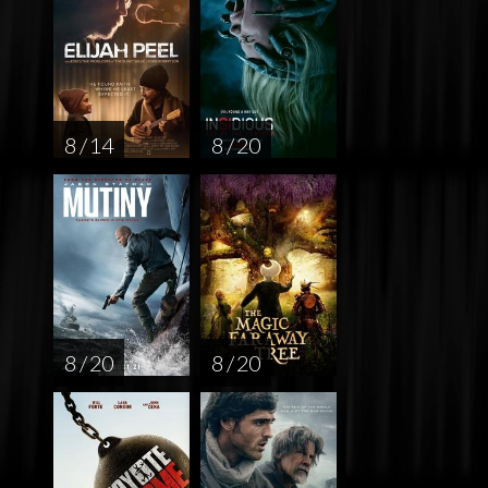
8 / 14
8 / 20
8 / 20
8 / 20