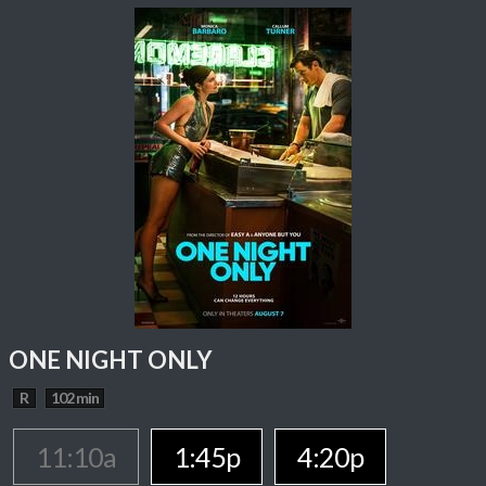
ONE NIGHT ONLY
R
102 min
11:10a
1:45p
4:20p