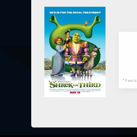
* Fee i