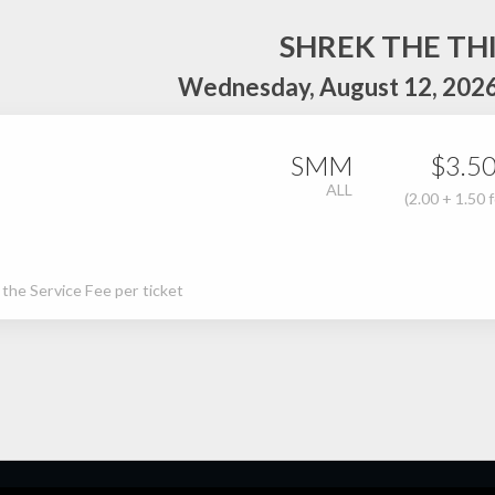
SHREK THE TH
Wednesday, August 12, 2026
SMM
$3.5
ALL
(2.00 + 1.50 
s the Service Fee per ticket