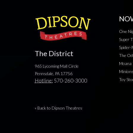
NO
One Nig
Super T
Spider
The District
The Od
Moana
965 Lycoming Mall Circle
Minion
Pennsdale, PA 17756
Toy Sto
Hotline:
570-260-3000
« Back to Dipson Theatres