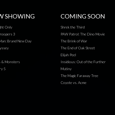
W SHOWING
COMING SOON
ht Only
Shrek the Third
roopers 3
PAW Patrol: The Dino Movie
-Man: Brand New Day
The Brink of War
yssey
The End of Oak Street
Elijah Peel
s & Monsters
Insidious: Out of the Further
ry 5
Mutiny
The Magic Faraway Tree
Coyote vs. Acme