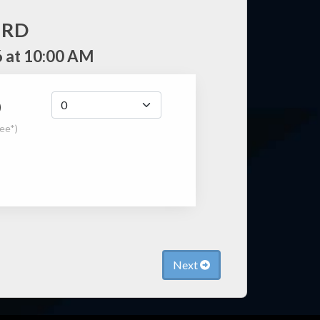
IRD
 at 10:00 AM
0
fee*)
Next