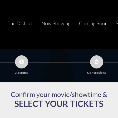
The District
Now Showing
Coming Soon
Account
Concessions
Confirm your movie/showtime &
SELECT YOUR TICKETS