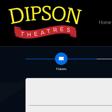
Home
Tickets