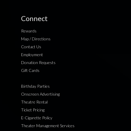
Connect
Rewards
Map / Directions
Contact Us
Employment
Donation Requests
Gift Cards
Birthday Parties
Onscreen Advertising
Theatre Rental
Ticket Pricing
E-Cigarette Policy
Theater Management Services