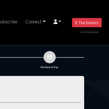
Subscribe
Connect
The District
choose location
Review & Pay