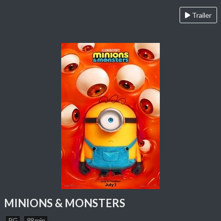
Trailer
MINIONS & MONSTERS
PG
88 min