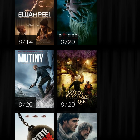
8 / 14
8 / 20
8 / 20
8 / 20