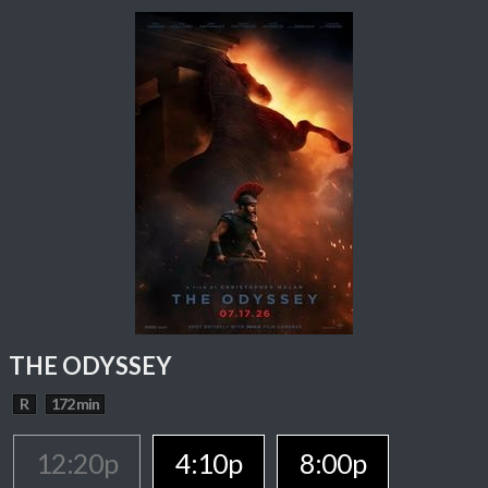
THE ODYSSEY
R
172 min
12:20p
4:10p
8:00p