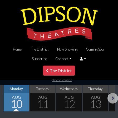
Home
The District
Now Showing
Coming Soon
Subscribe
Connect
The District
choose location
Monday
Tuesday
Wednesday
Thursday
AUG
AUG
AUG
AUG
10
11
12
13
Next