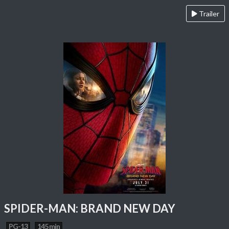
Trailer
SPIDER-MAN: BRAND NEW DAY
PG-13
145 min