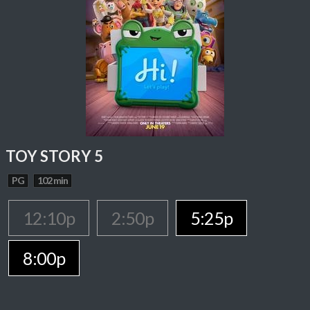
TOY STORY 5
PG
102 min
12:10p
2:50p
5:25p
8:00p