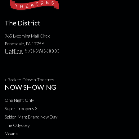
The District
965 Lycoming Mall Circle
Pennsdale, PA 17756
Hotline:
570-260-3000
« Back to Dipson Theatres
NOW SHOWING
One Night Only
Super Troopers 3
Spider-Man: Brand New Day
The Odyssey
Moana