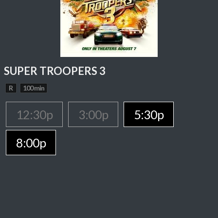
SUPER TROOPERS 3
R
100 min
12:30p
3:00p
5:30p
8:00p