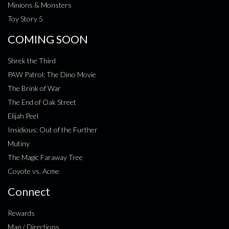
Minions & Monsters
Toy Story 5
COMING SOON
Shrek the Third
PAW Patrol: The Dino Movie
The Brink of War
The End of Oak Street
Elijah Peel
Insidious: Out of the Further
Mutiny
The Magic Faraway Tree
Coyote vs. Acme
Connect
Rewards
Map / Directions