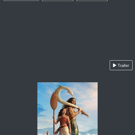
Trailer