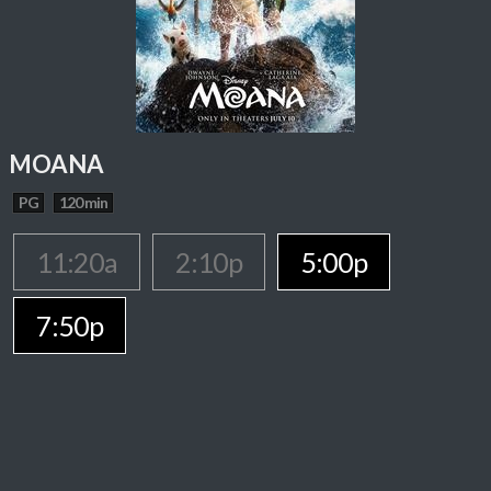
MOANA
PG
120 min
11:20a
2:10p
5:00p
7:50p