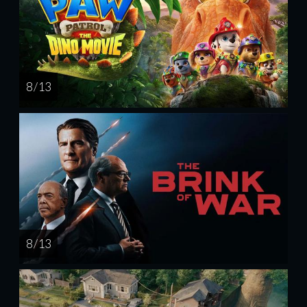
8 / 13
8 / 13