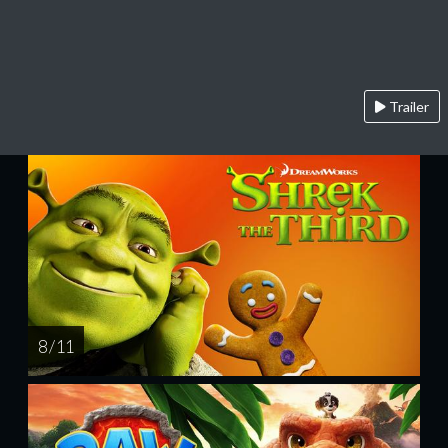
Trailer
8 / 11