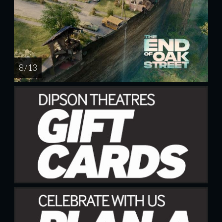
8 / 13