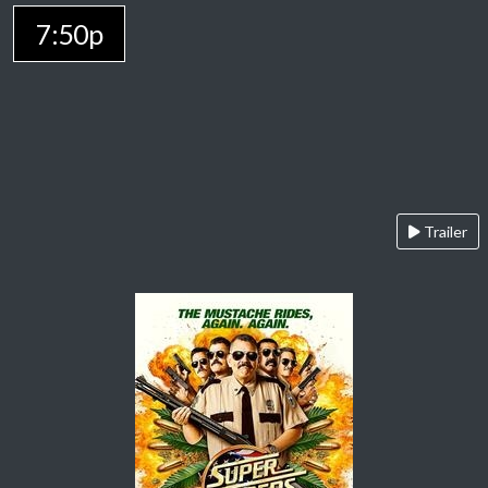
7:50p
Trailer