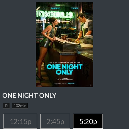
ONE NIGHT ONLY
R
102 min
12:15p
2:45p
5:20p