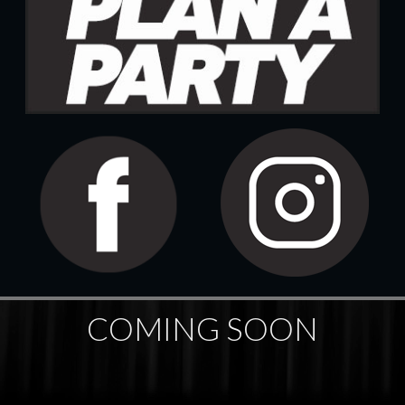
COMING SOON