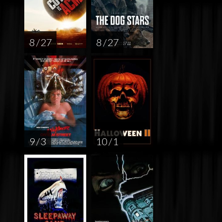
8 / 27
8 / 27
9 / 3
10 / 1