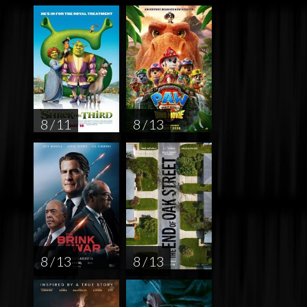
8 / 11
8 / 13
8 / 13
8 / 13