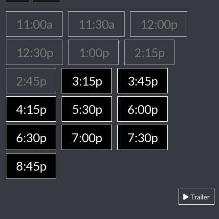
11:00a
11:30a
12:00p
12:30p
1:00p
2:15p
2:45p
3:15p
3:45p
4:15p
5:30p
6:00p
6:30p
7:00p
7:30p
8:45p
Trailer