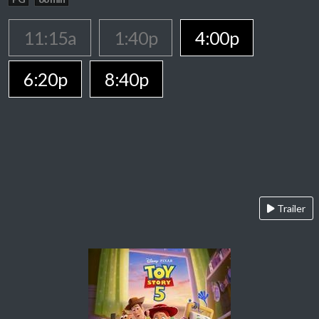
11:15a
1:40p
4:00p
6:20p
8:40p
Trailer