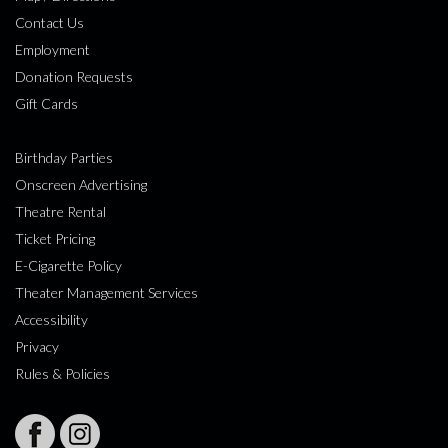
Contact Us
Employment
Donation Requests
Gift Cards
Birthday Parties
Onscreen Advertising
Theatre Rental
Ticket Pricing
E-Cigarette Policy
Theater Management Services
Accessibility
Privacy
Rules & Policies