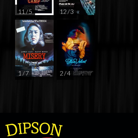
11 / 5
12 / 3
1 / 7
2 / 4