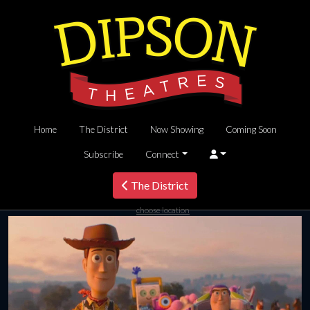
Home
The District
Now Showing
Coming Soon
Subscribe
Connect
The District
choose location