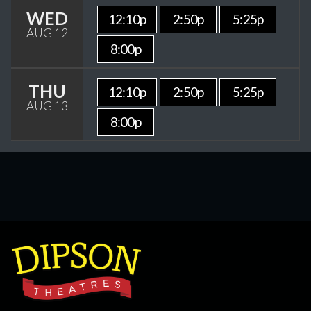
WED
12:10p
2:50p
5:25p
AUG 12
8:00p
THU
12:10p
2:50p
5:25p
AUG 13
8:00p