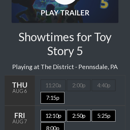
PLAY TRAILER
Showtimes for Toy
Story 5
Playing at The District - Pennsdale, PA
THU
11:20a
2:00p
4:40p
AUG 6
7:15p
FRI
12:10p
2:50p
5:25p
AUG 7
8:00p