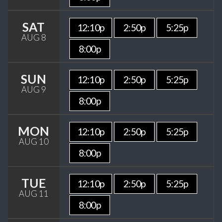
SAT
12:10p
2:50p
5:25p
AUG 8
8:00p
SUN
12:10p
2:50p
5:25p
AUG 9
8:00p
MON
12:10p
2:50p
5:25p
AUG 10
8:00p
TUE
12:10p
2:50p
5:25p
AUG 11
8:00p