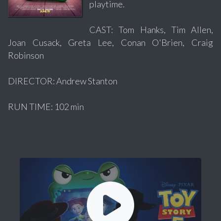
playtime.
CAST: Tom Hanks, Tim Allen,
Joan Cusack, Greta Lee, Conan O'Brien, Craig
Robinson
DIRECTOR: Andrew Stanton
RUN TIME: 102 min