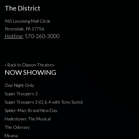
The District
965 Lycoming Mall Circle
Pennsdale, PA 17756
Hotline:
570-260-3000
« Back to Dipson Theatres
NOW SHOWING
One Night Only
Super Troopers 3
Super Troopers 3 (Q & A with Tony Scelsi)
Spider-Man: Brand New Day
Hadestown: The Musical
The Odyssey
Moana