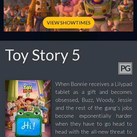
VIEW SHOWTIMES
Toy Story 5
PG
When Bonnie receives a Lilypad
tablet as a gift and becomes
obsessed, Buzz, Woody, Jessie
and the rest of the gang's jobs
become exponentially harder
when they have to go head to
head with the all-new threat to