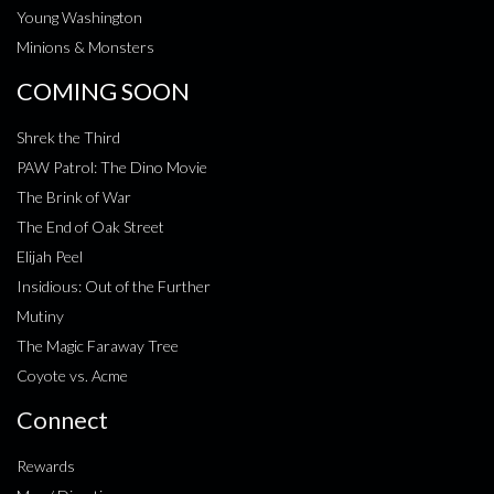
Young Washington
Minions & Monsters
COMING SOON
Shrek the Third
PAW Patrol: The Dino Movie
The Brink of War
The End of Oak Street
Elijah Peel
Insidious: Out of the Further
Mutiny
The Magic Faraway Tree
Coyote vs. Acme
Connect
Rewards