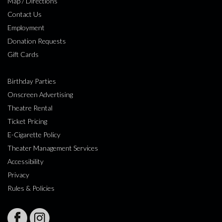
Map / Directions
Contact Us
Employment
Donation Requests
Gift Cards
Birthday Parties
Onscreen Advertising
Theatre Rental
Ticket Pricing
E-Cigarette Policy
Theater Management Services
Accessibility
Privacy
Rules & Policies