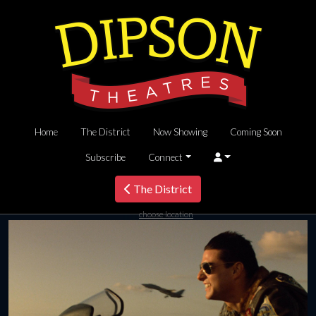
Home
The District
Now Showing
Coming Soon
Subscribe
Connect
The District
choose location