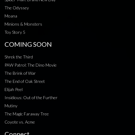
The Odyssey
Moana
Minions & Monsters
Toy Story 5
COMING SOON
Shrek the Third
PAW Patrol: The Dino Movie
The Brink of War
The End of Oak Street
Elijah Peel
Insidious: Out of the Further
Mutiny
The Magic Faraway Tree
Coyote vs. Acme
Connect