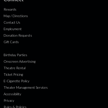
Rewards
Map / Directions
Contact Us
Employment
Donation Requests
Gift Cards
Birthday Parties
Onscreen Advertising
Theatre Rental
Ticket Pricing
E-Cigarette Policy
Theater Management Services
Accessibility
Privacy
Rules & Policies