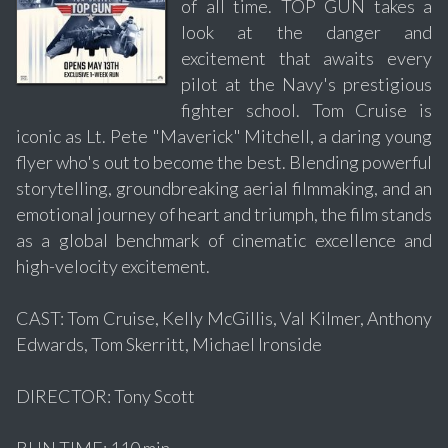
of all time. TOP GUN takes a
look at the danger and
excitement that awaits every
pilot at the Navy's prestigious
fighter school. Tom Cruise is
iconic as Lt. Pete "Maverick" Mitchell, a daring young
flyer who's out to become the best. Blending powerful
storytelling, groundbreaking aerial filmmaking, and an
emotional journey of heart and triumph, the film stands
as a global benchmark of cinematic excellence and
high-velocity excitement.
CAST: Tom Cruise, Kelly McGillis, Val Kilmer, Anthony
Edwards, Tom Skerritt, Michael Ironside
DIRECTOR: Tony Scott
RUN TIME: 110 min