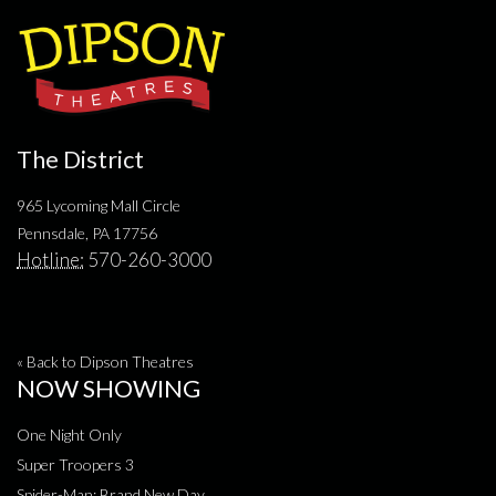
The District
965 Lycoming Mall Circle
Pennsdale, PA 17756
Hotline:
570-260-3000
« Back to Dipson Theatres
NOW SHOWING
One Night Only
Super Troopers 3
Spider-Man: Brand New Day