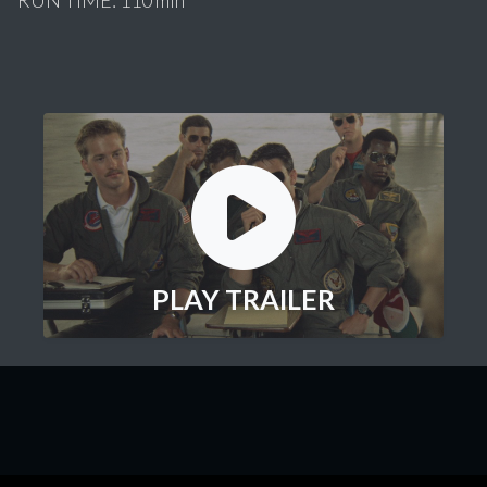
PLAY TRAILER