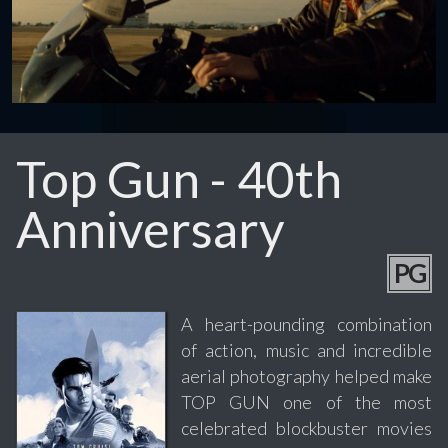
Top Gun - 40th
Anniversary
PG
A heart-pounding combination
of action, music and incredible
aerial photography helped make
TOP GUN one of the most
celebrated blockbuster movies