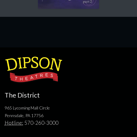
The District
965 Lycoming Mall Circle
Pennsdale, PA 17756
Hotline:
570-260-3000