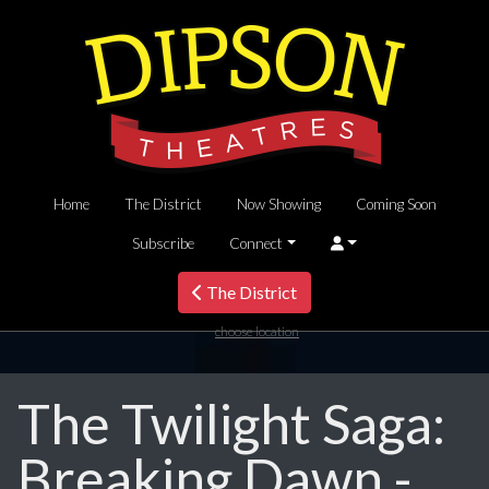
Home
The District
Now Showing
Coming Soon
Subscribe
Connect
The District
choose location
The Twilight Saga:
Breaking Dawn -