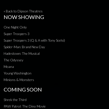
« Back to Dipson Theatres
NOW SHOWING
One Night Only
Super Troopers 3
Super Troopers 3 (Q & A with Tony Scelsi)
Spider-Man: Brand New Day
Hadestown: The Musical
The Odyssey
Moana
Young Washington
Minions & Monsters
COMING SOON
Shrek the Third
PAW Patrol: The Dino Movie