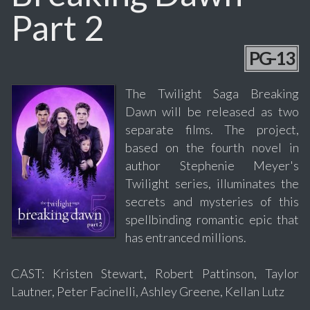
Part 2
PG-13
The Twilight Saga Breaking
Dawn will be released as two
separate films. The project,
based on the fourth novel in
author Stephenie Meyer's
Twilight series, illuminates the
secrets and mysteries of this
spellbinding romantic epic that
has entranced millions.
CAST: Kristen Stewart, Robert Pattinson, Taylor
Lautner, Peter Facinelli, Ashley Greene, Kellan Lutz