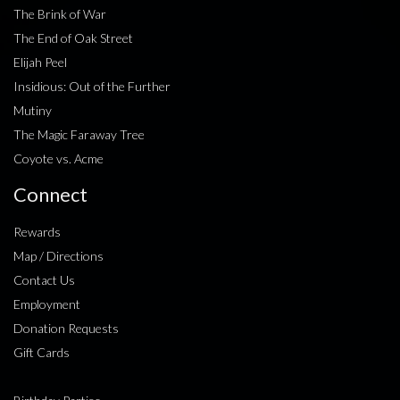
The Brink of War
The End of Oak Street
Elijah Peel
Insidious: Out of the Further
Mutiny
The Magic Faraway Tree
Coyote vs. Acme
Connect
Rewards
Map / Directions
Contact Us
Employment
Donation Requests
Gift Cards