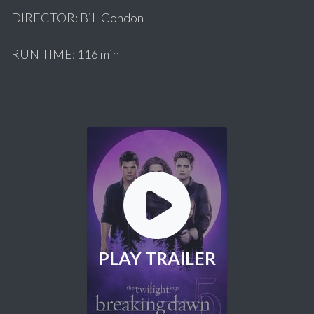
DIRECTOR: Bill Condon
RUN TIME: 116 min
PLAY TRAILER