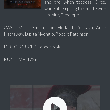
and the witch-goddess Circe,
while attempting to reunite with
his wife, Penelope.
CAST: Matt Damon, Tom Holland, Zendaya, Anne
Hathaway, Lupita Nyong'o, Robert Pattinson
DIRECTOR: Christopher Nolan
RUN TIME: 172 min