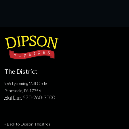
The District
965 Lycoming Mall Circle
Pennsdale, PA 17756
Hotline:
570-260-3000
« Back to Dipson Theatres