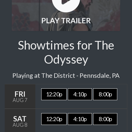
PLAY TRAILER
Showtimes for The
Odyssey
Playing at The District - Pennsdale, PA
FRI
12:20p
4:10p
8:00p
AUG 7
SAT
12:20p
4:10p
8:00p
AUG 8