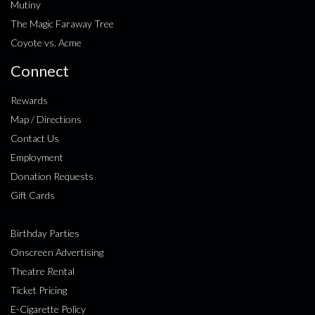
Mutiny
The Magic Faraway Tree
Coyote vs. Acme
Connect
Rewards
Map / Directions
Contact Us
Employment
Donation Requests
Gift Cards
Birthday Parties
Onscreen Advertising
Theatre Rental
Ticket Pricing
E-Cigarette Policy