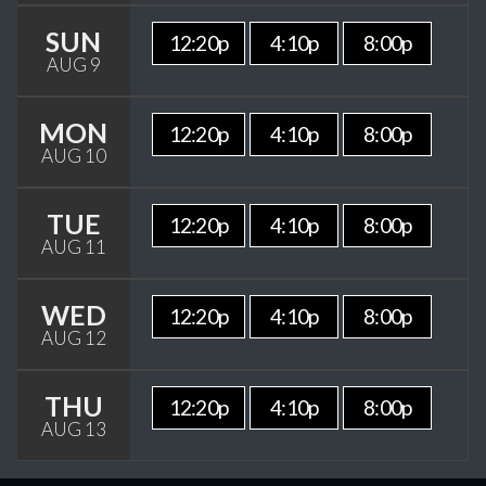
SUN
12:20p
4:10p
8:00p
AUG 9
MON
12:20p
4:10p
8:00p
AUG 10
TUE
12:20p
4:10p
8:00p
AUG 11
WED
12:20p
4:10p
8:00p
AUG 12
THU
12:20p
4:10p
8:00p
AUG 13