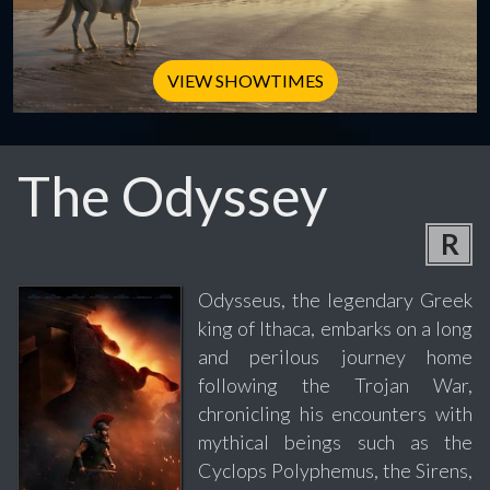
VIEW SHOWTIMES
The Odyssey
R
Odysseus, the legendary Greek
king of Ithaca, embarks on a long
and perilous journey home
following the Trojan War,
chronicling his encounters with
mythical beings such as the
Cyclops Polyphemus, the Sirens,