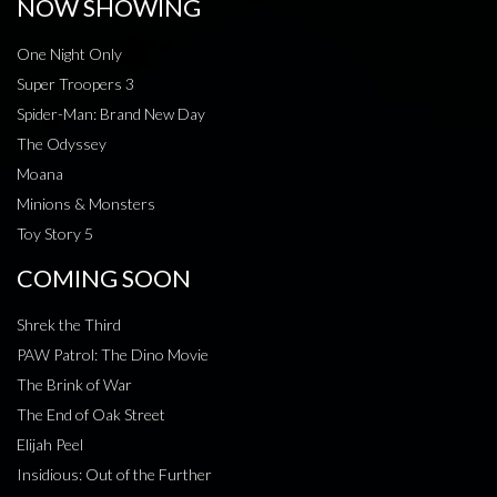
NOW SHOWING
One Night Only
Super Troopers 3
Spider-Man: Brand New Day
The Odyssey
Moana
Minions & Monsters
Toy Story 5
COMING SOON
Shrek the Third
PAW Patrol: The Dino Movie
The Brink of War
The End of Oak Street
Elijah Peel
Insidious: Out of the Further