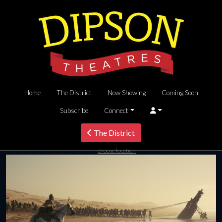
Home
The District
Now Showing
Coming Soon
Subscribe
Connect
The District
choose location