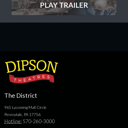
PLAY TRAILER
The District
965 Lycoming Mall Circle
Pennsdale, PA 17756
Hotline:
570-260-3000