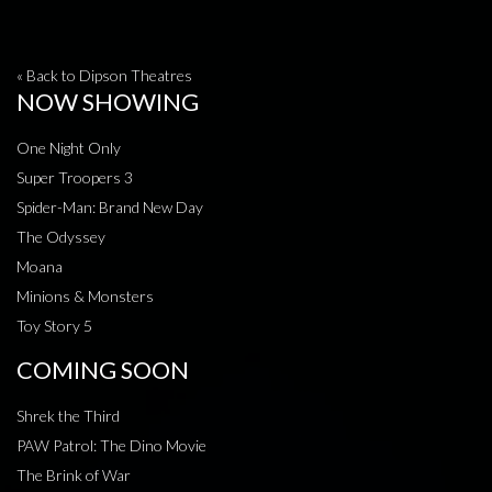
« Back to Dipson Theatres
NOW SHOWING
One Night Only
Super Troopers 3
Spider-Man: Brand New Day
The Odyssey
Moana
Minions & Monsters
Toy Story 5
COMING SOON
Shrek the Third
PAW Patrol: The Dino Movie
The Brink of War