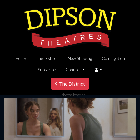
Home
The District
Now Showing
Coming Soon
Subscribe
Connect
The District
choose location