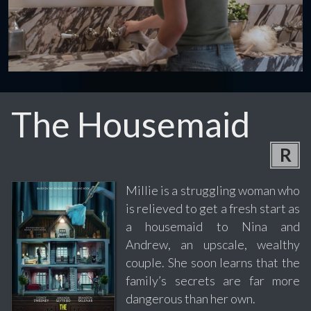
The Housemaid
R
Millie is a struggling woman who
is relieved to get a fresh start as
a housemaid to Nina and
Andrew, an upscale, wealthy
couple. She soon learns that the
family’s secrets are far more
dangerous than her own.