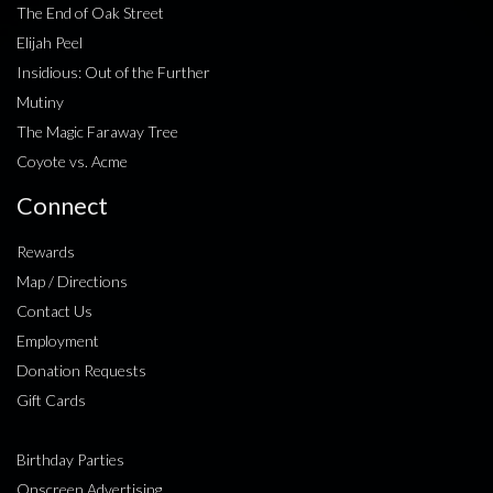
The End of Oak Street
Elijah Peel
Insidious: Out of the Further
Mutiny
The Magic Faraway Tree
Coyote vs. Acme
Connect
Rewards
Map / Directions
Contact Us
Employment
Donation Requests
Gift Cards
Birthday Parties
Onscreen Advertising