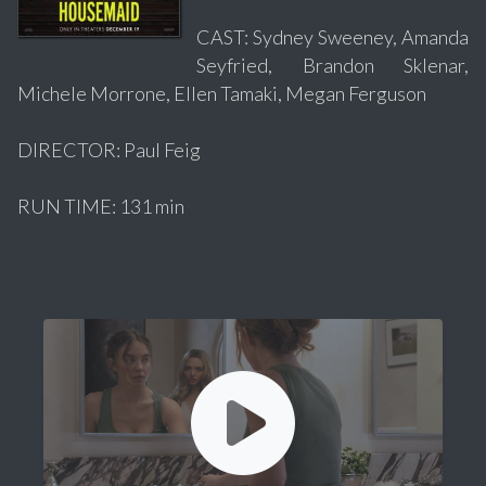
CAST: Sydney Sweeney, Amanda
Seyfried, Brandon Sklenar,
Michele Morrone, Ellen Tamaki, Megan Ferguson
DIRECTOR: Paul Feig
RUN TIME: 131 min