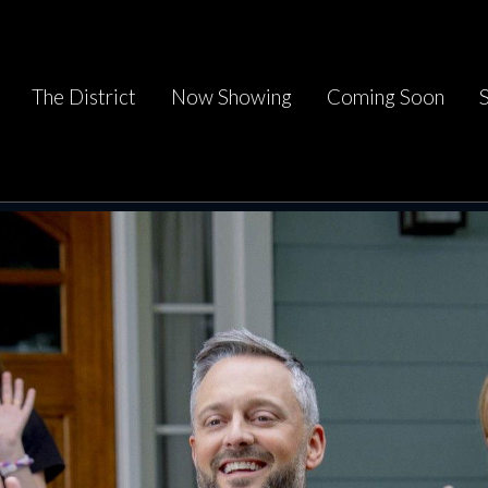
The District
Now Showing
Coming Soon