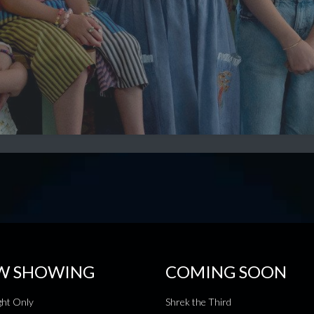
W SHOWING
COMING SOON
ht Only
Shrek the Third