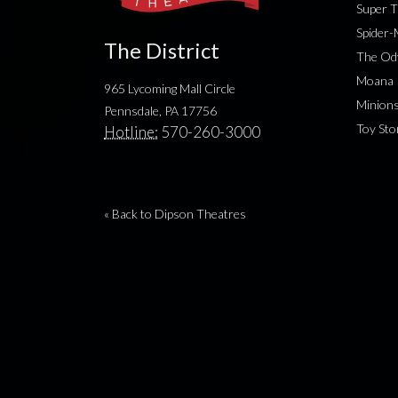
Super T
Spider
The District
The Od
Moana
965 Lycoming Mall Circle
Minion
Pennsdale, PA 17756
Toy Sto
Hotline:
570-260-3000
« Back to Dipson Theatres