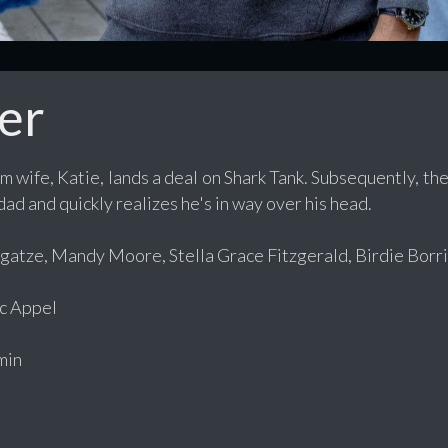
er
 wife, Katie, lands a deal on Shark Tank. Subsequently, th
ad and quickly realizes he's in way over his head.
atze, Mandy Moore, Stella Grace Fitzgerald, Birdie Borria
c Appel
min