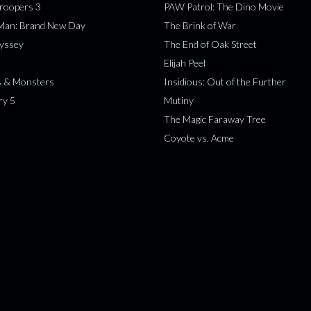
roopers 3
PAW Patrol: The Dino Movie
-Man: Brand New Day
The Brink of War
yssey
The End of Oak Street
Elijah Peel
s & Monsters
Insidious: Out of the Further
ry 5
Mutiny
The Magic Faraway Tree
Coyote vs. Acme