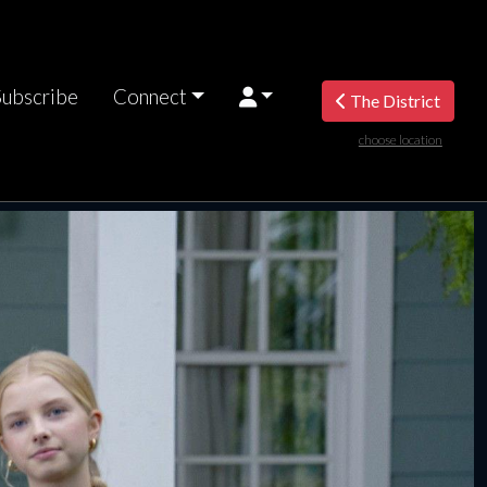
Subscribe
Connect
The District
choose location