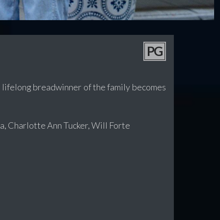
PG
e lifelong breadwinner of the family becomes
, Charlotte Ann Tucker, Will Forte