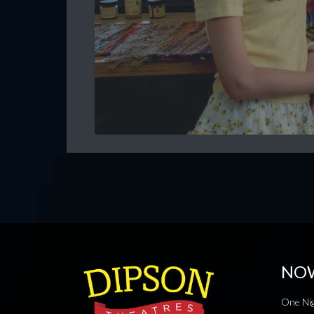
NO
One Nig