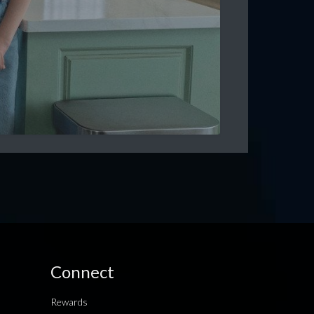
Connect
Rewards