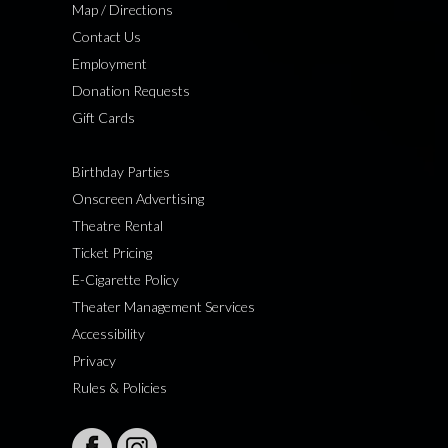
Map / Directions
Contact Us
Employment
Donation Requests
Gift Cards
Birthday Parties
Onscreen Advertising
Theatre Rental
Ticket Pricing
E-Cigarette Policy
Theater Management Services
Accessibility
Privacy
Rules & Policies