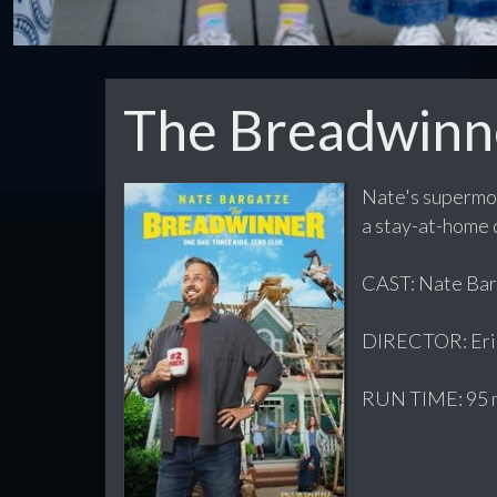
The Breadwinn
Nate's supermom
a stay-at-home d
CAST: Nate Barg
DIRECTOR: Eri
RUN TIME: 95 