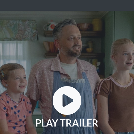
PLAY TRAILER