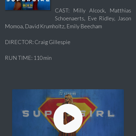
CAST: Milly Alcock, Matthias
Schoenaerts, Eve Ridley, Jason
Momoa, David Krumholtz, Emily Beecham
DIRECTOR: Craig Gillespie
RUN TIME: 110 min