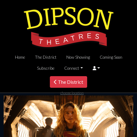
Home
The District
Now Showing
Coming Soon
Subscribe
Connect
The District
choose location