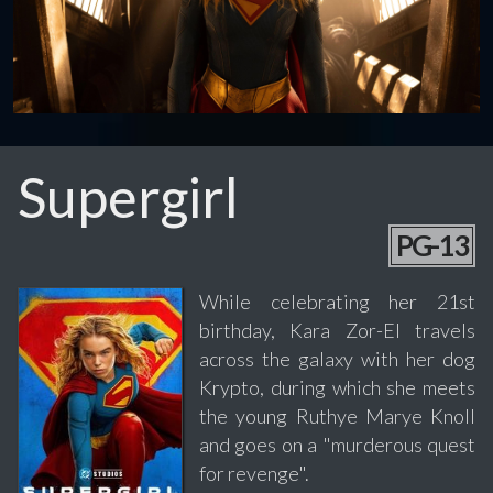
Supergirl
PG-13
While celebrating her 21st
birthday, Kara Zor-El travels
across the galaxy with her dog
Krypto, during which she meets
the young Ruthye Marye Knoll
and goes on a "murderous quest
for revenge".