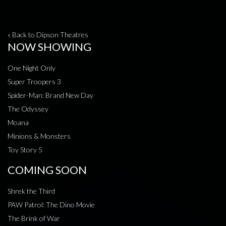
« Back to Dipson Theatres
NOW SHOWING
One Night Only
Super Troopers 3
Spider-Man: Brand New Day
The Odyssey
Moana
Minions & Monsters
Toy Story 5
COMING SOON
Shrek the Third
PAW Patrol: The Dino Movie
The Brink of War