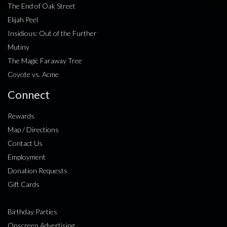
The End of Oak Street
Elijah Peel
Insidious: Out of the Further
Mutiny
The Magic Faraway Tree
Coyote vs. Acme
Connect
Rewards
Map / Directions
Contact Us
Employment
Donation Requests
Gift Cards
Birthday Parties
Onscreen Advertising