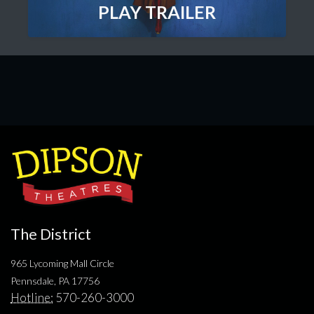
PLAY TRAILER
The District
965 Lycoming Mall Circle
Pennsdale, PA 17756
Hotline:
570-260-3000