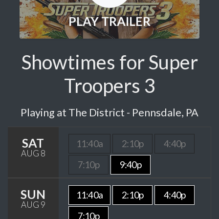
PLAY TRAILER
Showtimes for Super
Troopers 3
Playing at The District - Pennsdale, PA
SAT
11:40a
2:10p
4:40p
AUG 8
7:10p
9:40p
SUN
11:40a
2:10p
4:40p
AUG 9
7:10p