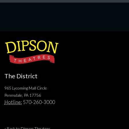
The District
965 Lycoming Mall Circle
Pennsdale, PA 17756
Hotline:
570-260-3000
« Back to Dipson Theatres