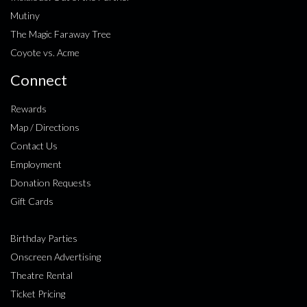
Mutiny
The Magic Faraway Tree
Coyote vs. Acme
Connect
Rewards
Map / Directions
Contact Us
Employment
Donation Requests
Gift Cards
Birthday Parties
Onscreen Advertising
Theatre Rental
Ticket Pricing