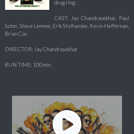
drug ring.
CAST: Jay Chandrasekhar, Paul
Soter, Steve Lemme, Erik Stolhanske, Kevin Heffernan,
Brian Cox
DIRECTOR: Jay Chandrasekhar
RUN TIME: 100 min