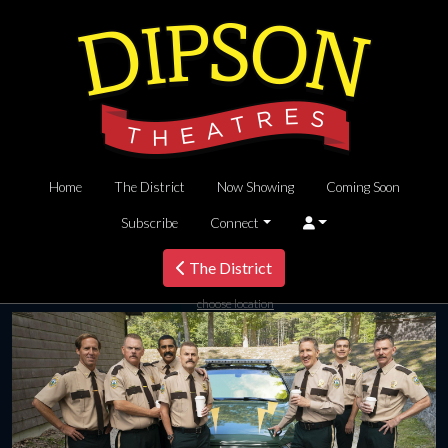
Home
The District
Now Showing
Coming Soon
Subscribe
Connect
The District
choose location