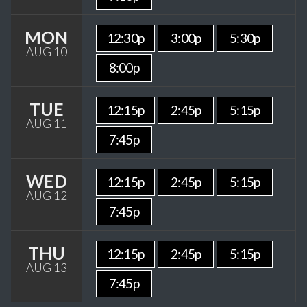
MON
12:30p
3:00p
5:30p
AUG 10
8:00p
TUE
12:15p
2:45p
5:15p
AUG 11
7:45p
WED
12:15p
2:45p
5:15p
AUG 12
7:45p
THU
12:15p
2:45p
5:15p
AUG 13
7:45p