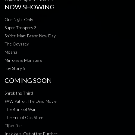
NOW SHOWING
One Night Only
Super Troopers 3
Spider-Man: Brand New Day
The Odyssey
Moana
Minions & Monsters
Toy Story 5
COMING SOON
Shrek the Third
PAW Patrol: The Dino Movie
The Brink of War
The End of Oak Street
Elijah Peel
Insidious: Out of the Further