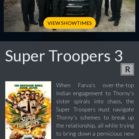
VIEW SHOWTIMES
Super Troopers 3
R
When Farva's over-the-top
Indian engagement to Thorny's
sister spirals into chaos, the
Super Troopers must navigate
Thorny's schemes to break up
the relationship, all while trying
to bring down a pernicious new