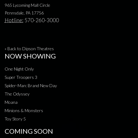
965 Lycoming Mall Circle
Pennsdale, PA 17756
Hotline:
570-260-3000
« Back to Dipson Theatres
NOW SHOWING
One Night Only
Super Troopers 3
Spider-Man: Brand New Day
The Odyssey
Moana
Minions & Monsters
Toy Story 5
COMING SOON