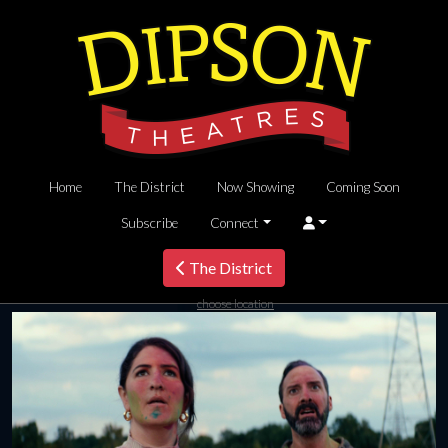
Home
The District
Now Showing
Coming Soon
Subscribe
Connect
The District
choose location