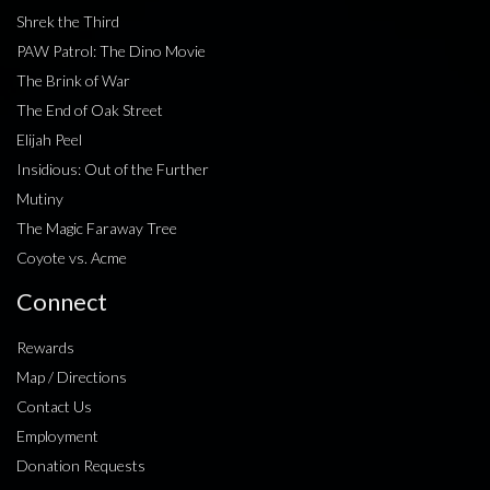
Shrek the Third
PAW Patrol: The Dino Movie
The Brink of War
The End of Oak Street
Elijah Peel
Insidious: Out of the Further
Mutiny
The Magic Faraway Tree
Coyote vs. Acme
Connect
Rewards
Map / Directions
Contact Us
Employment
Donation Requests