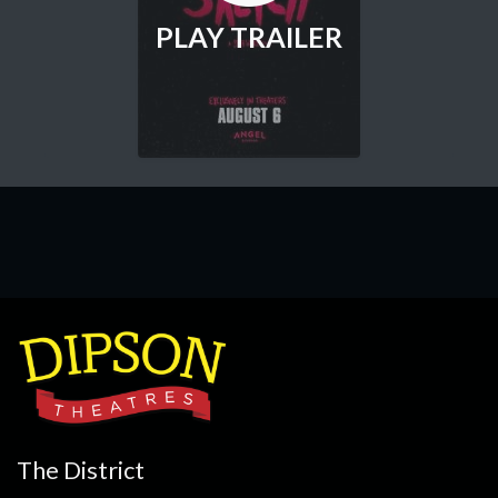
PLAY TRAILER
The District