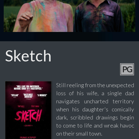
Sketch
PG
Still reeling from the unexpected
loss of his wife, a single dad
navigates uncharted territory
when his daughter's comically
dark, scribbled drawings begin
to come to life and wreak havoc
on their small town.