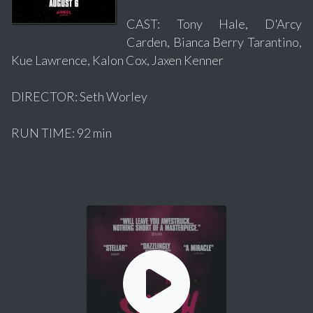
CAST: Tony Hale, D'Arcy
Carden, Bianca Berry Tarantino,
Kue Lawrence, Kalon Cox, Jaxen Kenner
DIRECTOR: Seth Worley
RUN TIME: 92 min