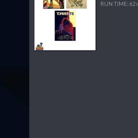
RUN TIME: 62 