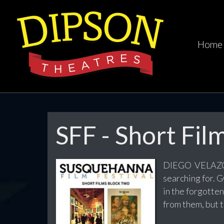
Home
SFF - Short Fil
DIEGO VELAZQU
searching for.
in the forgotte
from them, but 