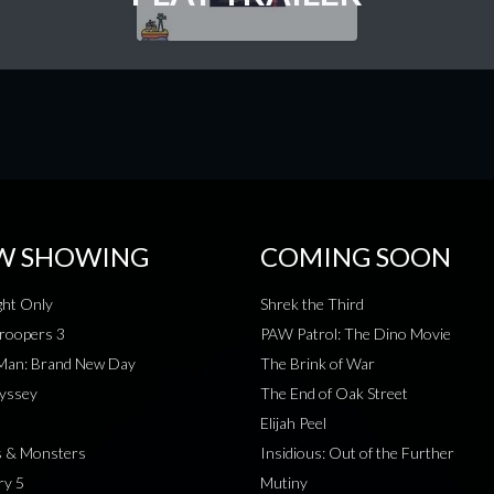
W SHOWING
COMING SOON
ht Only
Shrek the Third
roopers 3
PAW Patrol: The Dino Movie
-Man: Brand New Day
The Brink of War
yssey
The End of Oak Street
Elijah Peel
s & Monsters
Insidious: Out of the Further
ry 5
Mutiny