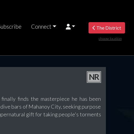
Subscribe
Connect
The District
choose location
NR
ally finds the masterpiece he has been
dive bars of Mahanoy City, seeking purpose
pernatural gift for taking people's torments