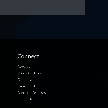
Connect
Rewards
Map / Directions
Contact Us
Employment
Donation Requests
Gift Cards