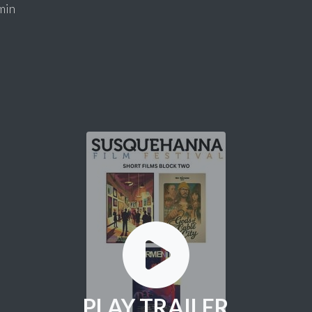
min
PLAY TRAILER