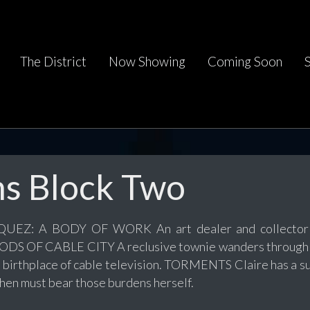
The District
Now Showing
Coming Soon
ms Block Two
EZ: A BODY OF WORK An art dealer and collector fin
 GODS OF CABLE CITY A reclusive townie wanders through 
n birthplace of cable television. TORMENTS Claire has a su
then must bear those burdens herself.