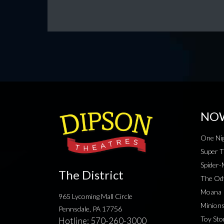
NO
One Nig
Super T
Spider
The District
The Od
Moana
965 Lycoming Mall Circle
Minion
Pennsdale, PA 17756
Toy Sto
Hotline:
570-260-3000