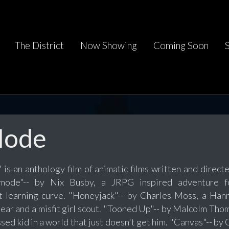
The District
Now Showing
Coming Soon
 Mode
 is an anthology film of animatic films written and directe
dmode"-- by Nix Busby, a JRPG inspired adventure f
 learning curve. "Honeyjack"-- by Charles Moss, a Han
ear and a misfit girl scout. "Tooned Up"-- by Malcolm Thoma
ed kid in a world that just doesn't get him. "Canvas"-- by