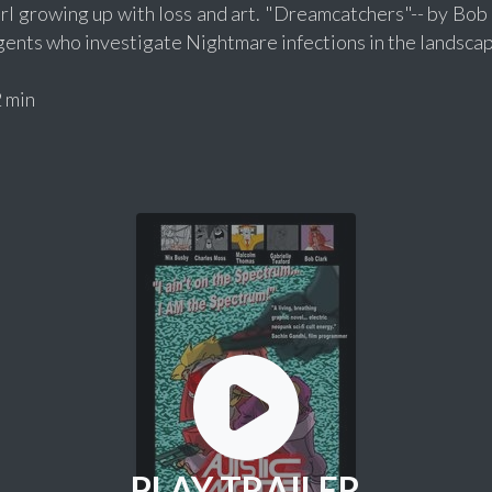
rl growing up with loss and art. "Dreamcatchers"-- by Bob C
gents who investigate Nightmare infections in the landscap
 min
PLAY TRAILER