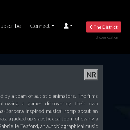
Subscribe
Connect
The District
choose location
NR
d by a team of autistic animators. The films
ollowing a gamer discovering their own
na-Barbera inspired musical romp about an
s, a jacked up slapstick cartoon following a
 Gabrielle Teaford, an autobiographical music