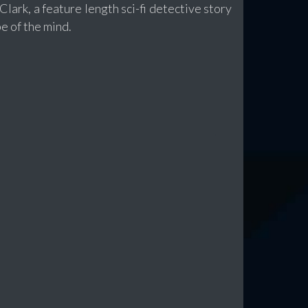
lark, a feature length sci-fi detective story
e of the mind.