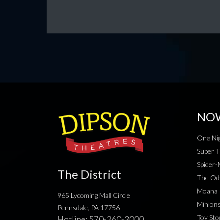
NO
One Nig
Super T
Spider
The District
The Od
Moana
965 Lycoming Mall Circle
Minion
Pennsdale, PA 17756
Toy Sto
Hotline:
570-260-3000