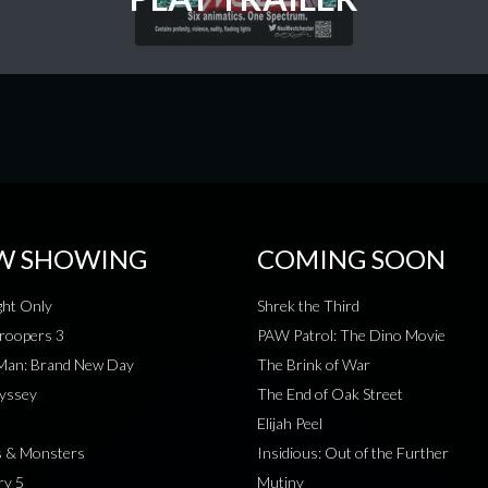
W SHOWING
COMING SOON
ht Only
Shrek the Third
roopers 3
PAW Patrol: The Dino Movie
-Man: Brand New Day
The Brink of War
yssey
The End of Oak Street
Elijah Peel
s & Monsters
Insidious: Out of the Further
ry 5
Mutiny