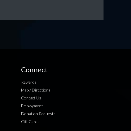
Connect
Rewards
Map / Directions
Contact Us
Employment
Donation Requests
Gift Cards