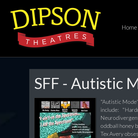
Home
SFF - Autistic
"Autistic Mode"
include: "Har
Neurodivergent
oddball honey b
Tex Avery obsess