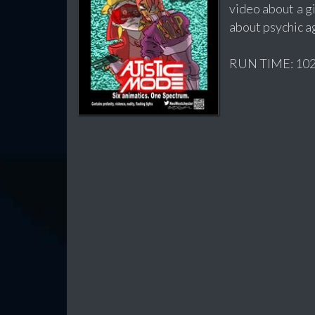
video about a gi
about psychic a
RUN TIME: 102