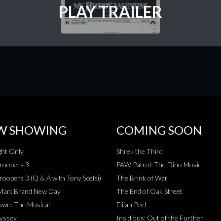
PLAY TRAILER
W SHOWING
COMING SOON
ht Only
Shrek the Third
roopers 3
PAW Patrol: The Dino Movie
roopers 3 (Q & A with Tony Scelsi)
The Brink of War
-Man: Brand New Day
The End of Oak Street
wn: The Musical
Elijah Peel
yssey
Insidious: Out of the Further