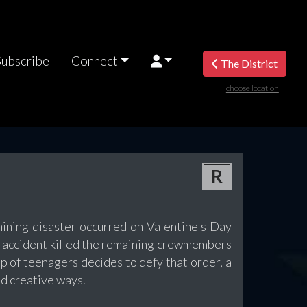
Subscribe
Connect
The District
choose location
R
mining disaster occurred on Valentine's Day
he accident killed the remaining crewmembers
 of teenagers decides to defy that order, a
d creative ways.