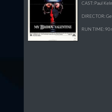
CAST: Paul Kelm
DIRECTOR: Geo
RUN TIME: 90 