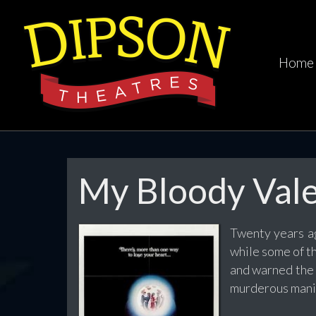
Home
My Bloody Vale
Twenty years ag
while some of t
and warned the 
murderous mania