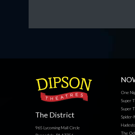
NO
One Nig
Super T
Super T
The District
Spider
Hadesto
965 Lycoming Mall Circle
The Od