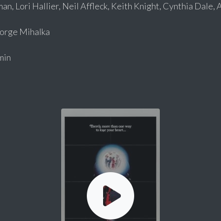
an, Lori Hallier, Neil Affleck, Keith Knight, Cynthia Dale,
rge Mihalka
min