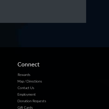
Connect
Rewards
Map / Directions
Contact Us
Employment
Donation Requests
Gift Cards