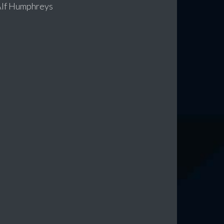
 Alf Humphreys