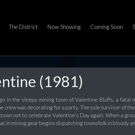
The District
Now Showing
Coming Soon
ntine (1981)
o in the sleepy mining town of Valentine Bluffs, a fatal 
he crew was decorating for a party. The sole survivor of t
town not to celebrate Valentine's Day again. When a group
c in mining gear begins dispatching townsfolk in bloody an