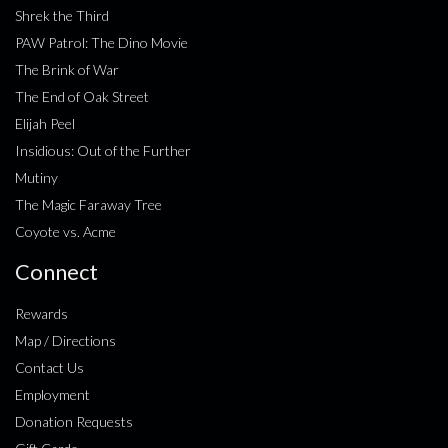
Shrek the Third
PAW Patrol: The Dino Movie
The Brink of War
The End of Oak Street
Elijah Peel
Insidious: Out of the Further
Mutiny
The Magic Faraway Tree
Coyote vs. Acme
Connect
Rewards
Map / Directions
Contact Us
Employment
Donation Requests