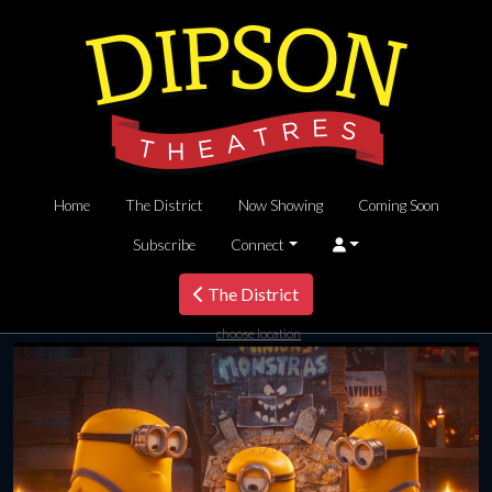
Home
The District
Now Showing
Coming Soon
Subscribe
Connect
The District
choose location