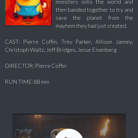
monsters onto the world and
then banded together to try and
save the planet from the
mayhem they had just created.
CAST: Pierre Coffin, Trey Parker, Allison Janney,
Christoph Waltz, Jeff Bridges, Jesse Eisenberg
DIRECTOR: Pierre Coffin
RUN TIME: 88 min