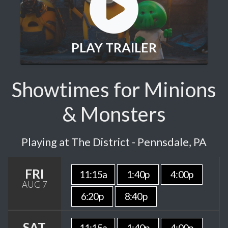
PLAY TRAILER
Showtimes for Minions
& Monsters
Playing at The District - Pennsdale, PA
FRI
11:15a
1:40p
4:00p
AUG 7
6:20p
8:40p
SAT
11:15a
1:40p
4:00p