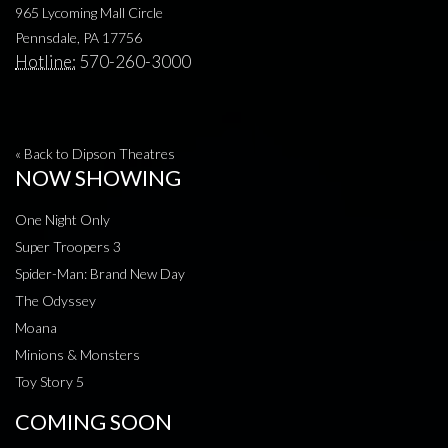
965 Lycoming Mall Circle
Pennsdale, PA 17756
Hotline:
570-260-3000
« Back to Dipson Theatres
NOW SHOWING
One Night Only
Super Troopers 3
Spider-Man: Brand New Day
The Odyssey
Moana
Minions & Monsters
Toy Story 5
COMING SOON