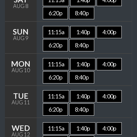
AUG 8
6:20p
8:40p
SUN
11:15a
1:40p
4:00p
AUG 9
6:20p
8:40p
MON
11:15a
1:40p
4:00p
AUG 10
6:20p
8:40p
TUE
11:15a
1:40p
4:00p
AUG 11
6:20p
8:40p
WED
11:15a
1:40p
4:00p
AUG 12