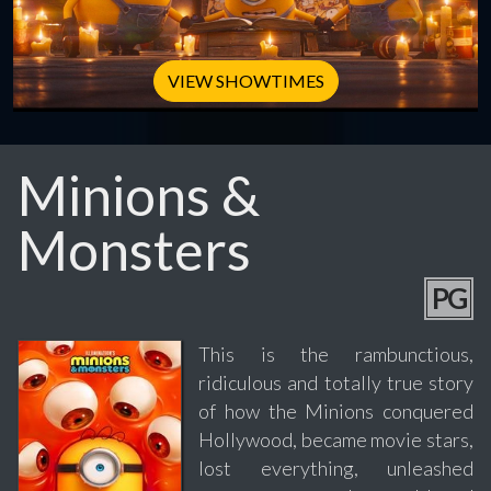
VIEW SHOWTIMES
Minions &
Monsters
PG
This is the rambunctious,
ridiculous and totally true story
of how the Minions conquered
Hollywood, became movie stars,
lost everything, unleashed