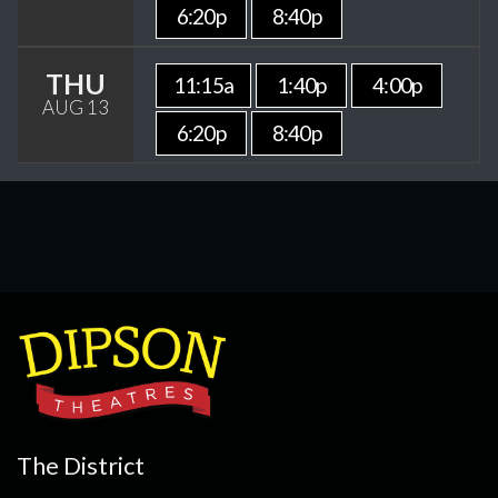
6:20p
8:40p
THU
11:15a
1:40p
4:00p
AUG 13
6:20p
8:40p
The District