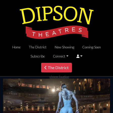
Home
The District
Now Showing
Coming Soon
Subscribe
Connect
The District
choose location