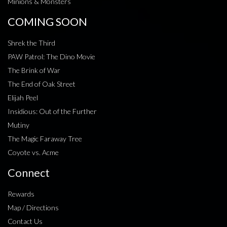
Minions & Monsters
COMING SOON
Shrek the Third
PAW Patrol: The Dino Movie
The Brink of War
The End of Oak Street
Elijah Peel
Insidious: Out of the Further
Mutiny
The Magic Faraway Tree
Coyote vs. Acme
Connect
Rewards
Map / Directions
Contact Us