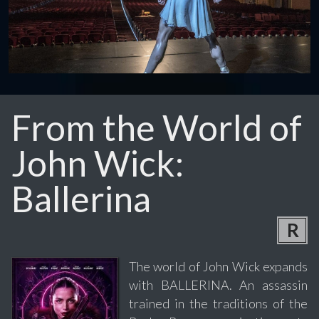
From the World of
John Wick:
Ballerina
R
The world of John Wick expands
with BALLERINA. An assassin
trained in the traditions of the