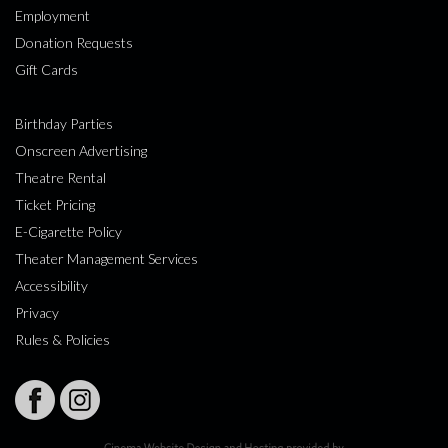
Employment
Donation Requests
Gift Cards
Birthday Parties
Onscreen Advertising
Theatre Rental
Ticket Pricing
E-Cigarette Policy
Theater Management Services
Accessibility
Privacy
Rules & Policies