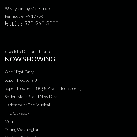
965 Lycoming Mall Circle
Pennsdale, PA 17756
Hotline:
570-260-3000
« Back to Dipson Theatres
NOW SHOWING
One Night Only
Super Troopers 3
Super Troopers 3 (Q & A with Tony Scelsi)
Spider-Man: Brand New Day
Hadestown: The Musical
The Odyssey
Moana
Young Washington