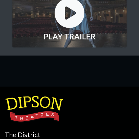
PLAY TRAILER
The District