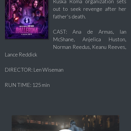
Ruska Roma organization sets
out to seek revenge after her
father's death.
CAST: Ana de Armas, Ian
McShane, Anjelica Huston,
Norman Reedus, Keanu Reeves,
Lance Reddick
DIRECTOR: Len Wiseman
RUN TIME: 125 min