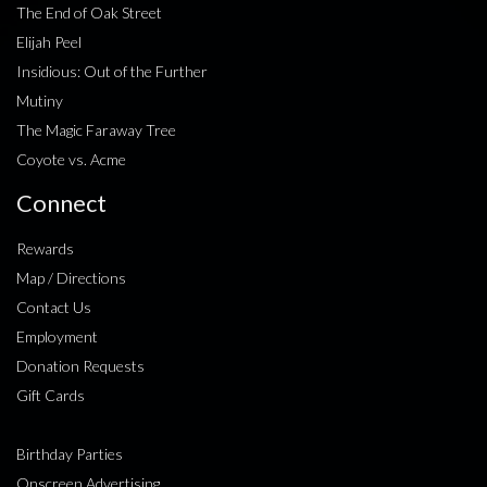
The End of Oak Street
Elijah Peel
Insidious: Out of the Further
Mutiny
The Magic Faraway Tree
Coyote vs. Acme
Connect
Rewards
Map / Directions
Contact Us
Employment
Donation Requests
Gift Cards
Birthday Parties
Onscreen Advertising