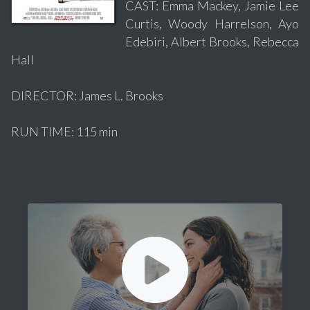
CAST: Emma Mackey, Jamie Lee
Curtis, Woody Harrelson, Ayo
Edebiri, Albert Brooks, Rebecca
Hall
DIRECTOR: James L. Brooks
RUN TIME: 115 min