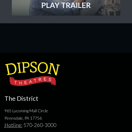
PLAY TRAILER
The District
965 Lycoming Mall Circle
Pennsdale, PA 17756
Hotline:
570-260-3000