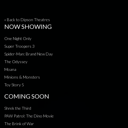
« Back to Dipson Theatres
NOW SHOWING
One Night Only
Super Troopers 3
Spider-Man: Brand New Day
The Odyssey
Moana
Minions & Monsters
Toy Story 5
COMING SOON
Shrek the Third
PAW Patrol: The Dino Movie
The Brink of War