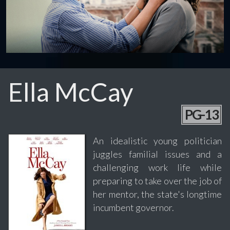
Ella McCay
PG-13
An idealistic young politician
juggles familial issues and a
challenging work life while
preparing to take over the job of
her mentor, the state's longtime
incumbent governor.