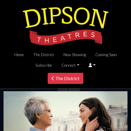
Home
The District
Now Showing
Coming Soon
Subscribe
Connect
The District
choose location