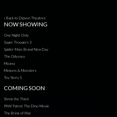
« Back to Dipson Theatres
NOW SHOWING
One Night Only
Super Troopers 3
Spider-Man: Brand New Day
The Odyssey
Moana
Minions & Monsters
Toy Story 5
COMING SOON
Shrek the Third
PAW Patrol: The Dino Movie
The Brink of War