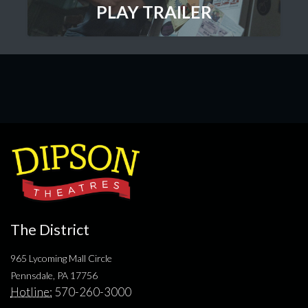
PLAY TRAILER
The District
965 Lycoming Mall Circle
Pennsdale, PA 17756
Hotline:
570-260-3000