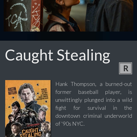
Caught Stealing
R
Hank Thompson, a burned-out
former baseball player, is
unwittingly plunged into a wild
fight for survival in the
downtown criminal underworld
of '90s NYC.