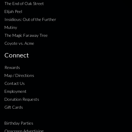
The End of Oak Street
Elijah Peel
Insidious: Out of the Further
Mutiny
The Magic Faraway Tree
Coyote vs. Acme
Connect
Rewards
Map / Directions
Contact Us
Employment
Donation Requests
Gift Cards
Birthday Parties
Onscreen Advertising