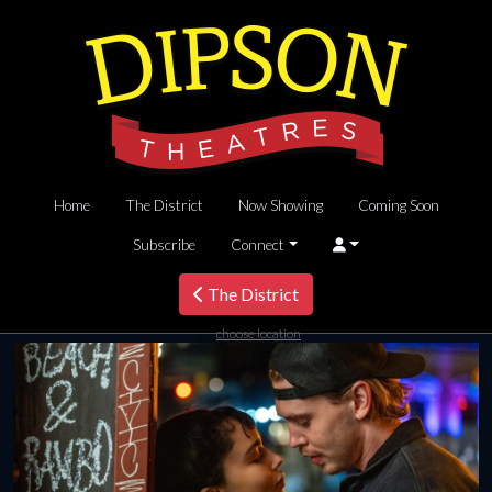
Home
The District
Now Showing
Coming Soon
Subscribe
Connect
The District
choose location