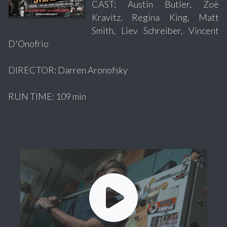
CAST: Austin Butler, Zoë
Kravitz, Regina King, Matt
Smith, Liev Schreiber, Vincent
D'Onofrio
DIRECTOR: Darren Aronofsky
RUN TIME: 109 min