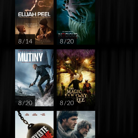
8 / 14
8 / 20
8 / 20
8 / 20