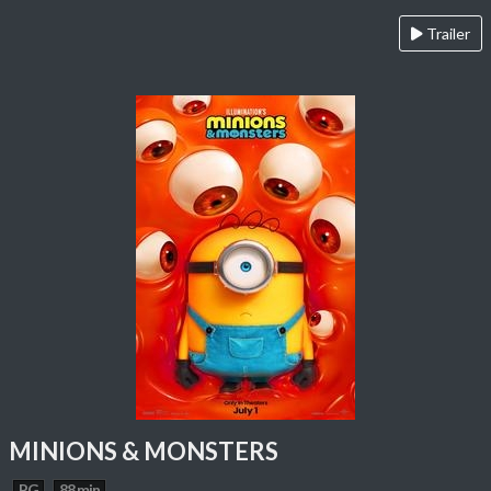
Trailer
MINIONS & MONSTERS
PG
88 min