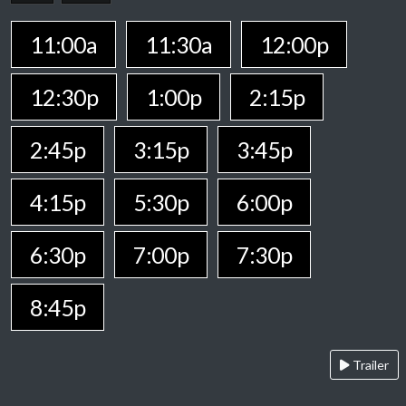
11:00a
11:30a
12:00p
12:30p
1:00p
2:15p
2:45p
3:15p
3:45p
4:15p
5:30p
6:00p
6:30p
7:00p
7:30p
8:45p
Trailer