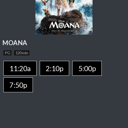
MOANA
PG
120 min
11:20a
2:10p
5:00p
7:50p