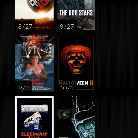
8 / 27
8 / 27
9 / 3
10 / 1