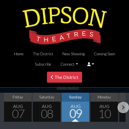
Home
The District
Now Showing
Coming Soon
Subscribe
Connect
The District
choose location
Friday
Saturday
Sunday
Monday
T
AUG
AUG
AUG
AUG
07
08
09
10
Next