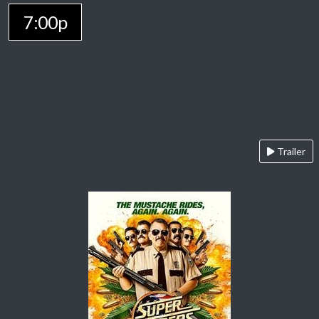
7:00p
Trailer