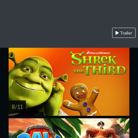
Trailer
8 / 11