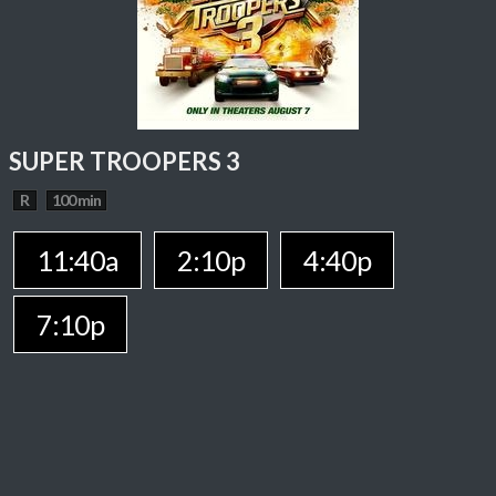
SUPER TROOPERS 3
R
100 min
11:40a
2:10p
4:40p
7:10p