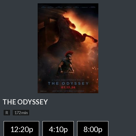
THE ODYSSEY
R
172 min
12:20p
4:10p
8:00p