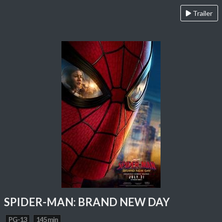
Trailer
SPIDER-MAN: BRAND NEW DAY
PG-13
145 min