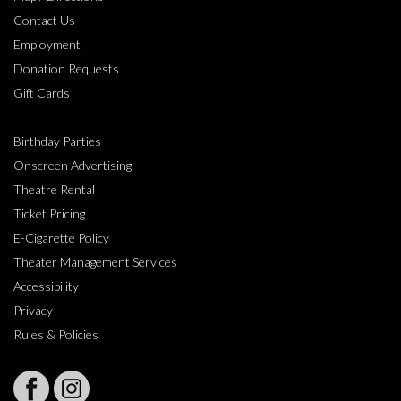
Contact Us
Employment
Donation Requests
Gift Cards
Birthday Parties
Onscreen Advertising
Theatre Rental
Ticket Pricing
E-Cigarette Policy
Theater Management Services
Accessibility
Privacy
Rules & Policies