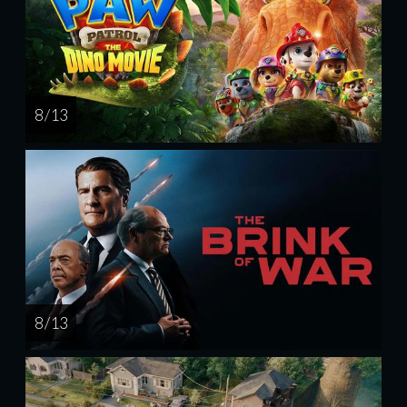
8 / 13
8 / 13