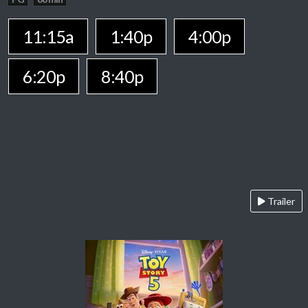
11:15a
1:40p
4:00p
6:20p
8:40p
Trailer