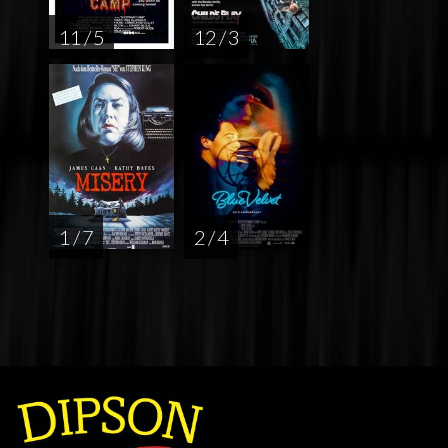
11 / 5
12 / 3
1 / 7
2 / 4