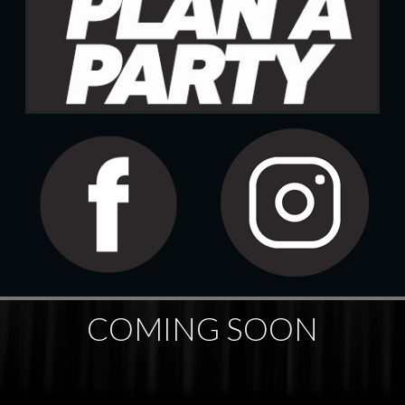
COMING SOON