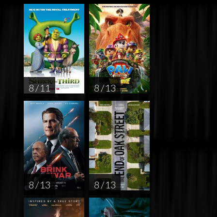
8 / 11
8 / 13
8 / 13
8 / 13