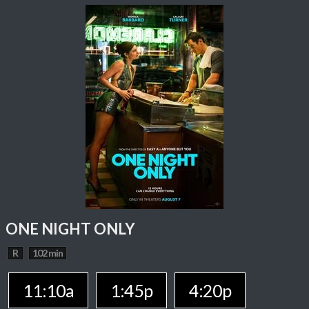
ONE NIGHT ONLY
R
102 min
11:10a
1:45p
4:20p