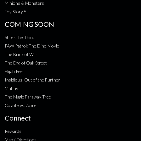
Minions & Monsters
Toy Story 5
COMING SOON
Shrek the Third
PAW Patrol: The Dino Movie
The Brink of War
The End of Oak Street
Elijah Peel
Insidious: Out of the Further
Mutiny
The Magic Faraway Tree
Coyote vs. Acme
Connect
Rewards
Map / Directions