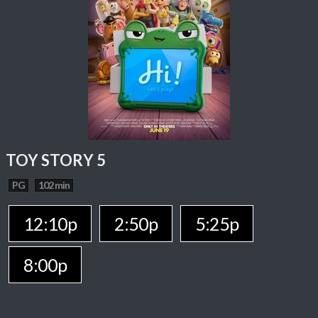
TOY STORY 5
PG
102 min
12:10p
2:50p
5:25p
8:00p