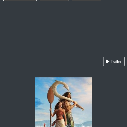
Trailer