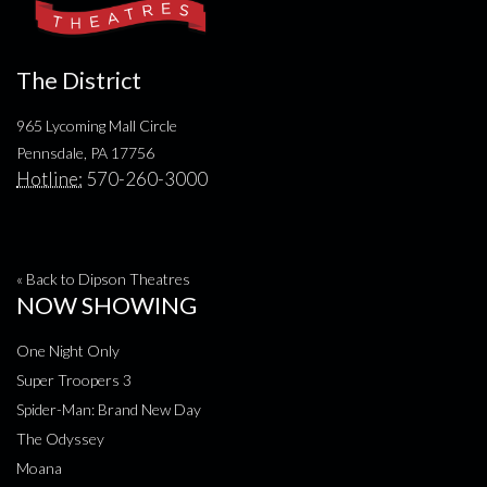
The District
965 Lycoming Mall Circle
Pennsdale, PA 17756
Hotline:
570-260-3000
« Back to Dipson Theatres
NOW SHOWING
One Night Only
Super Troopers 3
Spider-Man: Brand New Day
The Odyssey
Moana