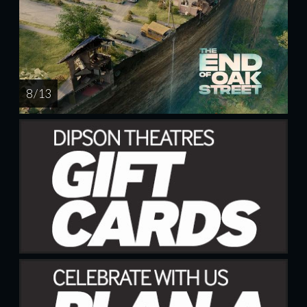
8 / 13