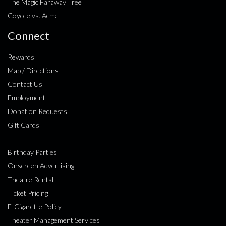
The Magic Faraway Tree
Coyote vs. Acme
Connect
Rewards
Map / Directions
Contact Us
Employment
Donation Requests
Gift Cards
Birthday Parties
Onscreen Advertising
Theatre Rental
Ticket Pricing
E-Cigarette Policy
Theater Management Services