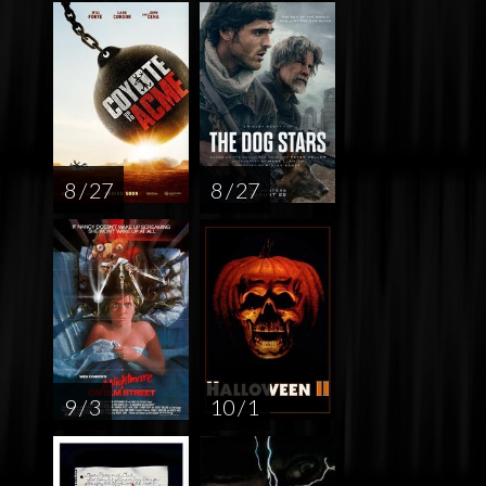
8 / 27
8 / 27
9 / 3
10 / 1