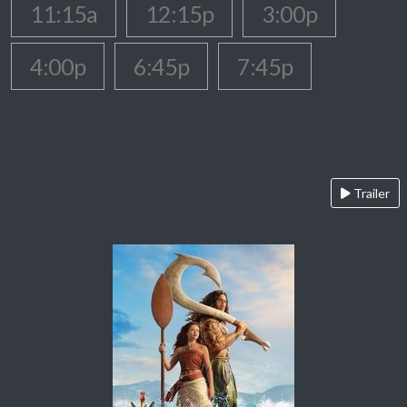
11:15a
12:15p
3:00p
4:00p
6:45p
7:45p
Trailer