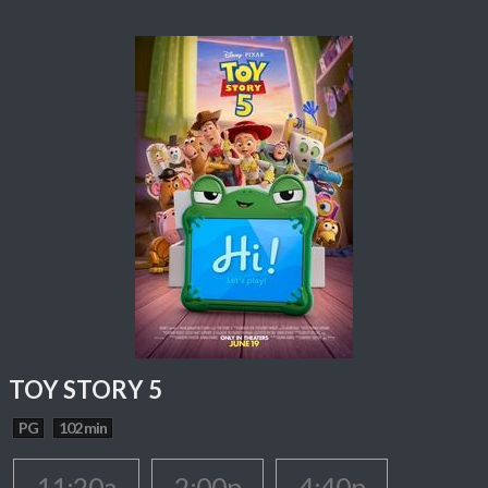
TOY STORY 5
PG
102 min
11:20a
2:00p
4:40p