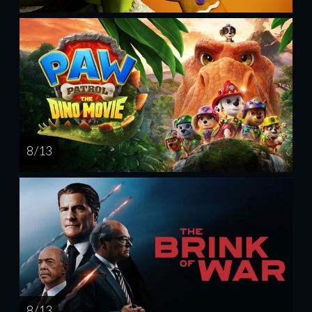
8 / 13
8 / 13