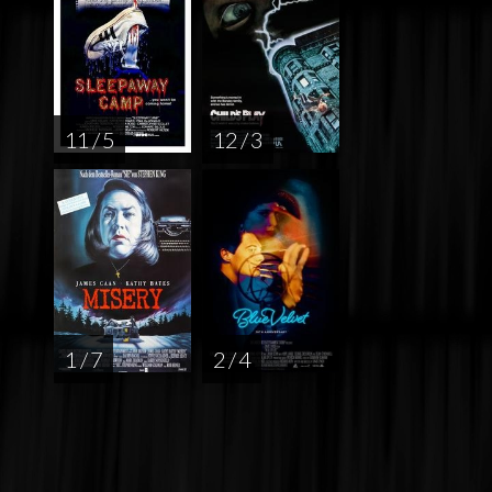
11 / 5
12 / 3
1 / 7
2 / 4