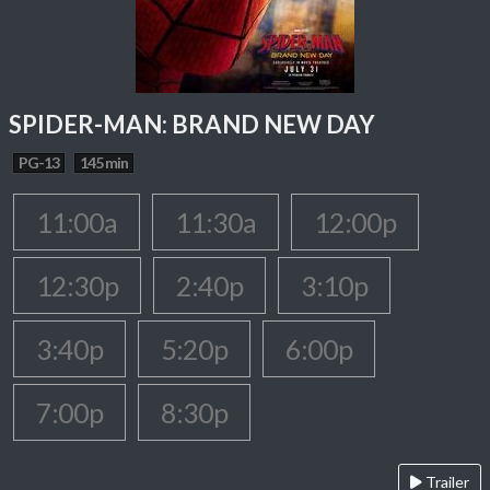
SPIDER-MAN: BRAND NEW DAY
PG-13
145 min
11:00a
11:30a
12:00p
12:30p
2:40p
3:10p
3:40p
5:20p
6:00p
7:00p
8:30p
Trailer