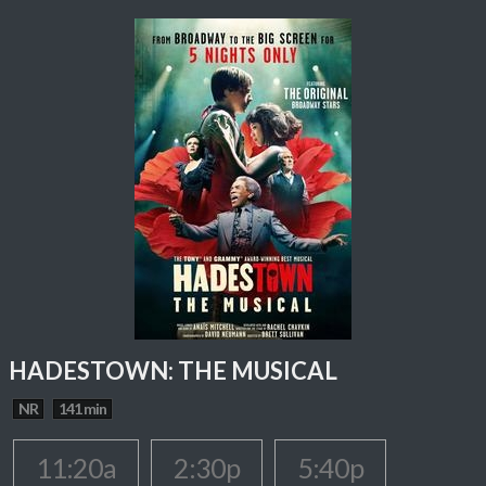
HADESTOWN: THE MUSICAL
NR
141 min
11:20a
2:30p
5:40p