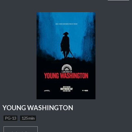
YOUNG WASHINGTON
PG-13
125 min