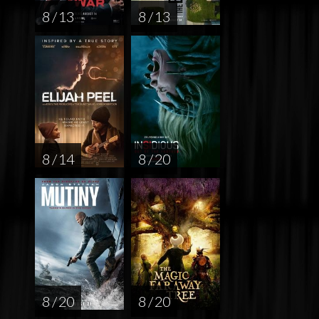
8 / 13
8 / 13
8 / 14
8 / 20
8 / 20
8 / 20