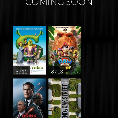
COMING SOON
8 / 11
8 / 13