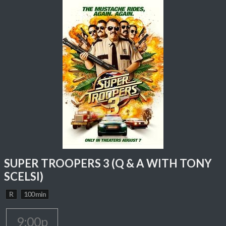
SUPER TROOPERS 3 (Q & A WITH TONY
SCELSI)
R
100 min
9:00p