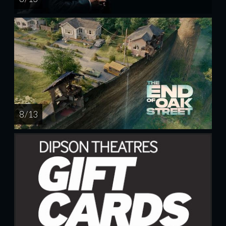
8 / 13