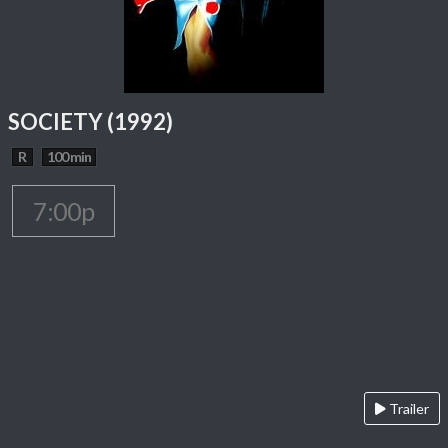
SOCIETY (1992)
R
100 min
7:00p
Trailer