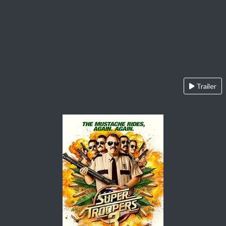
Trailer