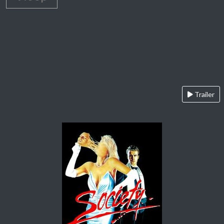
Trailer