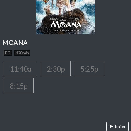
MOANA
PG
120 min
11:40a
2:30p
5:25p
8:15p
Trailer