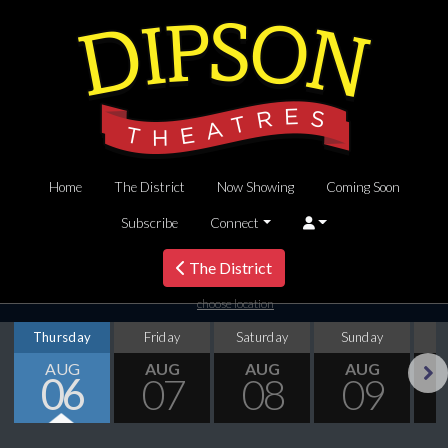
Home
The District
Now Showing
Coming Soon
Subscribe
Connect
The District
choose location
Thursday
Friday
Saturday
Sunday
M
AUG
AUG
AUG
AUG
06
07
08
09
Next