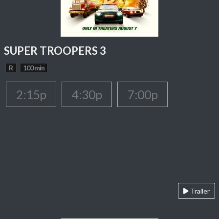
SUPER TROOPERS 3
R
100 min
2:15p
4:30p
7:00p
Trailer