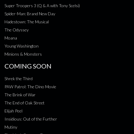
Super Troopers 3 (Q & A with Tony Scelsi)
Spider-Man: Brand New Day
Hadestown: The Musical
The Odyssey
Moana
Young Washington
Minions & Monsters
COMING SOON
Shrek the Third
PAW Patrol: The Dino Movie
The Brink of War
The End of Oak Street
Elijah Peel
Insidious: Out of the Further
Mutiny