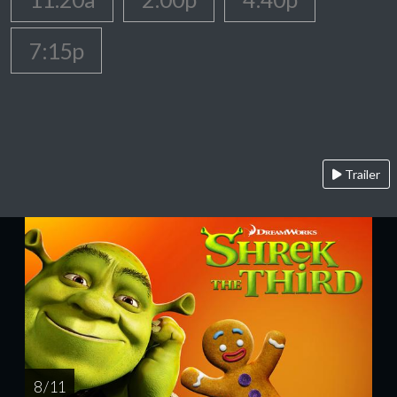
7:15p
Trailer
8 / 11