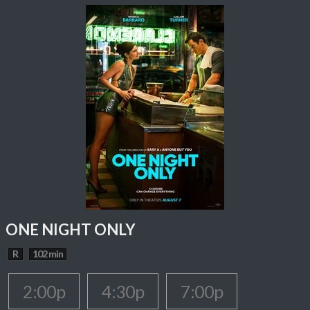
ONE NIGHT ONLY
R
102 min
2:00p
4:30p
7:00p