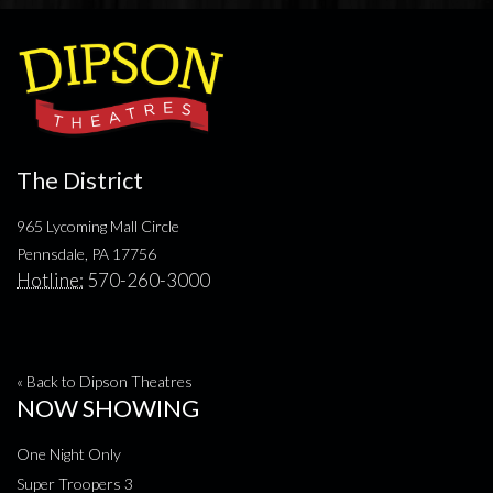
The District
965 Lycoming Mall Circle
Pennsdale, PA 17756
Hotline:
570-260-3000
« Back to Dipson Theatres
NOW SHOWING
One Night Only
Super Troopers 3