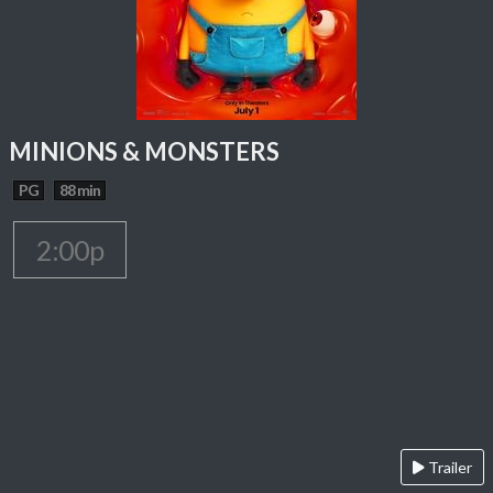
MINIONS & MONSTERS
PG
88 min
2:00p
Trailer