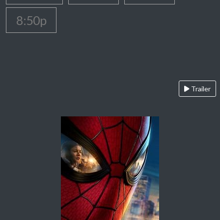
8:50p
Trailer