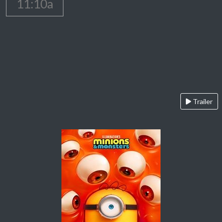
11:10a
Trailer