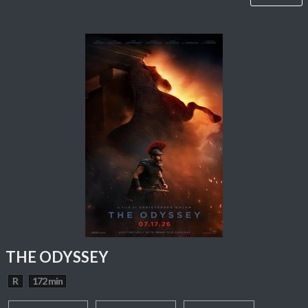
THE ODYSSEY
R
172 min