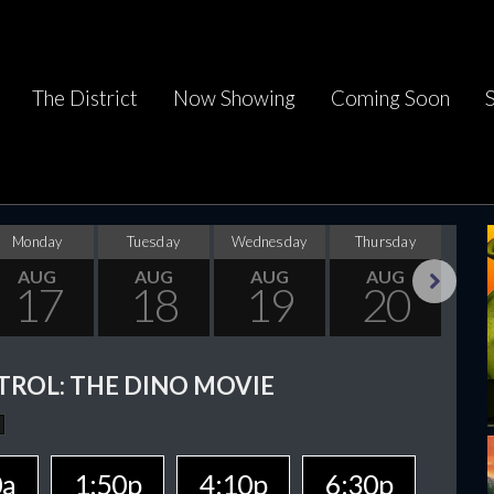
The District
Now Showing
Coming Soon
Monday
Tuesday
Wednesday
Thursday
F
AUG
AUG
AUG
AUG
17
18
19
20
Next
TROL: THE DINO MOVIE
0a
1:50p
4:10p
6:30p