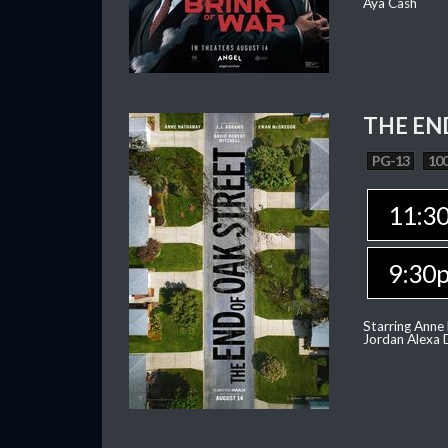
Aya Cash
THE EN
PG-13
100
11:3
9:30
Starring Anne
Jordan Alexa D