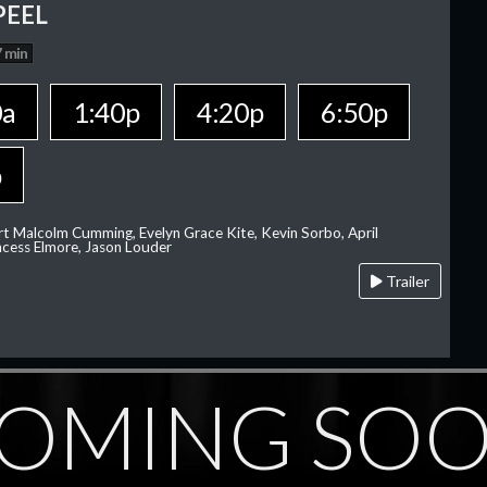
PEEL
 min
0a
1:40p
4:20p
6:50p
p
rt Malcolm Cumming, Evelyn Grace Kite, Kevin Sorbo, April
rincess Elmore, Jason Louder
Trailer
OMING SO