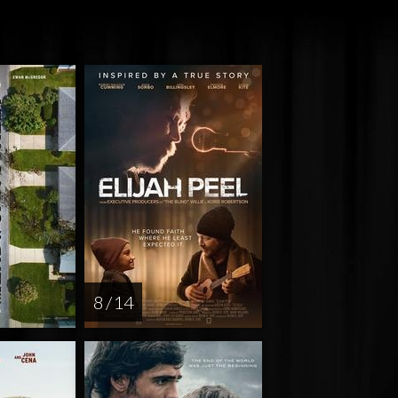
8 / 14