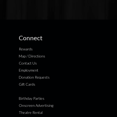
Connect
Rewards
Map / Directions
Contact Us
Employment
Donation Requests
Gift Cards
Birthday Parties
Onscreen Advertising
Theatre Rental