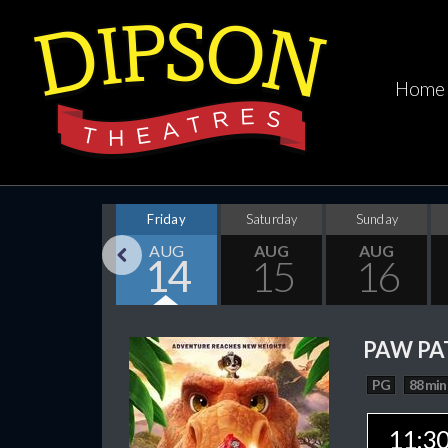
Home
Thursday
Friday
Saturday
Sunday
AUG
AUG
AUG
AUG
13
14
15
16
Previous
PAW PA
PG
88 min
11:3