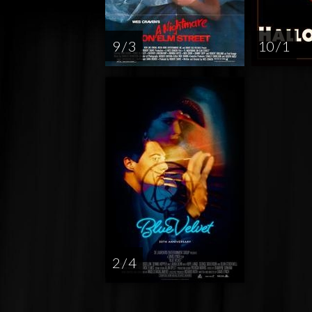
9 / 3
10 / 1
2 / 4