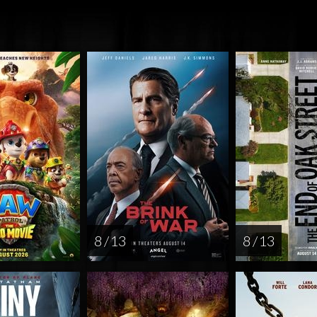
8 / 13
8 / 13