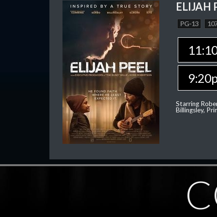
ELIJAH 
PG-13
107
11:1
9:20
Starring Robe
Billingsley, P
C