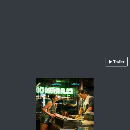
Trailer