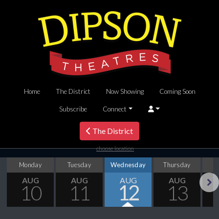
Home
The District
Now Showing
Coming Soon
Subscribe
Connect
The District
choose location
Monday
Tuesday
Wednesday
Thursday
AUG
AUG
AUG
AUG
10
11
12
13
Next