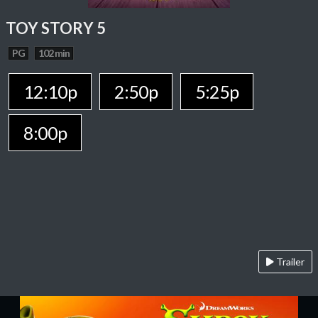
TOY STORY 5
PG
102 min
12:10p
2:50p
5:25p
8:00p
Trailer