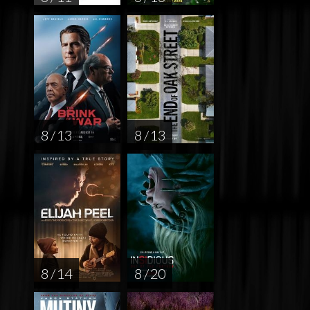
8 / 13
8 / 13
8 / 14
8 / 20