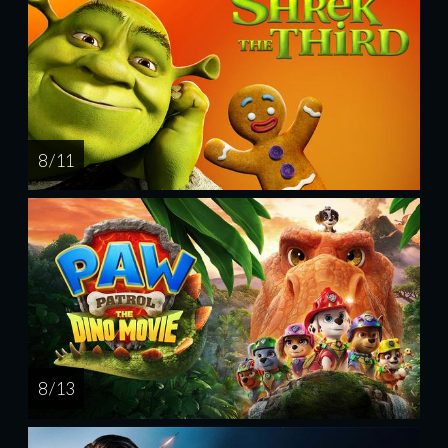
8 / 11
8 / 13