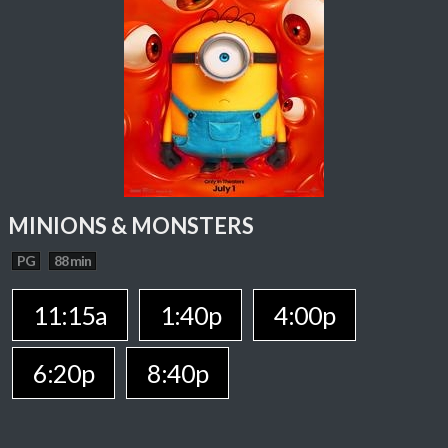
MINIONS & MONSTERS
PG
88 min
11:15a
1:40p
4:00p
6:20p
8:40p