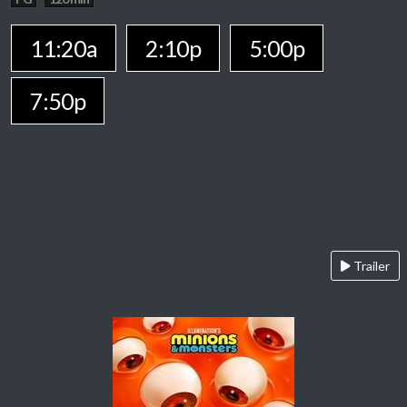
11:20a
2:10p
5:00p
7:50p
Trailer