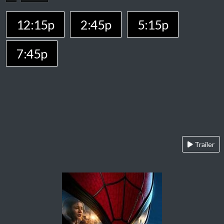
12:15p
2:45p
5:15p
7:45p
Trailer