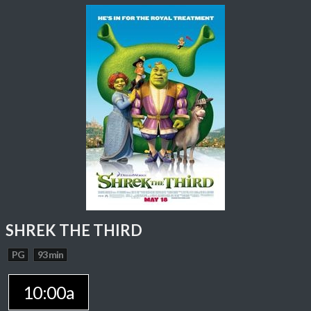
SHREK THE THIRD
PG
93 min
10:00a