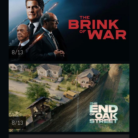
8 / 13
8 / 13