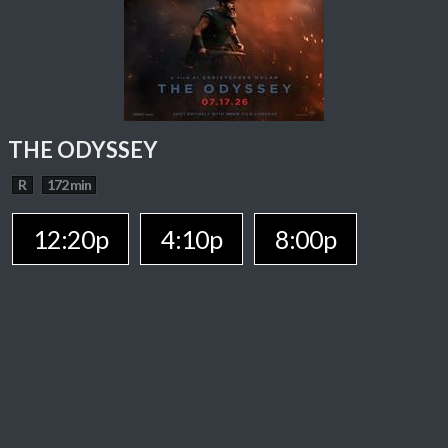
THE ODYSSEY
R
172 min
12:20p
4:10p
8:00p