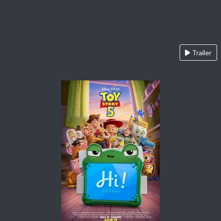
Trailer