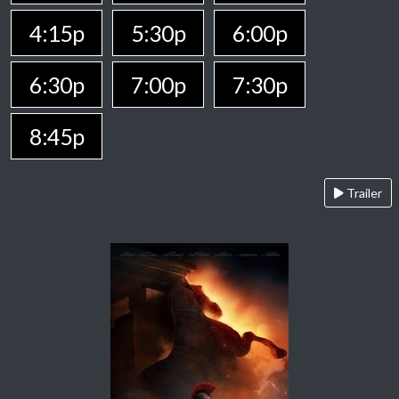
4:15p
5:30p
6:00p
6:30p
7:00p
7:30p
8:45p
Trailer