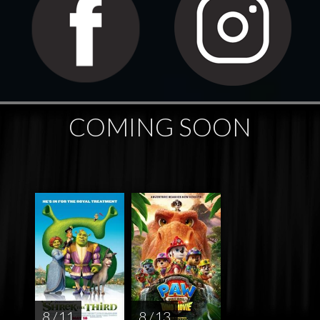
COMING SOON
8 / 11
8 / 13