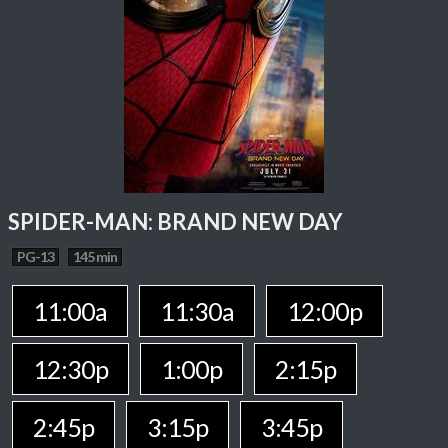
SPIDER-MAN: BRAND NEW DAY
PG-13
145 min
11:00a
11:30a
12:00p
12:30p
1:00p
2:15p
2:45p
3:15p
3:45p