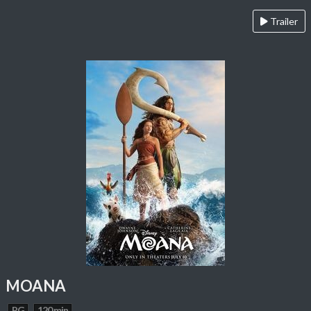
Trailer
MOANA
PG
120 min