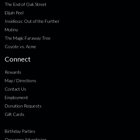
The End of Oak Street
Elijah Peel
Insidious: Out of the Further
Mutiny
The Magic Faraway Tree
Coyote vs. Acme
Connect
Rewards
Map / Directions
Contact Us
Employment
Donation Requests
Gift Cards
Birthday Parties
Onscreen Advertising