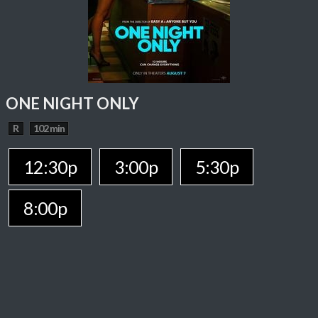
ONE NIGHT ONLY
R
102 min
12:30p
3:00p
5:30p
8:00p