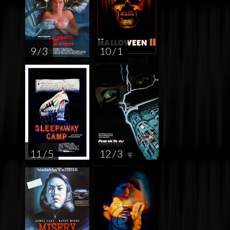
9 / 3
10 / 1
11 / 5
12 / 3