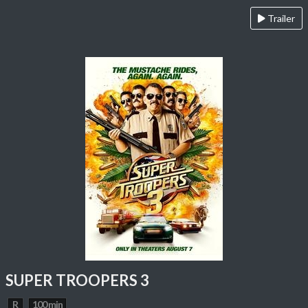
Trailer
SUPER TROOPERS 3
R
100 min