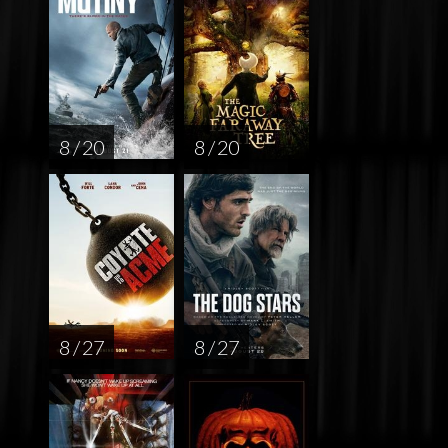
8 / 20
8 / 20
8 / 27
8 / 27