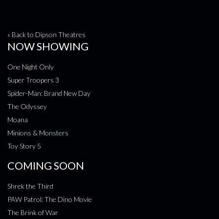
« Back to Dipson Theatres
NOW SHOWING
One Night Only
Super Troopers 3
Spider-Man: Brand New Day
The Odyssey
Moana
Minions & Monsters
Toy Story 5
COMING SOON
Shrek the Third
PAW Patrol: The Dino Movie
The Brink of War