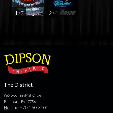
1 / 7
2 / 4
The District
965 Lycoming Mall Circle
Pennsdale, PA 17756
Hotline:
570-260-3000