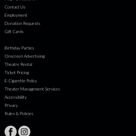
Contact Us
Employment
Donation Requests
Gift Cards
Birthday Parties
Onscreen Advertising
Theatre Rental
Ticket Pricing
E-Cigarette Policy
Theater Management Services
Accessibility
Privacy
Rules & Policies