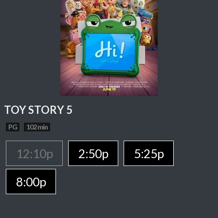
TOY STORY 5
PG
102 min
12:10p
2:50p
5:25p
8:00p