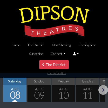
Home
The District
Now Showing
Coming Soon
Subscribe
Connect
The District
choose location
Saturday
Sunday
Monday
Tuesday
We
AUG
AUG
AUG
AUG
08
09
10
11
Next