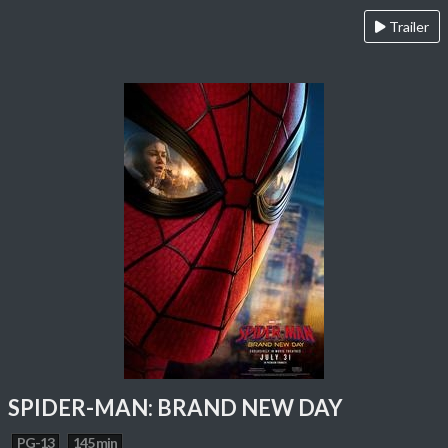
Trailer
SPIDER-MAN: BRAND NEW DAY
PG-13
145 min