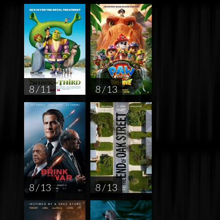
8 / 11
8 / 13
8 / 13
8 / 13