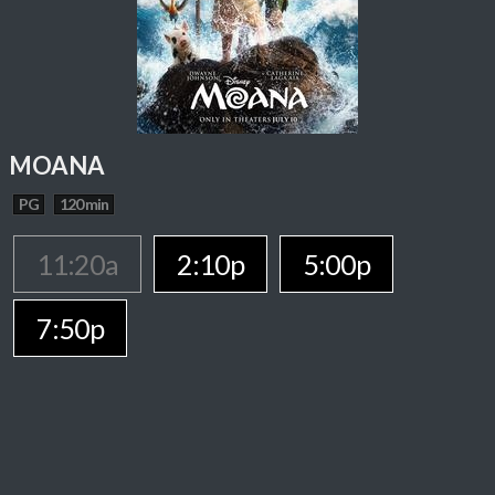
MOANA
PG
120 min
11:20a
2:10p
5:00p
7:50p