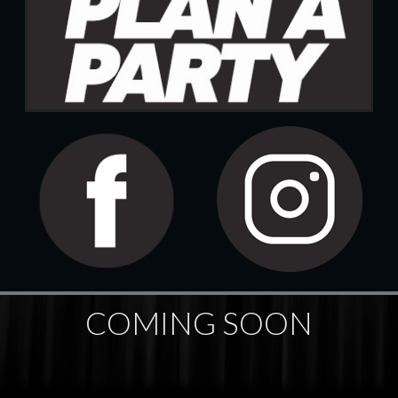
COMING SOON