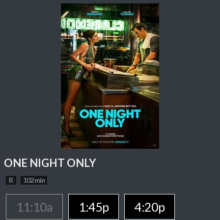
ONE NIGHT ONLY
R
102 min
11:10a
1:45p
4:20p