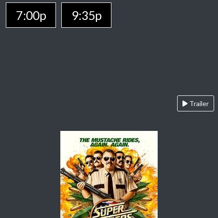
7:00p
9:35p
Trailer