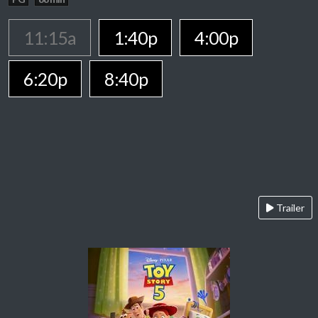
11:15a
1:40p
4:00p
6:20p
8:40p
Trailer