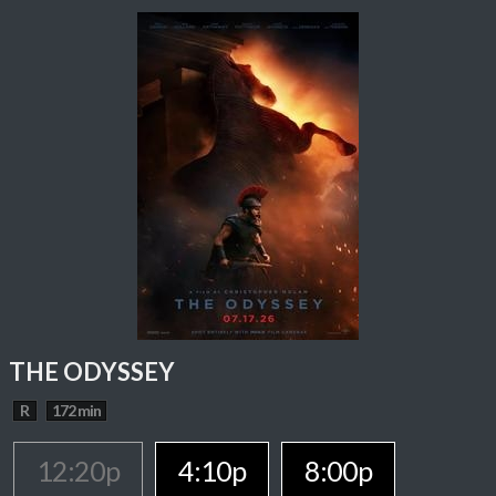
THE ODYSSEY
R
172 min
12:20p
4:10p
8:00p