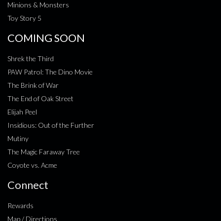
Minions & Monsters
Toy Story 5
COMING SOON
Shrek the Third
PAW Patrol: The Dino Movie
The Brink of War
The End of Oak Street
Elijah Peel
Insidious: Out of the Further
Mutiny
The Magic Faraway Tree
Coyote vs. Acme
Connect
Rewards
Map / Directions