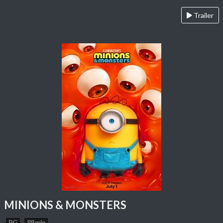
Trailer
MINIONS & MONSTERS
PG
88 min