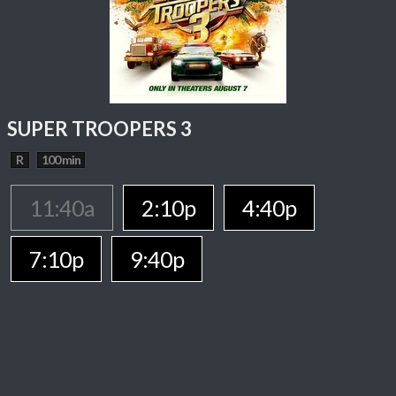
SUPER TROOPERS 3
R
100 min
11:40a
2:10p
4:40p
7:10p
9:40p