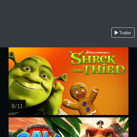
Trailer
8 / 11