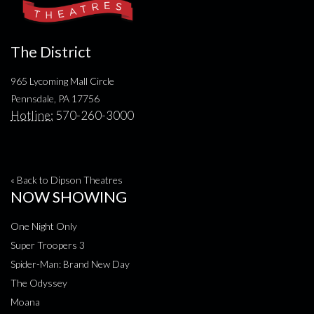
The District
965 Lycoming Mall Circle
Pennsdale, PA 17756
Hotline:
570-260-3000
« Back to Dipson Theatres
NOW SHOWING
One Night Only
Super Troopers 3
Spider-Man: Brand New Day
The Odyssey
Moana