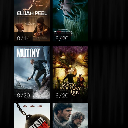
8 / 14
8 / 20
8 / 20
8 / 20