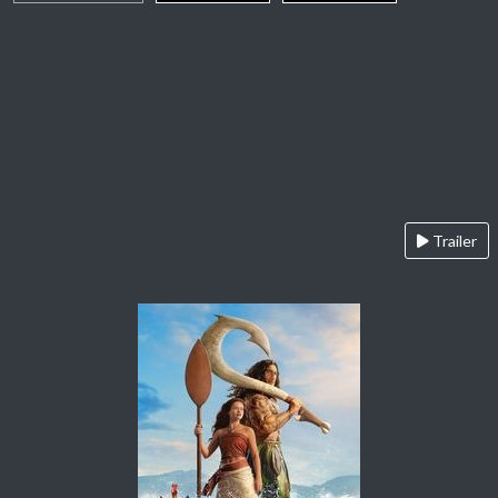
Trailer