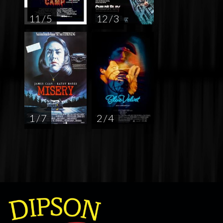
11 / 5
12 / 3
1 / 7
2 / 4