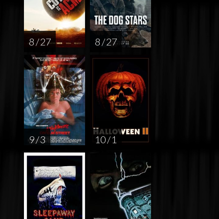
8 / 27
8 / 27
9 / 3
10 / 1