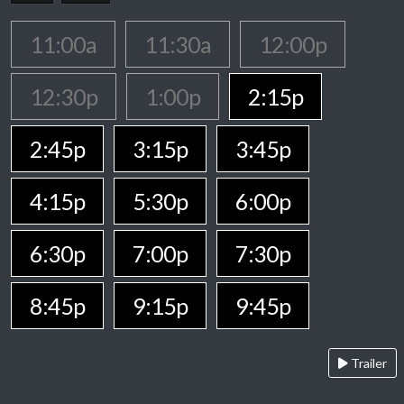
11:00a
11:30a
12:00p
12:30p
1:00p
2:15p
2:45p
3:15p
3:45p
4:15p
5:30p
6:00p
6:30p
7:00p
7:30p
8:45p
9:15p
9:45p
Trailer