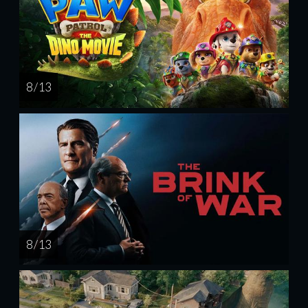
8 / 13
8 / 13