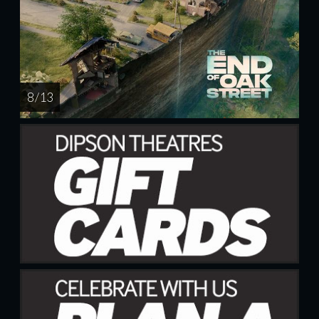
8 / 13