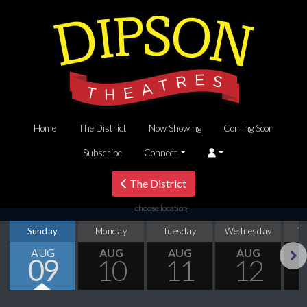
Home
The District
Now Showing
Coming Soon
Subscribe
Connect
The District
choose location
Sunday
Monday
Tuesday
Wednesday
T
AUG
AUG
AUG
AUG
09
10
11
12
Next