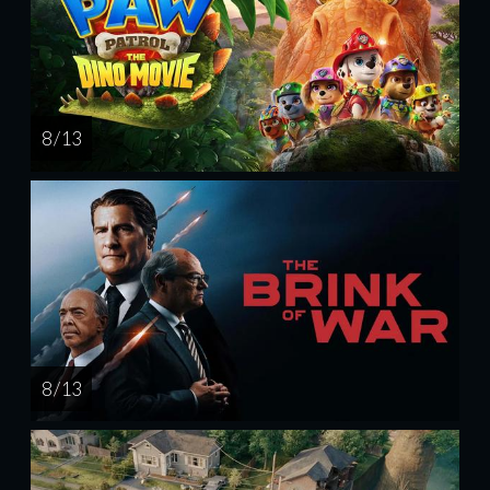
8 / 13
8 / 13