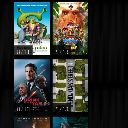
8 / 11
8 / 13
8 / 13
8 / 13