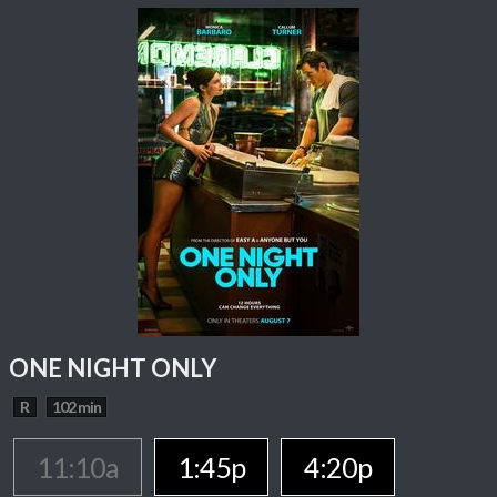
ONE NIGHT ONLY
R
102 min
11:10a
1:45p
4:20p