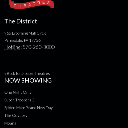
The District
965 Lycoming Mall Circle
Pennsdale, PA 17756
Hotline:
570-260-3000
« Back to Dipson Theatres
NOW SHOWING
One Night Only
Super Troopers 3
Spider-Man: Brand New Day
The Odyssey
Moana