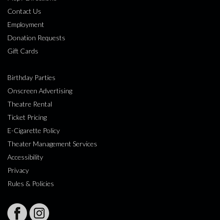
Contact Us
Employment
Donation Requests
Gift Cards
Birthday Parties
Onscreen Advertising
Theatre Rental
Ticket Pricing
E-Cigarette Policy
Theater Management Services
Accessibility
Privacy
Rules & Policies