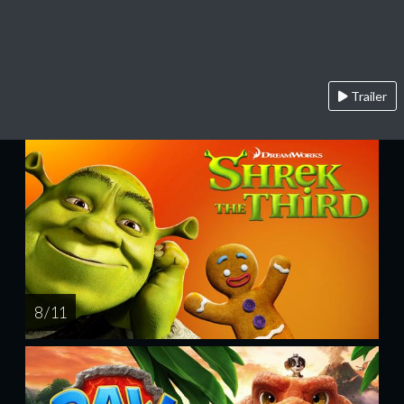
Trailer
8 / 11