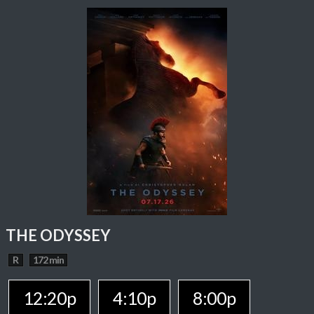
THE ODYSSEY
R
172 min
12:20p
4:10p
8:00p