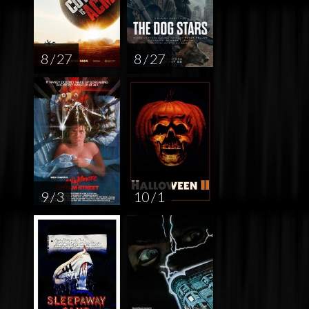
8 / 27
8 / 27
9 / 3
10 / 1