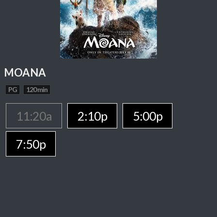
MOANA
PG
120 min
11:20a
2:10p
5:00p
7:50p