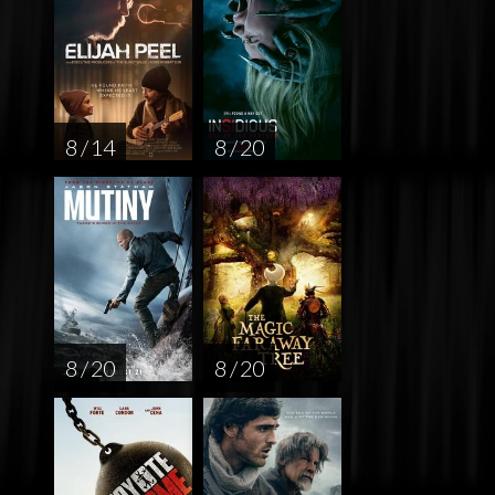
8 / 14
8 / 20
8 / 20
8 / 20