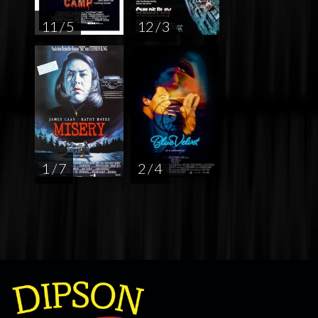
11 / 5
12 / 3
1 / 7
2 / 4