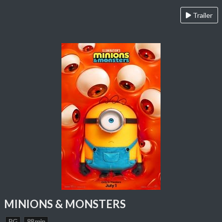
Trailer
MINIONS & MONSTERS
PG
88 min