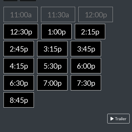
11:00a
11:30a
12:00p
12:30p
1:00p
2:15p
2:45p
3:15p
3:45p
4:15p
5:30p
6:00p
6:30p
7:00p
7:30p
8:45p
Trailer