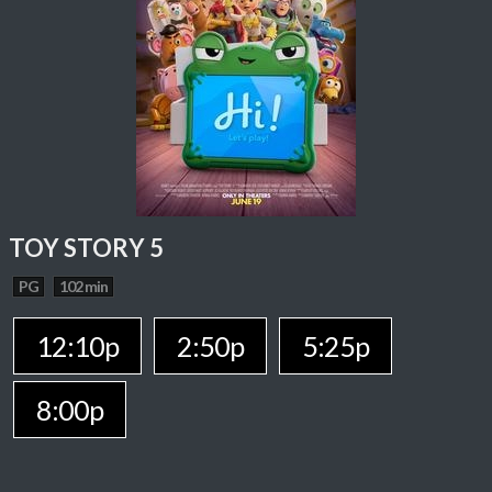
TOY STORY 5
PG
102 min
12:10p
2:50p
5:25p
8:00p