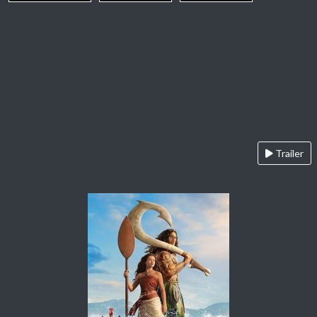
Trailer