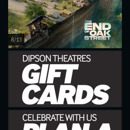
8 / 13