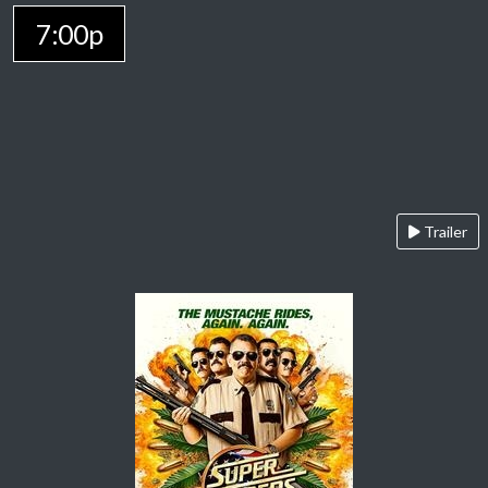
7:00p
Trailer