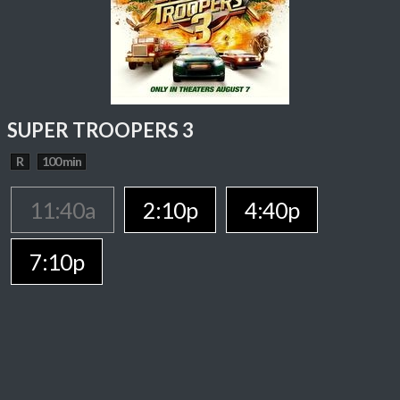
SUPER TROOPERS 3
R
100 min
11:40a
2:10p
4:40p
7:10p