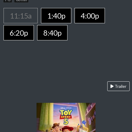
11:15a
1:40p
4:00p
6:20p
8:40p
Trailer