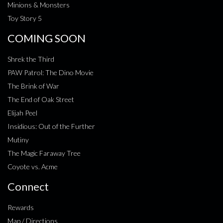
Minions & Monsters
Toy Story 5
COMING SOON
Shrek the Third
PAW Patrol: The Dino Movie
The Brink of War
The End of Oak Street
Elijah Peel
Insidious: Out of the Further
Mutiny
The Magic Faraway Tree
Coyote vs. Acme
Connect
Rewards
Map / Directions