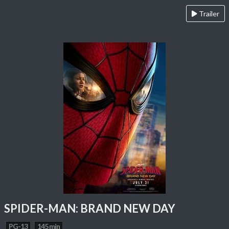
Trailer
SPIDER-MAN: BRAND NEW DAY
PG-13
145 min