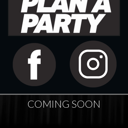
COMING SOON