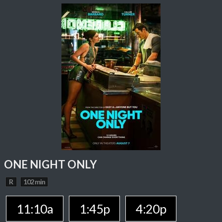
ONE NIGHT ONLY
R
102 min
11:10a
1:45p
4:20p