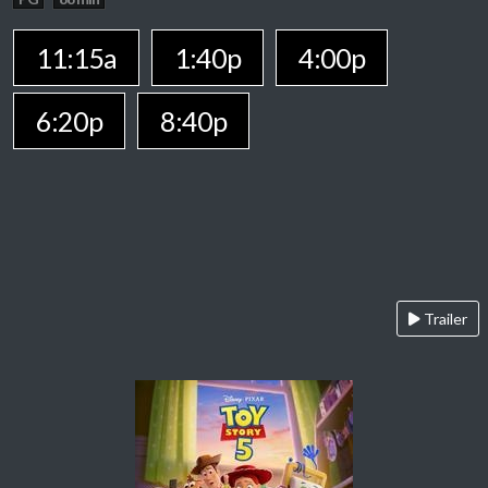
11:15a
1:40p
4:00p
6:20p
8:40p
Trailer