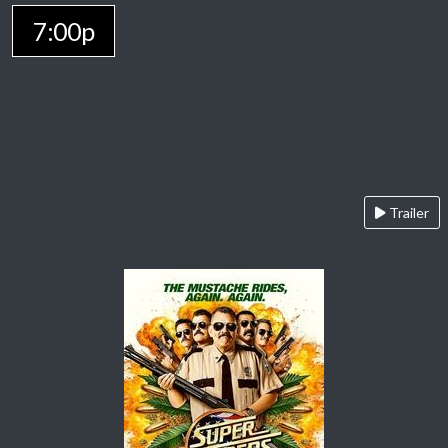
7:00p
Trailer