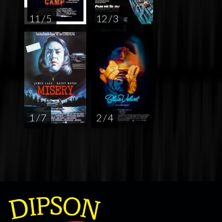
11 / 5
12 / 3
1 / 7
2 / 4