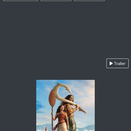
Trailer