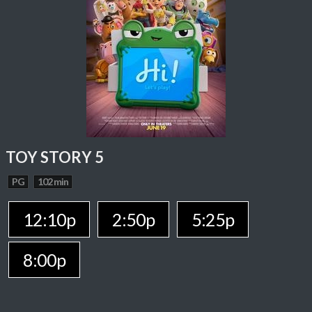
TOY STORY 5
PG
102 min
12:10p
2:50p
5:25p
8:00p