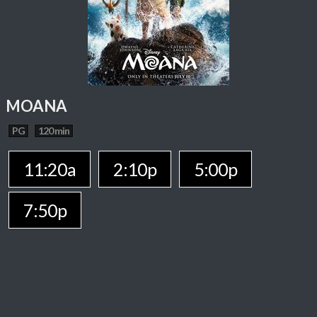
MOANA
PG
120 min
11:20a
2:10p
5:00p
7:50p