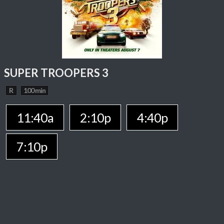
SUPER TROOPERS 3
R
100 min
11:40a
2:10p
4:40p
7:10p