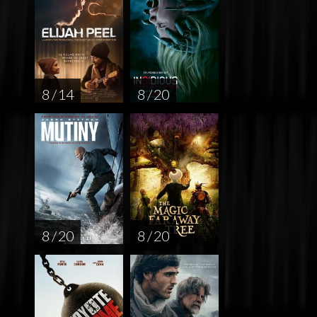
8 / 14
8 / 20
8 / 20
8 / 20