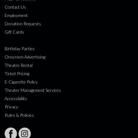
Contact Us
Employment
Donation Requests
Gift Cards
Birthday Parties
Onscreen Advertising
Theatre Rental
Ticket Pricing
E-Cigarette Policy
Theater Management Services
Accessibility
Privacy
Rules & Policies