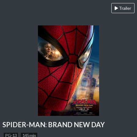
Trailer
SPIDER-MAN: BRAND NEW DAY
PG-13
145 min