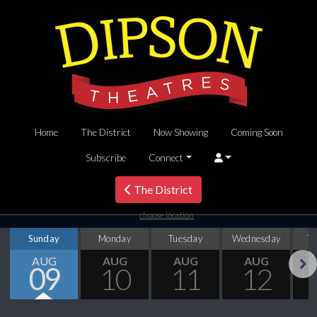
Home
The District
Now Showing
Coming Soon
Subscribe
Connect
The District
choose location
Sunday
Monday
Tuesday
Wednesday
T
AUG
AUG
AUG
AUG
09
10
11
12
Next