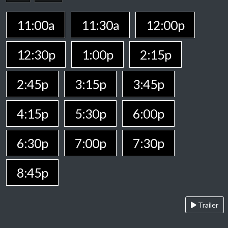
11:00a
11:30a
12:00p
12:30p
1:00p
2:15p
2:45p
3:15p
3:45p
4:15p
5:30p
6:00p
6:30p
7:00p
7:30p
8:45p
Trailer