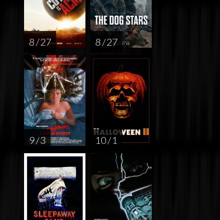
8 / 27
8 / 27
9 / 3
10 / 1