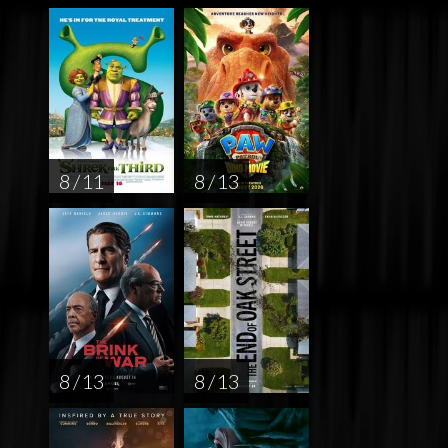
8 / 11
8 / 13
8 / 13
8 / 13