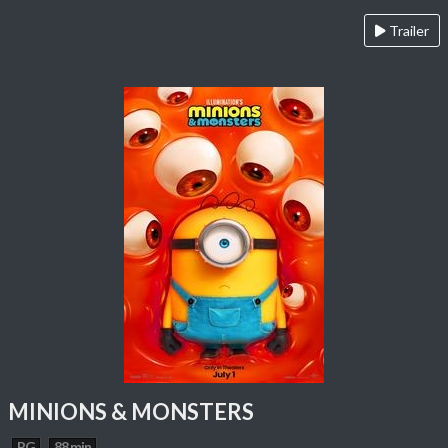
Trailer
MINIONS & MONSTERS
PG
88 min