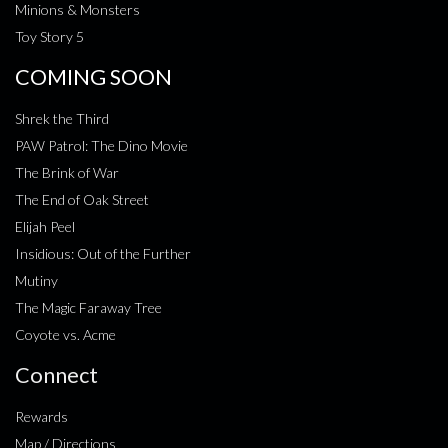
Minions & Monsters
Toy Story 5
COMING SOON
Shrek the Third
PAW Patrol: The Dino Movie
The Brink of War
The End of Oak Street
Elijah Peel
Insidious: Out of the Further
Mutiny
The Magic Faraway Tree
Coyote vs. Acme
Connect
Rewards
Map / Directions