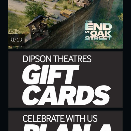
8 / 13