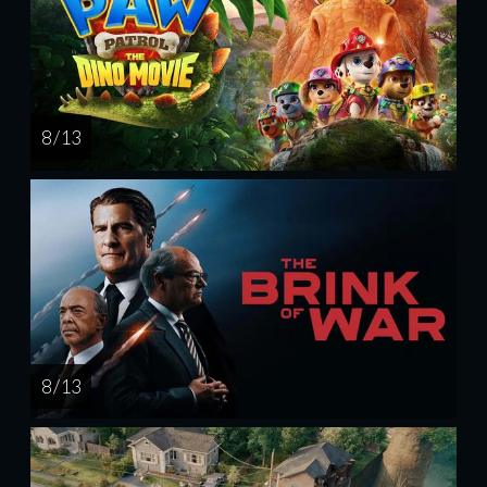
8 / 13
8 / 13