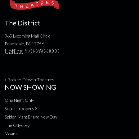
The District
965 Lycoming Mall Circle
Pennsdale, PA 17756
Hotline:
570-260-3000
« Back to Dipson Theatres
NOW SHOWING
One Night Only
Super Troopers 3
Spider-Man: Brand New Day
The Odyssey
Moana