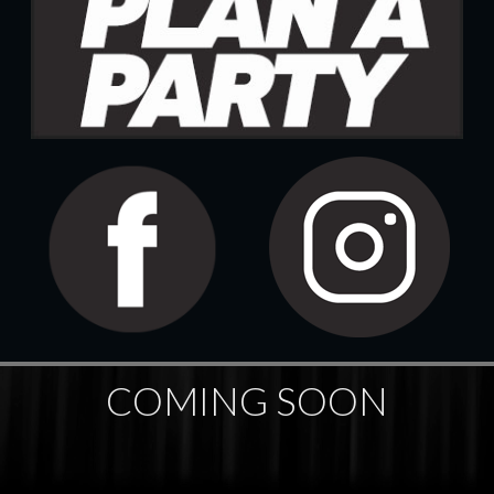
COMING SOON