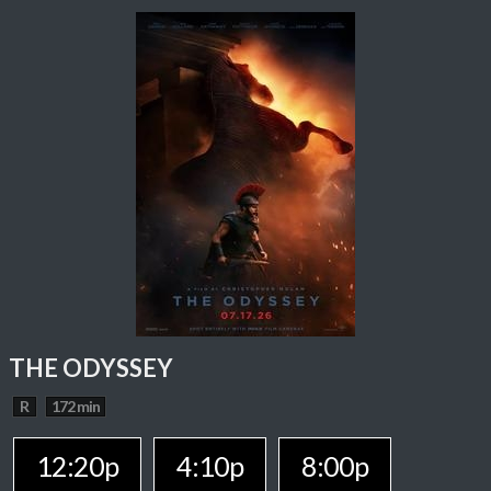
THE ODYSSEY
R
172 min
12:20p
4:10p
8:00p