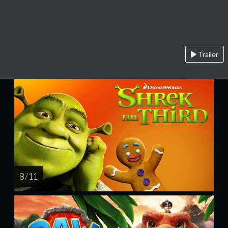
Trailer
8 / 11