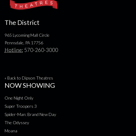
The District
965 Lycoming Mall Circle
Pennsdale, PA 17756
Hotline:
570-260-3000
« Back to Dipson Theatres
NOW SHOWING
One Night Only
Super Troopers 3
Spider-Man: Brand New Day
The Odyssey
Moana