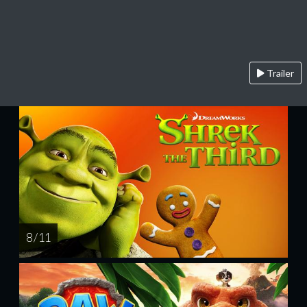
Trailer
8 / 11