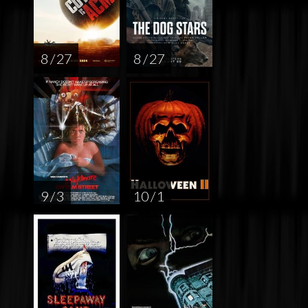
8 / 27
8 / 27
9 / 3
10 / 1