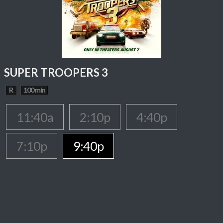
SUPER TROOPERS 3
R
100 min
11:40a
2:10p
4:40p
7:10p
9:40p