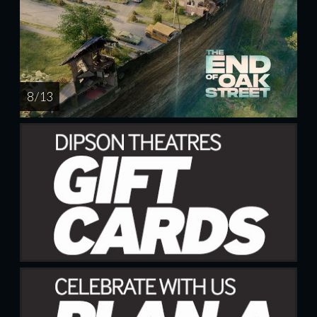
8 / 13