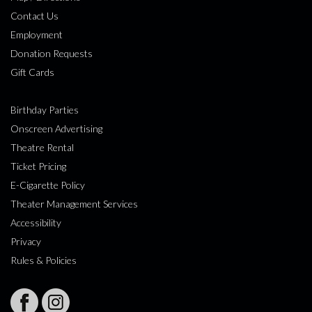
Contact Us
Employment
Donation Requests
Gift Cards
Birthday Parties
Onscreen Advertising
Theatre Rental
Ticket Pricing
E-Cigarette Policy
Theater Management Services
Accessibility
Privacy
Rules & Policies