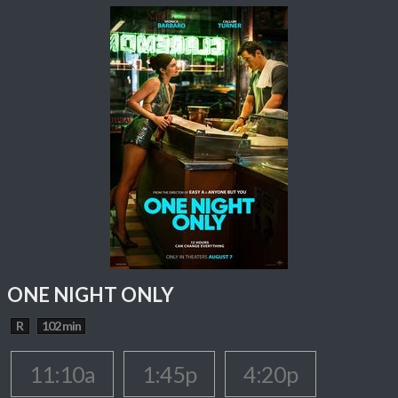
ONE NIGHT ONLY
R
102 min
11:10a
1:45p
4:20p