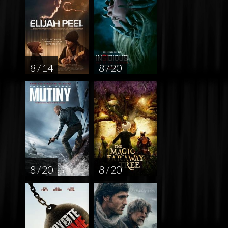
8 / 14
8 / 20
8 / 20
8 / 20