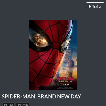
Trailer
SPIDER-MAN: BRAND NEW DAY
PG-13
145 min