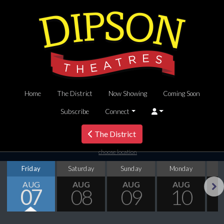
Home
The District
Now Showing
Coming Soon
Subscribe
Connect
The District
choose location
Friday
Saturday
Sunday
Monday
T
AUG
AUG
AUG
AUG
07
08
09
10
Next