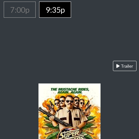
7:00p
9:35p
Trailer