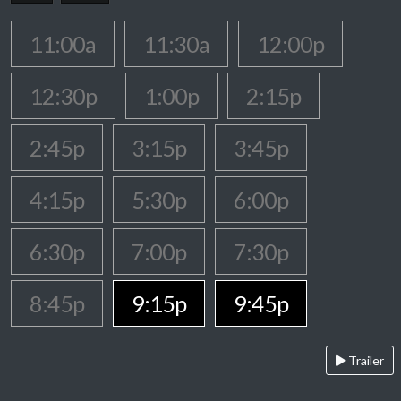
11:00a
11:30a
12:00p
12:30p
1:00p
2:15p
2:45p
3:15p
3:45p
4:15p
5:30p
6:00p
6:30p
7:00p
7:30p
8:45p
9:15p
9:45p
Trailer