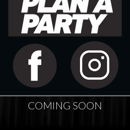
COMING SOON