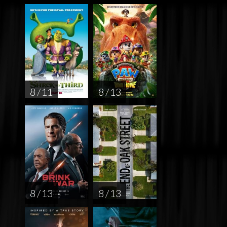
8 / 11
8 / 13
8 / 13
8 / 13