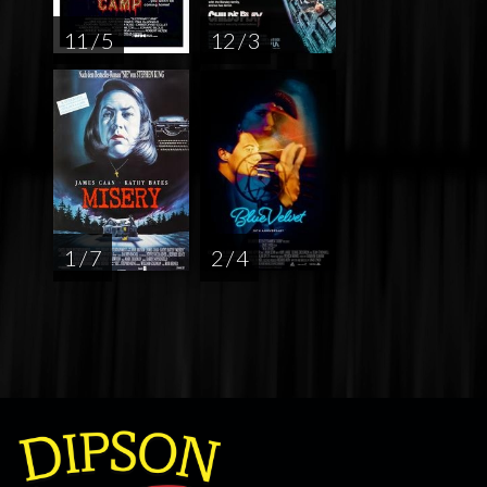
11 / 5
12 / 3
1 / 7
2 / 4