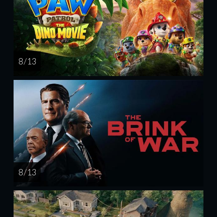
8 / 13
8 / 13