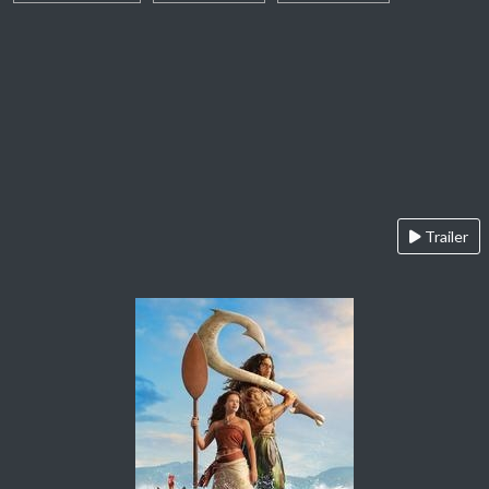
Trailer