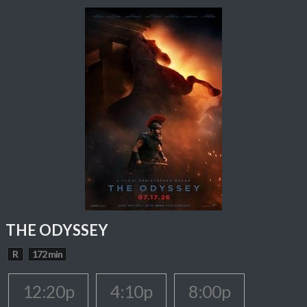
THE ODYSSEY
R
172 min
12:20p
4:10p
8:00p