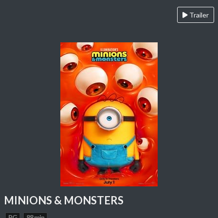
Trailer
MINIONS & MONSTERS
PG
88 min