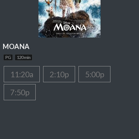
MOANA
PG
120 min
11:20a
2:10p
5:00p
7:50p