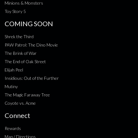
Minions & Monsters
Toy Story 5
COMING SOON
Shrek the Third
PAW Patrol: The Dino Movie
The Brink of War
The End of Oak Street
Elijah Peel
Insidious: Out of the Further
Mutiny
The Magic Faraway Tree
Coyote vs. Acme
Connect
Rewards
Map / Directions