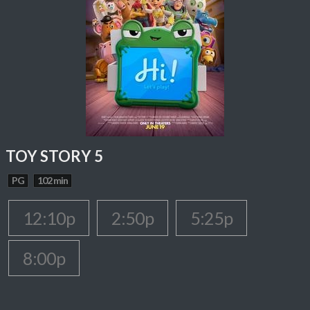
TOY STORY 5
PG
102 min
12:10p
2:50p
5:25p
8:00p