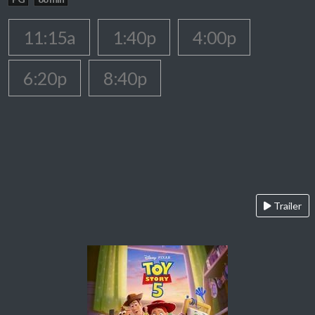
11:15a
1:40p
4:00p
6:20p
8:40p
Trailer