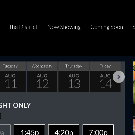
The District
Now Showing
Coming Soon
Tuesday
Wednesday
Thursday
Friday
Sa
AUG
AUG
AUG
AUG
11
12
13
14
Next
GHT ONLY
0a
1:45p
4:20p
7:00p