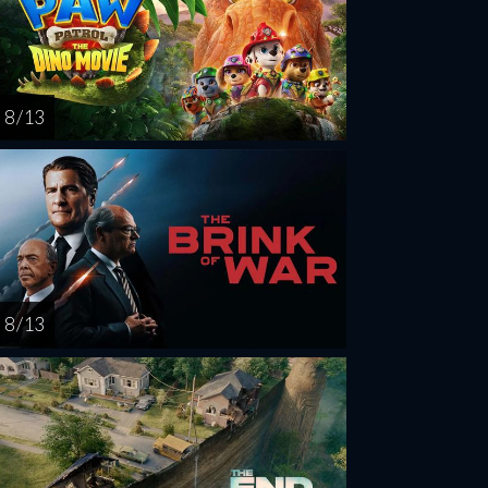
8 / 13
8 / 13