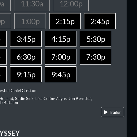
0a
11:30a
12:00p
0p
1:00p
2:15p
2:45p
p
3:45p
4:15p
5:30p
p
6:30p
7:00p
7:30p
p
9:15p
9:45p
estin Daniel Cretton
olland, Sadie Sink, Liza Colón-Zayas, Jon Bernthal,
ob Batalon
Trailer
YSSEY