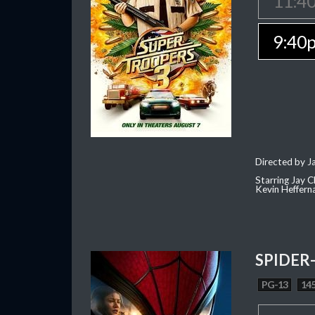
11:4
9:40
Directed by J
Starring Jay 
Kevin Heffern
SPIDER
PG-13
145