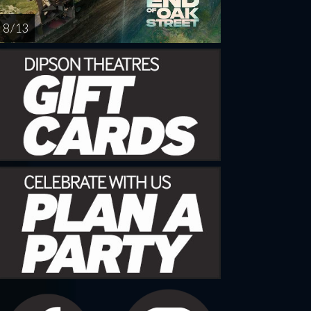
8 / 13