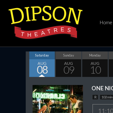
Home
Saturday
Sunday
Monday
AUG
AUG
AUG
08
09
10
ONE NI
R
102 min
11:1