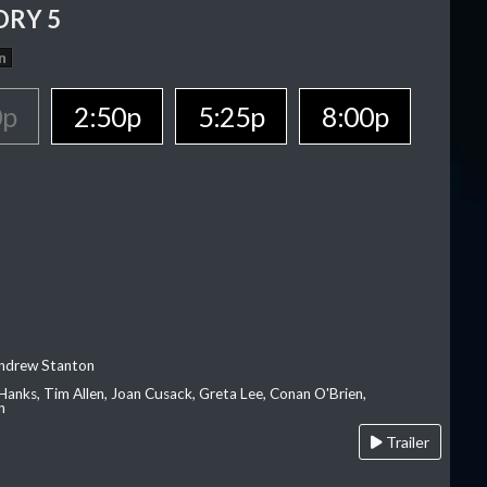
ORY 5
n
0p
2:50p
5:25p
8:00p
Andrew Stanton
Hanks, Tim Allen, Joan Cusack, Greta Lee, Conan O'Brien,
n
Trailer