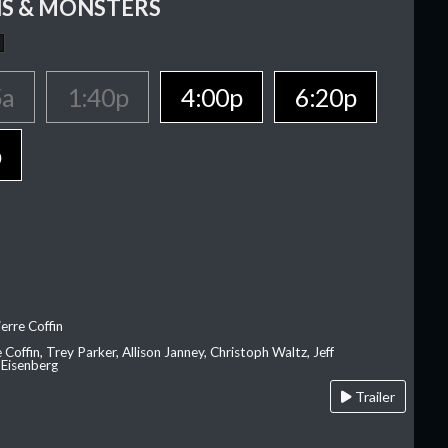
S & MONSTERS
5a
1:40p
4:00p
6:20p
p
erre Coffin
e Coffin, Trey Parker, Allison Janney, Christoph Waltz, Jeff
 Eisenberg
Trailer