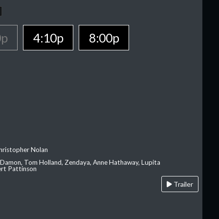
0p
4:10p
8:00p
hristopher Nolan
 Damon, Tom Holland, Zendaya, Anne Hathaway, Lupita
rt Pattinson
Trailer
A