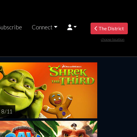
Subscribe
Connect
The District
choose location
turday
Sunday
Monday
Tuesday
Wednesd
AUG
AUG
AUG
AUG
AUG
15
16
17
18
1
8 / 11