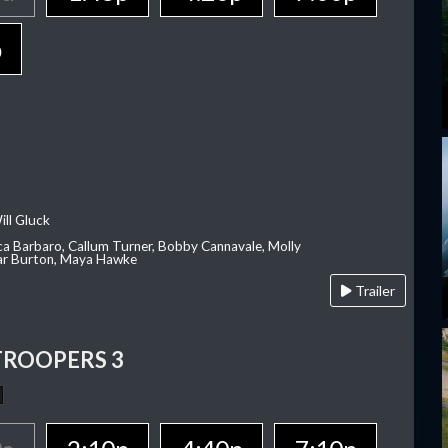
p
ill Gluck
ca Barbaro, Callum Turner, Bobby Cannavale, Molly
Var Burton, Maya Hawke
Trailer
TROOPERS 3