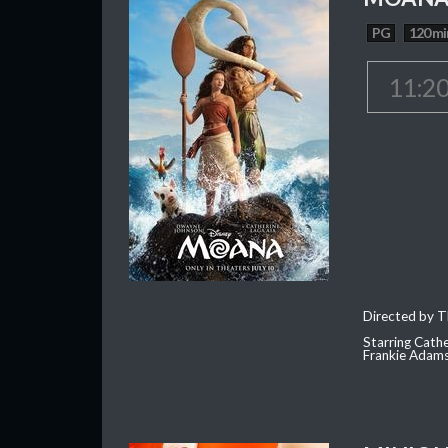
PG
120 mi
11:2
Directed by T
Starring Cath
Frankie Adam