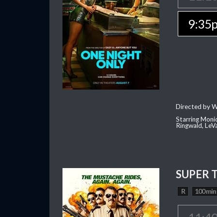
9:35
Directed by W
Starring Moni
Ringwald, Le
SUPER 
R
100 min