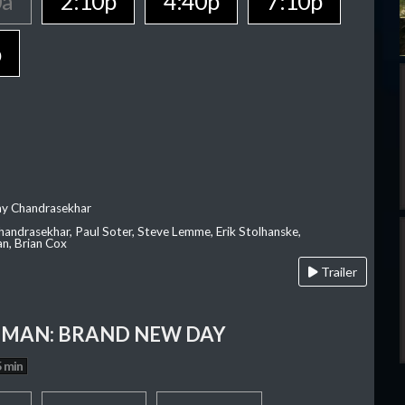
0a
2:10p
4:40p
7:10p
p
ay Chandrasekhar
Chandrasekhar, Paul Soter, Steve Lemme, Erik Stolhanske,
an, Brian Cox
Trailer
-MAN: BRAND NEW DAY
 min