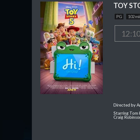
TOY ST
PG
102 mi
12:1
Directed by 
Starring Tom 
Craig Robinso