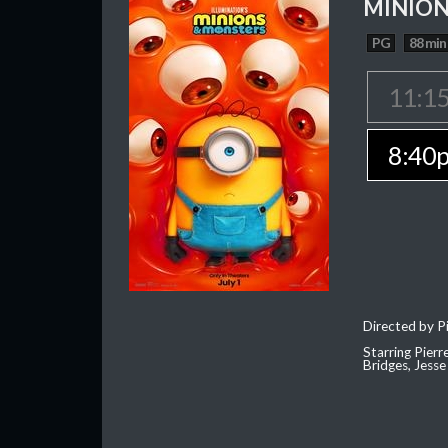
MINION
PG
88 min
11:1
8:40
Directed by Pi
Starring Pierr
Bridges, Jesse