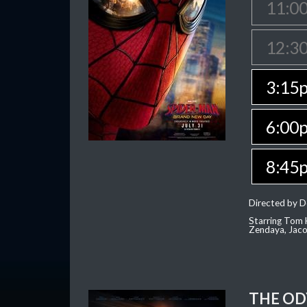
11:0
12:3
3:15
6:00
8:45
Directed by D
Starring Tom H
Zendaya, Jac
THE OD