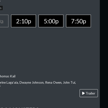
n
0a
2:10p
5:00p
7:50p
homas Kail
erine Laga‘aia, Dwayne Johnson, Rena Owen, John Tui,
s
Trailer