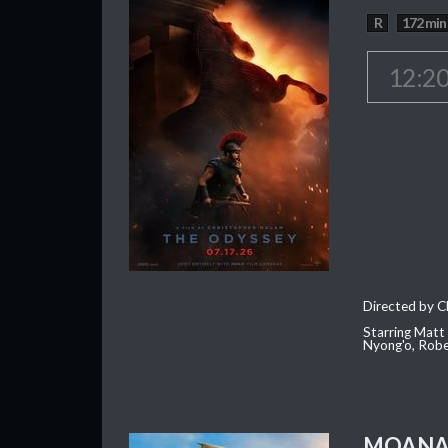
R
172 min
12:2
Directed by C
Starring Matt
Nyong'o, Robe
MOAN