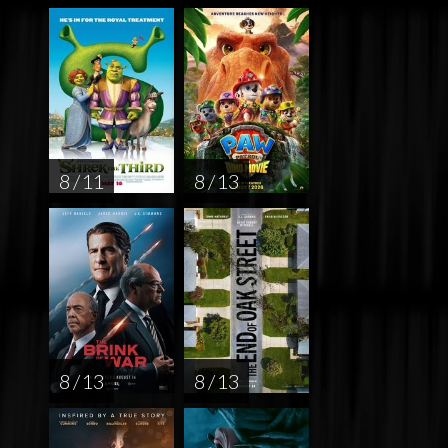
8 / 11
8 / 13
8 / 13
8 / 13