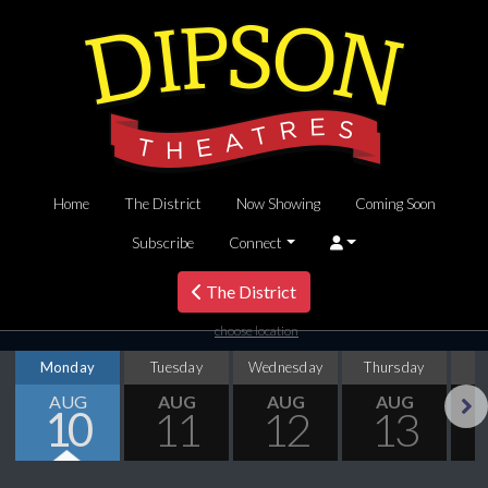
Home
The District
Now Showing
Coming Soon
Subscribe
Connect
The District
choose location
Monday
Tuesday
Wednesday
Thursday
AUG
AUG
AUG
AUG
10
11
12
13
Next