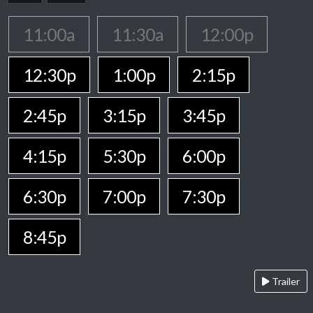
11:00a
11:30a
12:00p
12:30p
1:00p
2:15p
2:45p
3:15p
3:45p
4:15p
5:30p
6:00p
6:30p
7:00p
7:30p
8:45p
Trailer