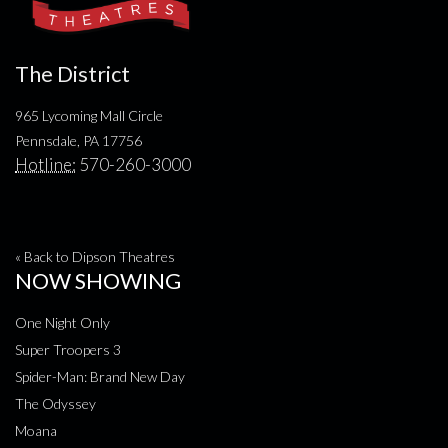
The District
965 Lycoming Mall Circle
Pennsdale, PA 17756
Hotline:
570-260-3000
« Back to Dipson Theatres
NOW SHOWING
One Night Only
Super Troopers 3
Spider-Man: Brand New Day
The Odyssey
Moana