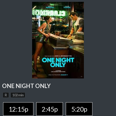
ONE NIGHT ONLY
R
102 min
12:15p
2:45p
5:20p