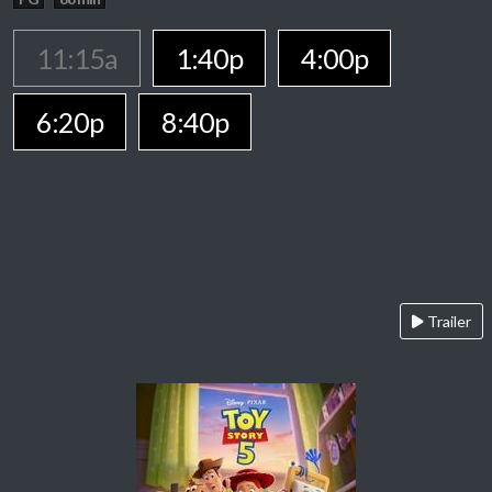
11:15a
1:40p
4:00p
6:20p
8:40p
Trailer