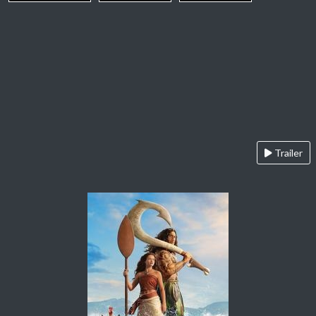
Trailer