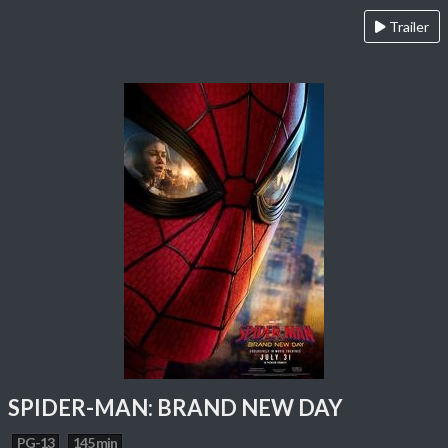
Trailer
SPIDER-MAN: BRAND NEW DAY
PG-13
145 min