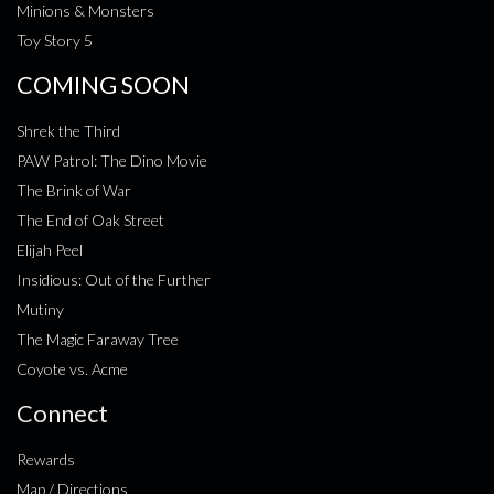
Minions & Monsters
Toy Story 5
COMING SOON
Shrek the Third
PAW Patrol: The Dino Movie
The Brink of War
The End of Oak Street
Elijah Peel
Insidious: Out of the Further
Mutiny
The Magic Faraway Tree
Coyote vs. Acme
Connect
Rewards
Map / Directions