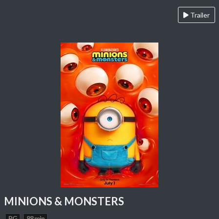
Trailer
MINIONS & MONSTERS
PG
88 min