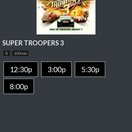
SUPER TROOPERS 3
R
100 min
12:30p
3:00p
5:30p
8:00p