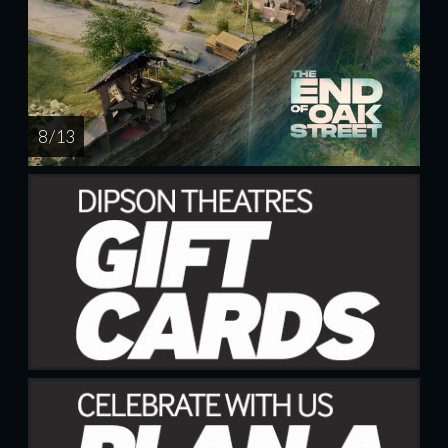
8 / 13