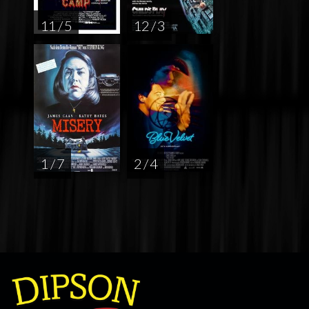
11 / 5
12 / 3
1 / 7
2 / 4