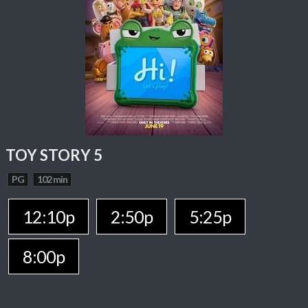
TOY STORY 5
PG
102 min
12:10p
2:50p
5:25p
8:00p