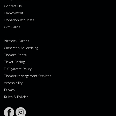
Contact Us
Employment
Donation Requests
Gift Cards
Birthday Parties
Onscreen Advertising
Theatre Rental
Ticket Pricing
E-Cigarette Policy
Theater Management Services
Accessibility
Privacy
Rules & Policies