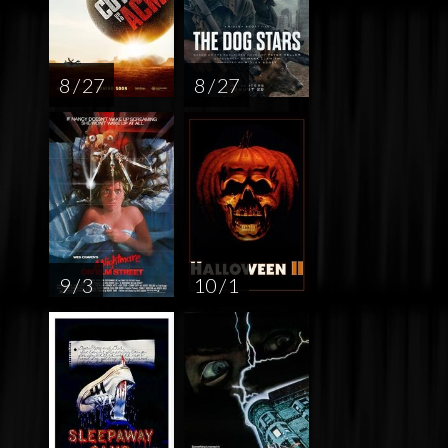
8 / 27
8 / 27
9 / 3
10 / 1