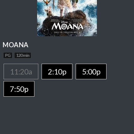
MOANA
PG
120 min
11:20a
2:10p
5:00p
7:50p