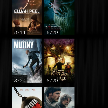
8 / 14
8 / 20
8 / 20
8 / 20