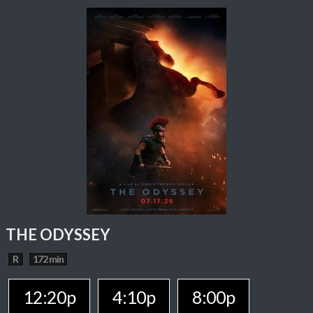
THE ODYSSEY
R
172 min
12:20p
4:10p
8:00p