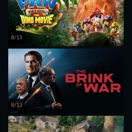
8 / 13
8 / 13