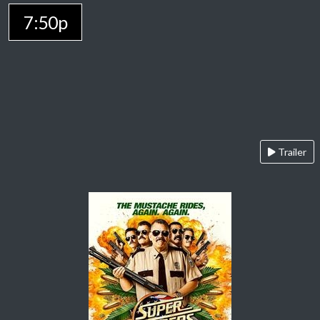
7:50p
Trailer