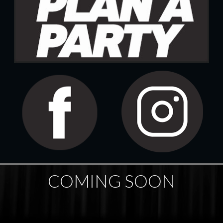
COMING SOON