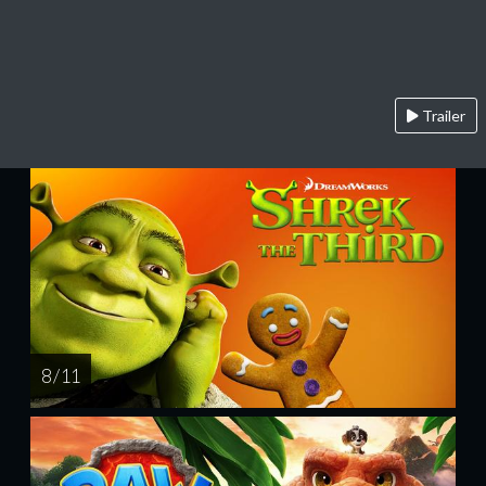
Trailer
8 / 11