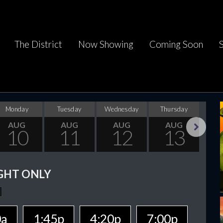
The District
Now Showing
Coming Soon
Monday
Tuesday
Wednesday
Thursday
F
AUG
AUG
AUG
AUG
10
11
12
13
Next
GHT ONLY
0a
1:45p
4:20p
7:00p