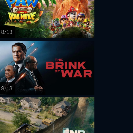
8 / 13
8 / 13