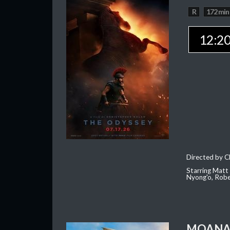
R
172 min
12:2
Directed by C
Starring Matt
Nyong'o, Robe
MOAN