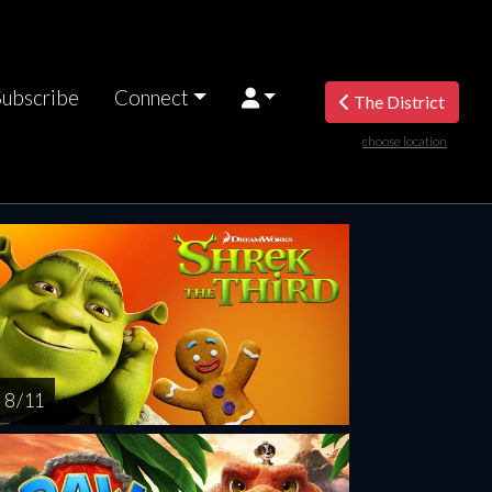
Subscribe
Connect
The District
choose location
riday
Saturday
Sunday
Monday
Tuesda
AUG
AUG
AUG
AUG
AUG
14
15
16
17
1
8 / 11