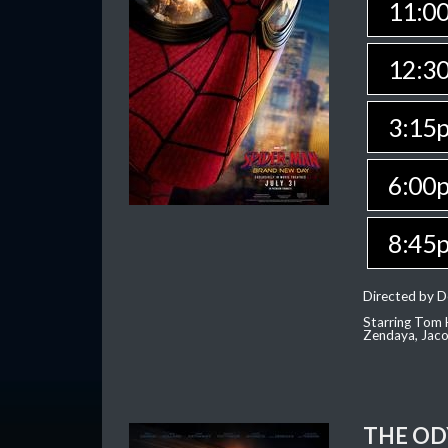
11:0
12:3
3:15
6:00
8:45
Directed by D
Starring Tom H
Zendaya, Jac
THE OD