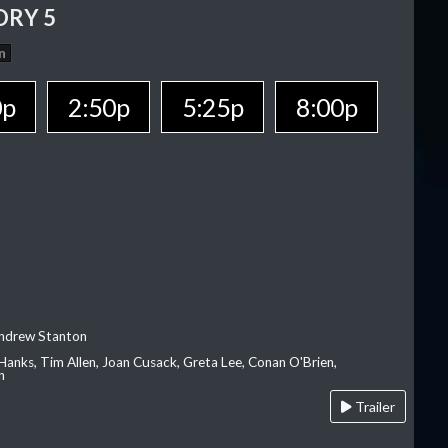
ORY 5
n
0p
2:50p
5:25p
8:00p
Andrew Stanton
Hanks, Tim Allen, Joan Cusack, Greta Lee, Conan O'Brien,
n
Trailer