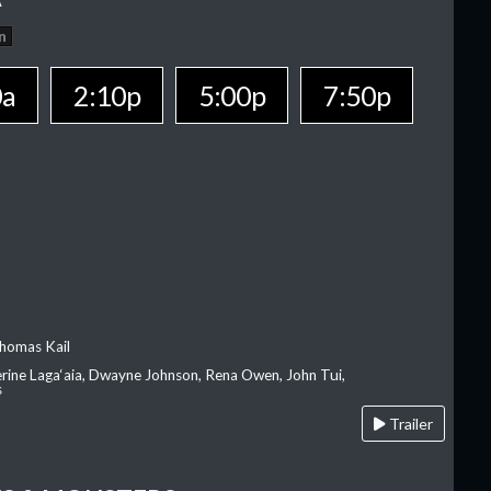
n
0a
2:10p
5:00p
7:50p
homas Kail
erine Laga‘aia, Dwayne Johnson, Rena Owen, John Tui,
s
Trailer