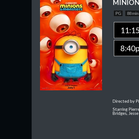
MINION
PG
88 min
11:1
8:40
Directed by Pi
Starring Pierr
Bridges, Jesse