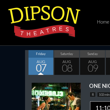
Home
Friday
Saturday
Sunday
AUG
AUG
AUG
07
08
09
ONE NI
R
102 min
11:1