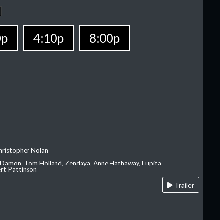
0p
4:10p
8:00p
hristopher Nolan
 Damon, Tom Holland, Zendaya, Anne Hathaway, Lupita
rt Pattinson
Trailer
A