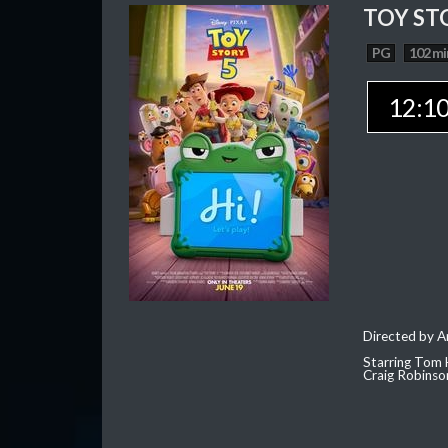
TOY ST
PG
102 mi
12:1
Directed by 
Starring Tom 
Craig Robinso