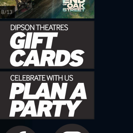
8 / 13