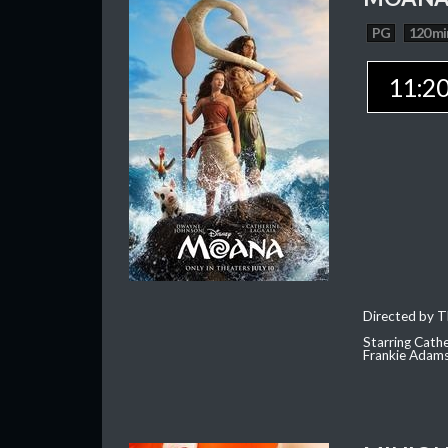
PG
120 mi
11:2
Directed by T
Starring Cath
Frankie Adam