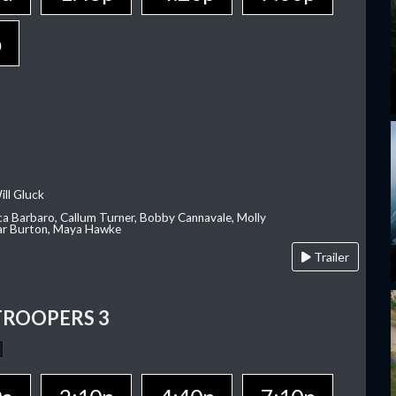
p
ill Gluck
ca Barbaro, Callum Turner, Bobby Cannavale, Molly
Var Burton, Maya Hawke
Trailer
TROOPERS 3