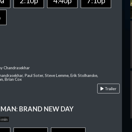
0a
2:10p
4:40p
7:10p
p
ay Chandrasekhar
Chandrasekhar, Paul Soter, Steve Lemme, Erik Stolhanske,
an, Brian Cox
Trailer
-MAN: BRAND NEW DAY
 min