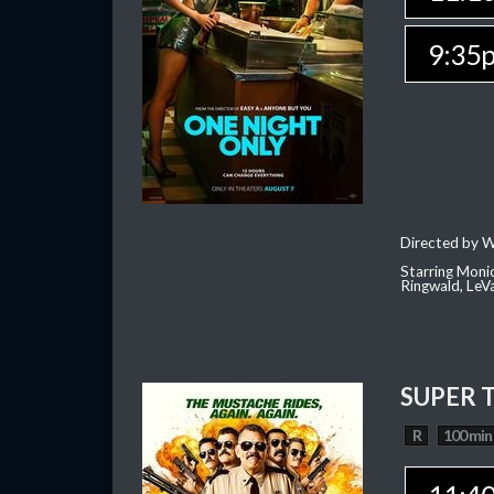
9:35
Directed by W
Starring Moni
Ringwald, Le
SUPER 
R
100 min