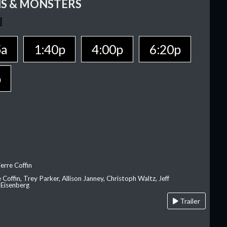
S & MONSTERS
5a
1:40p
4:00p
6:20p
p
erre Coffin
e Coffin, Trey Parker, Allison Janney, Christoph Waltz, Jeff
 Eisenberg
Trailer