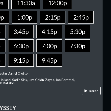
0a
11:30a
12:00p
0p
1:00p
2:15p
2:45p
p
3:45p
4:15p
5:30p
p
6:30p
7:00p
7:30p
p
9:15p
9:45p
estin Daniel Cretton
olland, Sadie Sink, Liza Colón-Zayas, Jon Bernthal,
ob Batalon
Trailer
YSSEY