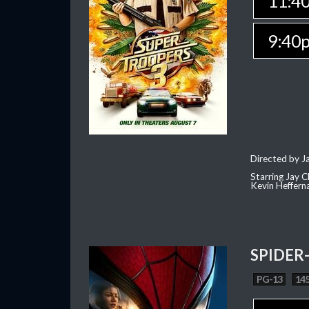
11:4
9:40
Directed by J
Starring Jay 
Kevin Heffern
SPIDER
PG-13
145