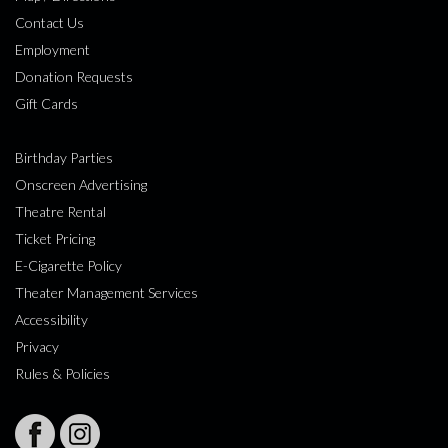
Contact Us
Employment
Donation Requests
Gift Cards
Birthday Parties
Onscreen Advertising
Theatre Rental
Ticket Pricing
E-Cigarette Policy
Theater Management Services
Accessibility
Privacy
Rules & Policies