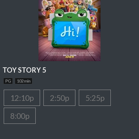
TOY STORY 5
PG
102 min
12:10p
2:50p
5:25p
8:00p