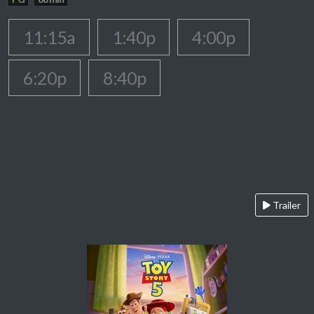
11:15a
1:40p
4:00p
6:20p
8:40p
Trailer