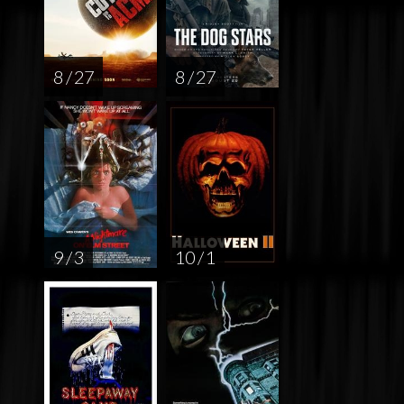
8 / 27
8 / 27
9 / 3
10 / 1