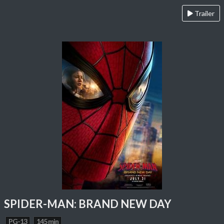
Trailer
SPIDER-MAN: BRAND NEW DAY
PG-13
145 min