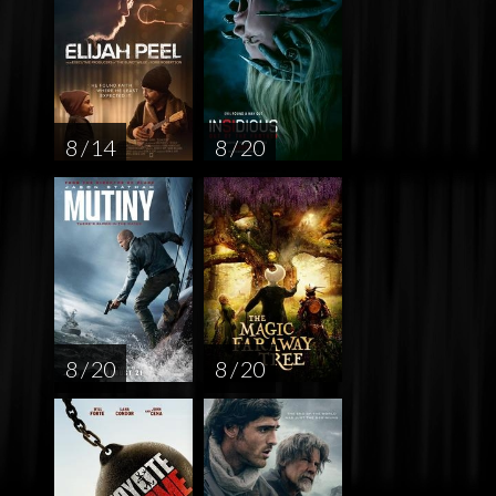
8 / 14
8 / 20
8 / 20
8 / 20