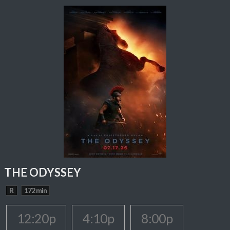
THE ODYSSEY
R
172 min
12:20p
4:10p
8:00p