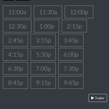
11:00a
11:30a
12:00p
12:30p
1:00p
2:15p
2:45p
3:15p
3:45p
4:15p
5:30p
6:00p
6:30p
7:00p
7:30p
8:45p
9:15p
9:45p
Trailer