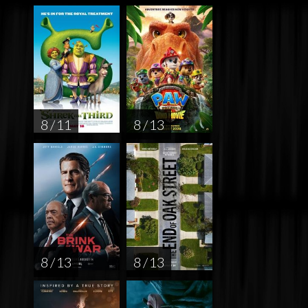
8 / 11
8 / 13
8 / 13
8 / 13