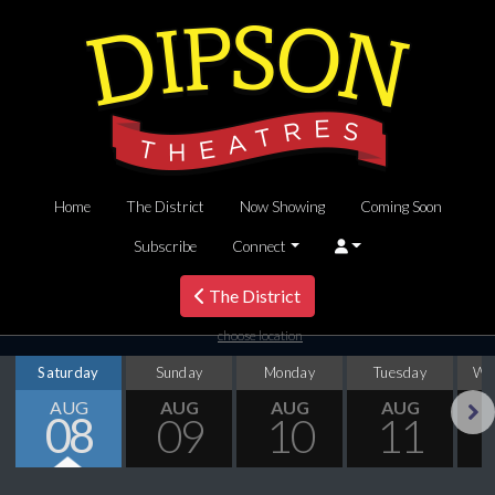
Home
The District
Now Showing
Coming Soon
Subscribe
Connect
The District
choose location
Saturday
Sunday
Monday
Tuesday
We
AUG
AUG
AUG
AUG
08
09
10
11
Next