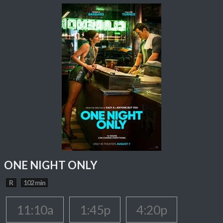
ONE NIGHT ONLY
R
102 min
11:10a
1:45p
4:20p