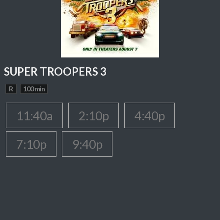
SUPER TROOPERS 3
R
100 min
11:40a
2:10p
4:40p
7:10p
9:40p