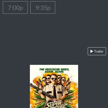
7:00p
9:35p
Trailer