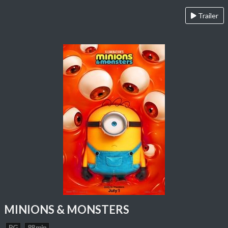
Trailer
MINIONS & MONSTERS
PG
88 min