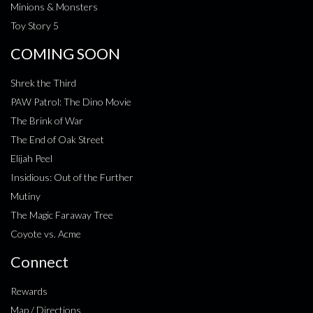
Minions & Monsters
Toy Story 5
COMING SOON
Shrek the Third
PAW Patrol: The Dino Movie
The Brink of War
The End of Oak Street
Elijah Peel
Insidious: Out of the Further
Mutiny
The Magic Faraway Tree
Coyote vs. Acme
Connect
Rewards
Map / Directions