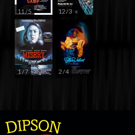
11 / 5
12 / 3
1 / 7
2 / 4