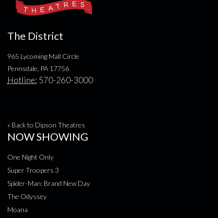
The District
965 Lycoming Mall Circle
Pennsdale, PA 17756
Hotline:
570-260-3000
« Back to Dipson Theatres
NOW SHOWING
One Night Only
Super Troopers 3
Spider-Man: Brand New Day
The Odyssey
Moana