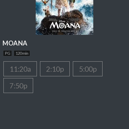
MOANA
PG
120 min
11:20a
2:10p
5:00p
7:50p