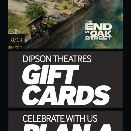
8 / 13