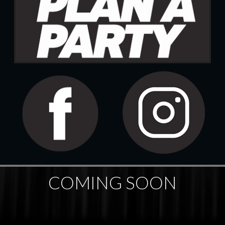
COMING SOON