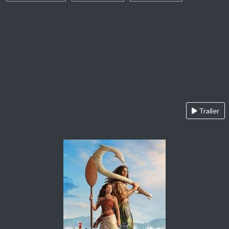
Trailer