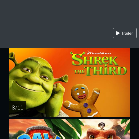
Trailer
8 / 11