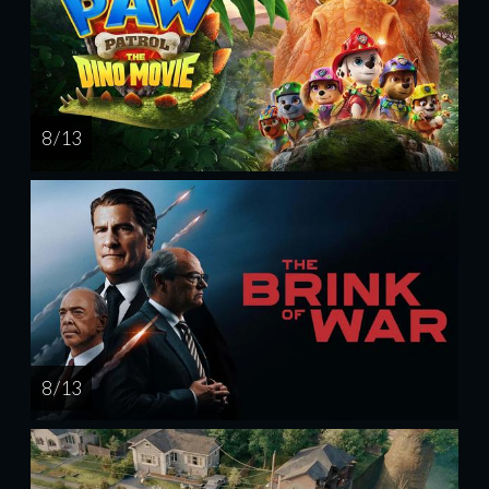
8 / 13
8 / 13