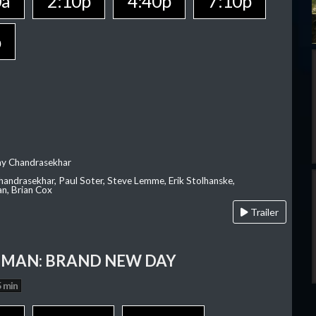
0a
2:10p
4:40p
7:10p
p
ay Chandrasekhar
Chandrasekhar, Paul Soter, Steve Lemme, Erik Stolhanske,
an, Brian Cox
Trailer
-MAN: BRAND NEW DAY
 min