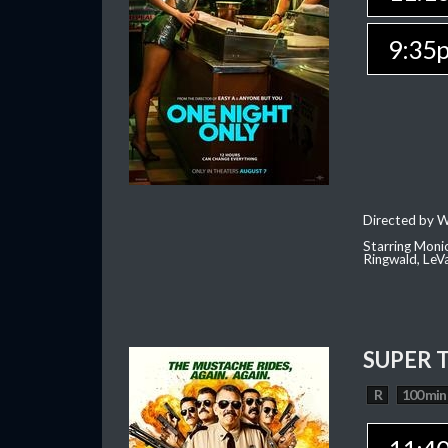
9:35
Directed by W
Starring Moni
Ringwald, Le
SUPER 
R
100 min