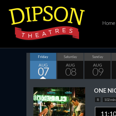
Home
Friday
Saturday
Sunday
AUG
AUG
AUG
07
08
09
ONE NI
R
102 min
11:1