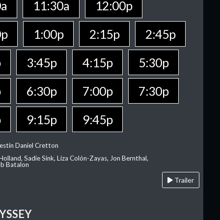
0a
11:30a
12:00p
0p
1:00p
2:15p
2:45p
p
3:45p
4:15p
5:30p
p
6:30p
7:00p
7:30p
p
9:15p
9:45p
estin Daniel Cretton
olland, Sadie Sink, Liza Colón-Zayas, Jon Bernthal,
ob Batalon
Trailer
YSSEY