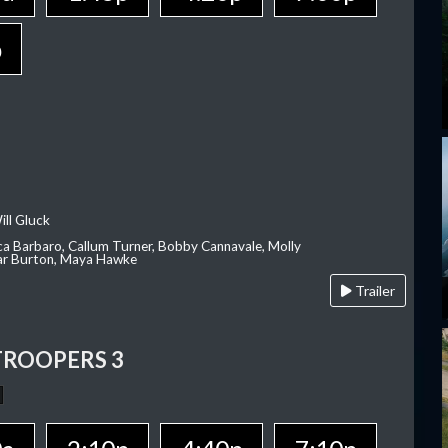
p
ill Gluck
ca Barbaro, Callum Turner, Bobby Cannavale, Molly
Var Burton, Maya Hawke
Trailer
TROOPERS 3