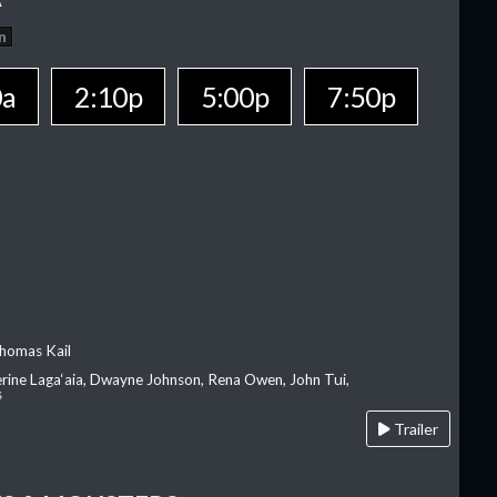
n
0a
2:10p
5:00p
7:50p
homas Kail
erine Laga‘aia, Dwayne Johnson, Rena Owen, John Tui,
s
Trailer