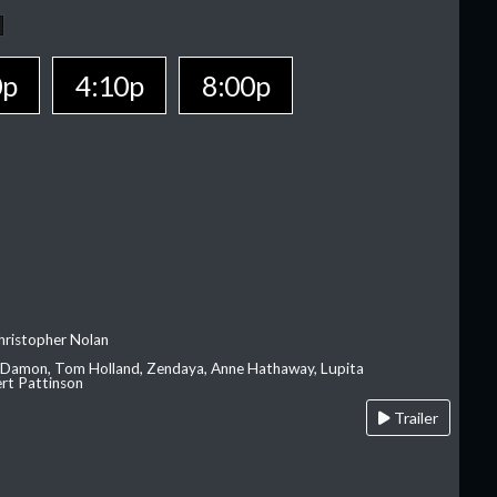
0p
4:10p
8:00p
hristopher Nolan
 Damon, Tom Holland, Zendaya, Anne Hathaway, Lupita
rt Pattinson
Trailer
A