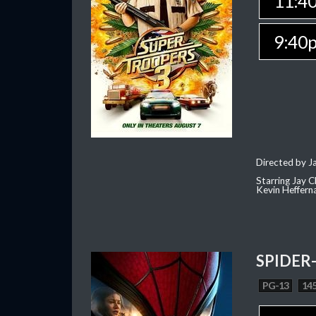
11:4
9:40
Directed by J
Starring Jay 
Kevin Heffern
SPIDER
PG-13
145