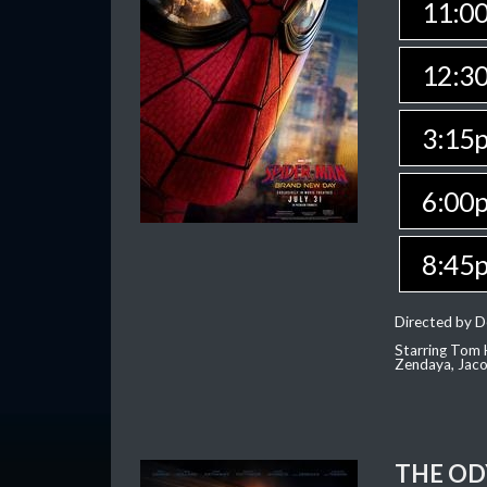
11:0
12:3
3:15
6:00
8:45
Directed by D
Starring Tom H
Zendaya, Jac
THE OD