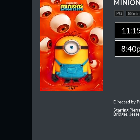
MINION
PG
88 min
11:1
8:40
Directed by Pi
Starring Pierr
Bridges, Jesse