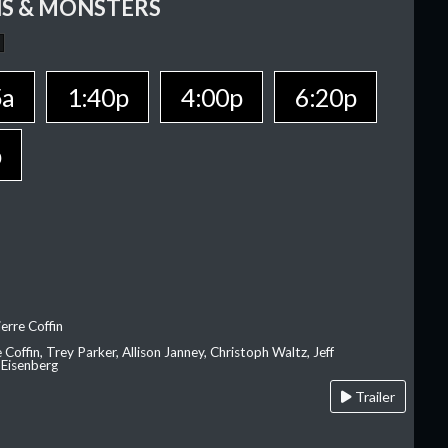
S & MONSTERS
5a
1:40p
4:00p
6:20p
p
erre Coffin
e Coffin, Trey Parker, Allison Janney, Christoph Waltz, Jeff
 Eisenberg
Trailer