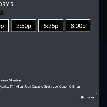
ORY 5
n
0p
2:50p
5:25p
8:00p
Andrew Stanton
Hanks, Tim Allen, Joan Cusack, Greta Lee, Conan O'Brien,
n
Trailer