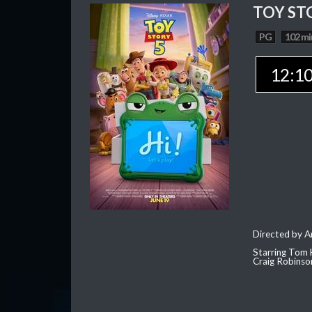
TOY ST
PG
102 mi
12:1
Directed by 
Starring Tom 
Craig Robinso