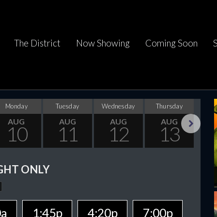
The District
Now Showing
Coming Soon
Monday
Tuesday
Wednesday
Thursday
F
AUG
AUG
AUG
AUG
10
11
12
13
Next
GHT ONLY
0a
1:45p
4:20p
7:00p