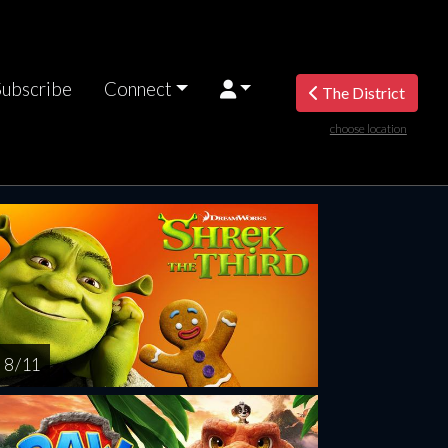
Subscribe
Connect
The District
choose location
riday
Saturday
Sunday
Monday
Tuesda
AUG
AUG
AUG
AUG
AUG
14
15
16
17
1
8 / 11