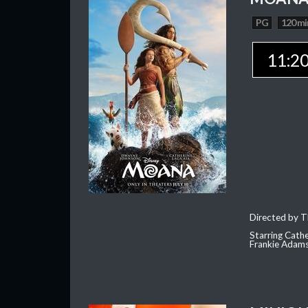
PG
120 mi
11:2
Directed by T
Starring Cath
Frankie Adam