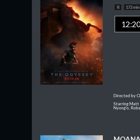
R
172 min
12:2
Directed by C
Starring Matt
Nyong'o, Robe
MOAN