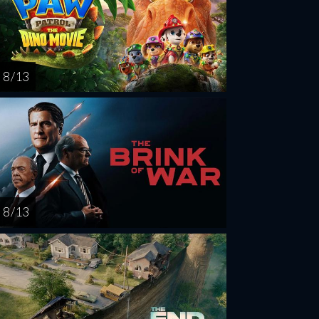
8 / 13
8 / 13