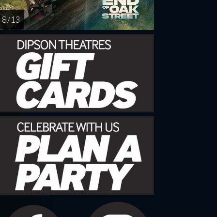
8 / 13