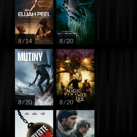
8 / 14
8 / 20
8 / 20
8 / 20