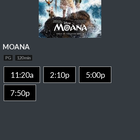
MOANA
PG
120 min
11:20a
2:10p
5:00p
7:50p