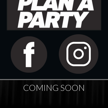
COMING SOON