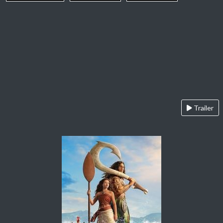
Trailer