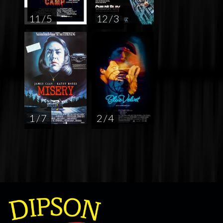
11 / 5
12 / 3
1 / 7
2 / 4