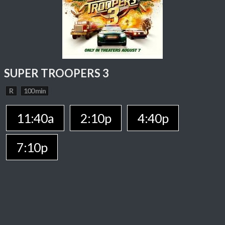
SUPER TROOPERS 3
R
100 min
11:40a
2:10p
4:40p
7:10p