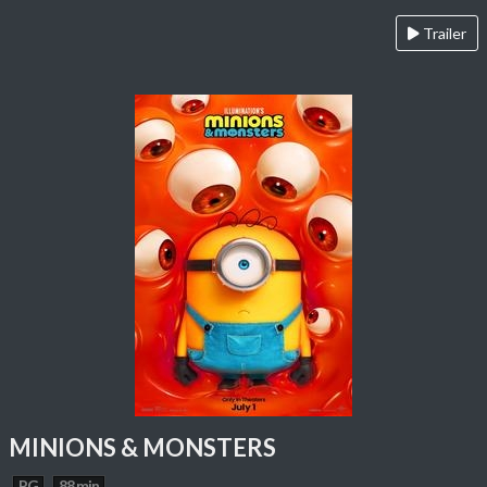
Trailer
MINIONS & MONSTERS
PG
88 min