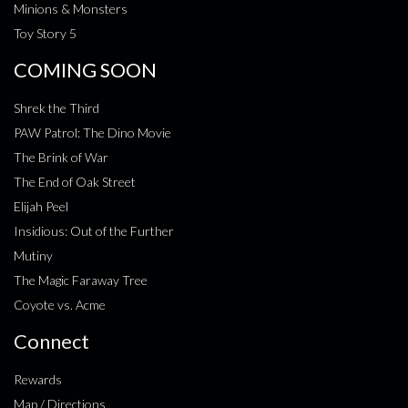
Minions & Monsters
Toy Story 5
COMING SOON
Shrek the Third
PAW Patrol: The Dino Movie
The Brink of War
The End of Oak Street
Elijah Peel
Insidious: Out of the Further
Mutiny
The Magic Faraway Tree
Coyote vs. Acme
Connect
Rewards
Map / Directions