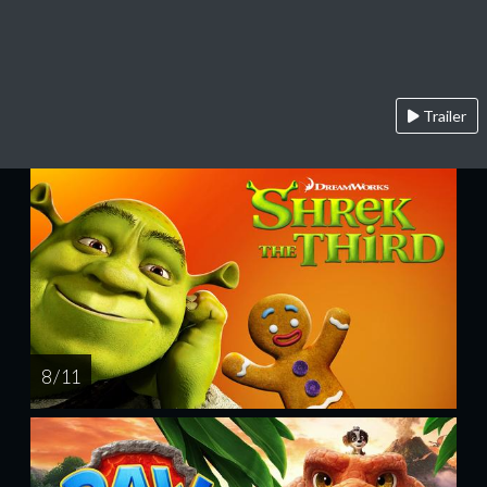
Trailer
8 / 11