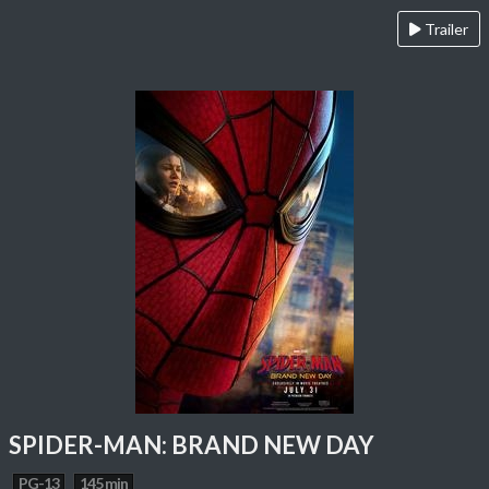
Trailer
SPIDER-MAN: BRAND NEW DAY
PG-13
145 min