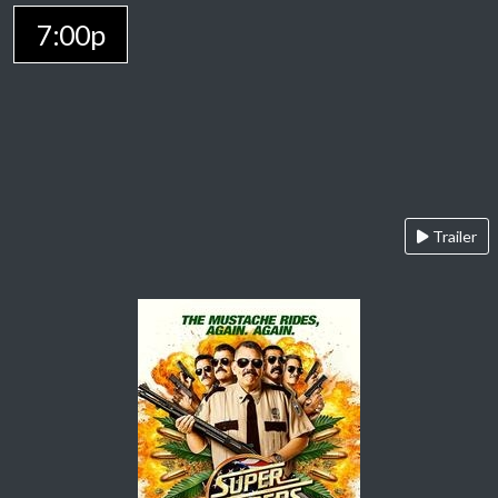
7:00p
Trailer