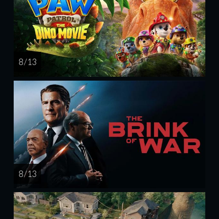
8 / 13
8 / 13