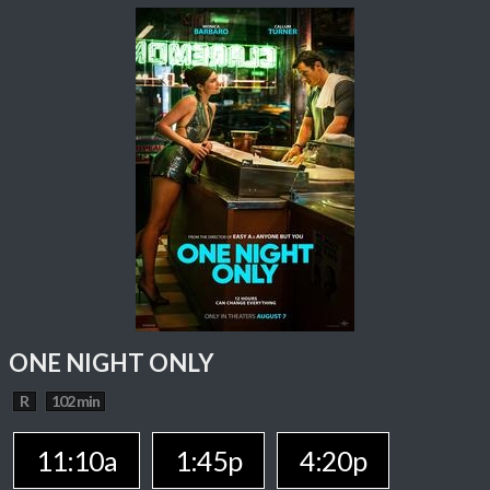
ONE NIGHT ONLY
R
102 min
11:10a
1:45p
4:20p