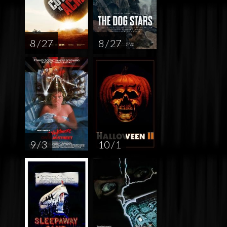
8 / 27
8 / 27
9 / 3
10 / 1