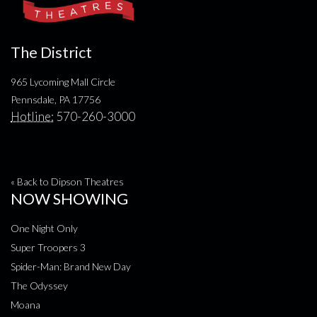
The District
965 Lycoming Mall Circle
Pennsdale, PA 17756
Hotline:
570-260-3000
« Back to Dipson Theatres
NOW SHOWING
One Night Only
Super Troopers 3
Spider-Man: Brand New Day
The Odyssey
Moana