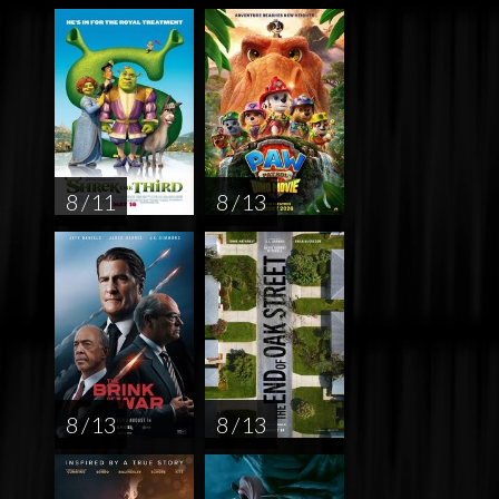
8 / 11
8 / 13
8 / 13
8 / 13