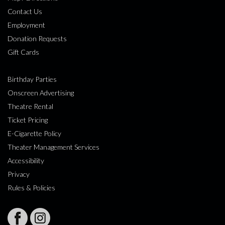
Contact Us
Employment
Donation Requests
Gift Cards
Birthday Parties
Onscreen Advertising
Theatre Rental
Ticket Pricing
E-Cigarette Policy
Theater Management Services
Accessibility
Privacy
Rules & Policies