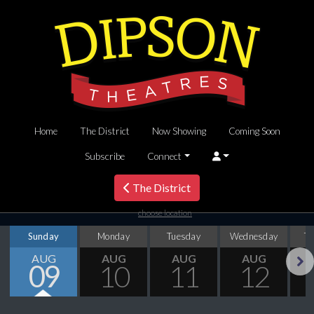
Home
The District
Now Showing
Coming Soon
Subscribe
Connect
The District
choose location
Sunday
Monday
Tuesday
Wednesday
T
AUG
AUG
AUG
AUG
09
10
11
12
Next