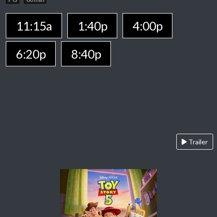
11:15a
1:40p
4:00p
6:20p
8:40p
Trailer