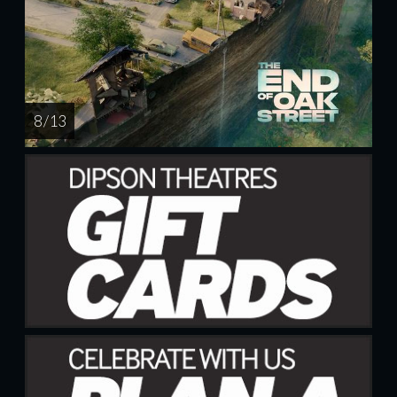
8 / 13