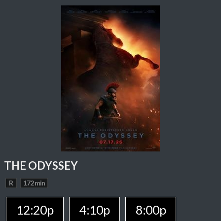
THE ODYSSEY
R
172 min
12:20p
4:10p
8:00p