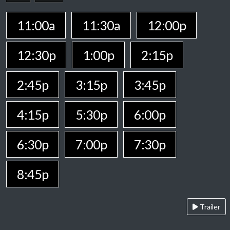
11:00a
11:30a
12:00p
12:30p
1:00p
2:15p
2:45p
3:15p
3:45p
4:15p
5:30p
6:00p
6:30p
7:00p
7:30p
8:45p
Trailer