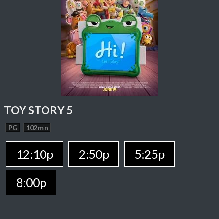
TOY STORY 5
PG
102 min
12:10p
2:50p
5:25p
8:00p