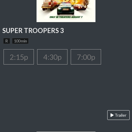
SUPER TROOPERS 3
R
100 min
2:15p
4:30p
7:00p
Trailer