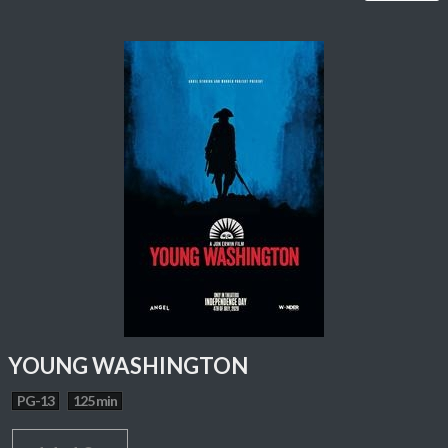
YOUNG WASHINGTON
PG-13
125 min