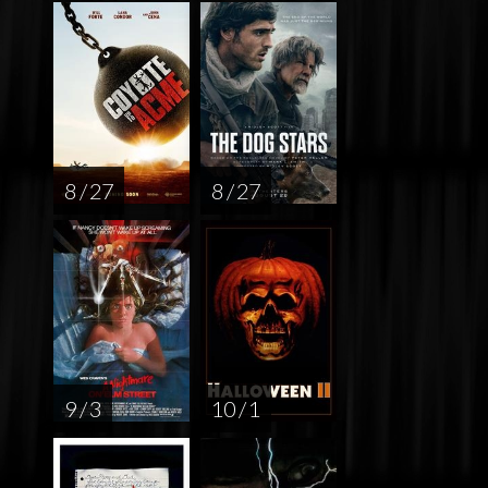
8 / 27
8 / 27
9 / 3
10 / 1