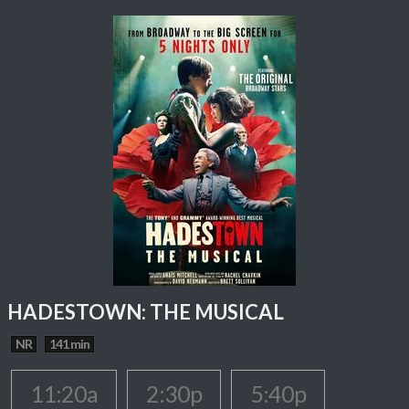
HADESTOWN: THE MUSICAL
NR
141 min
11:20a
2:30p
5:40p