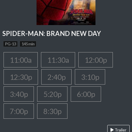
SPIDER-MAN: BRAND NEW DAY
PG-13
145 min
11:00a
11:30a
12:00p
12:30p
2:40p
3:10p
3:40p
5:20p
6:00p
7:00p
8:30p
Trailer