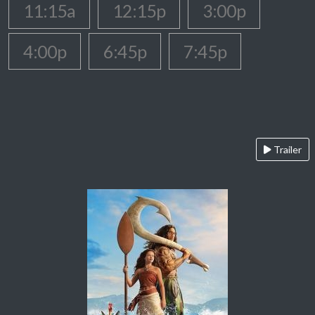
11:15a
12:15p
3:00p
4:00p
6:45p
7:45p
Trailer