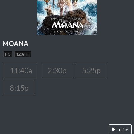
MOANA
PG
120 min
11:40a
2:30p
5:25p
8:15p
Trailer