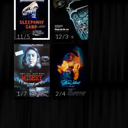
11 / 5
12 / 3
1 / 7
2 / 4