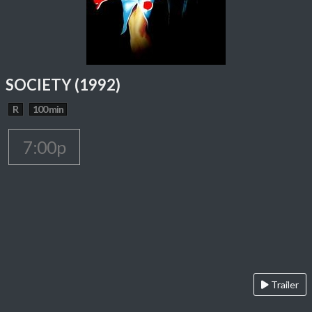
SOCIETY (1992)
R
100 min
7:00p
Trailer