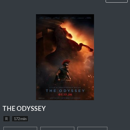
THE ODYSSEY
R
172 min