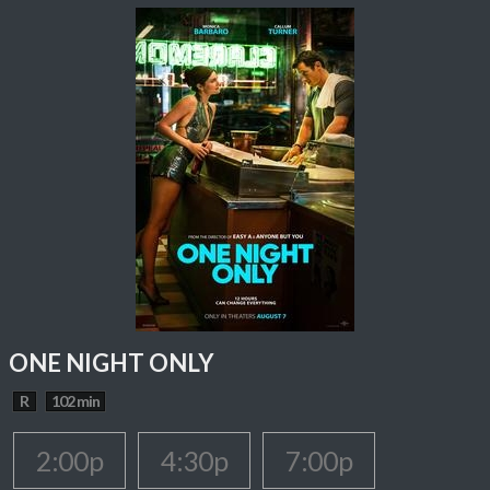
ONE NIGHT ONLY
R
102 min
2:00p
4:30p
7:00p