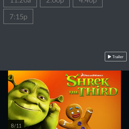
7:15p
Trailer
8 / 11