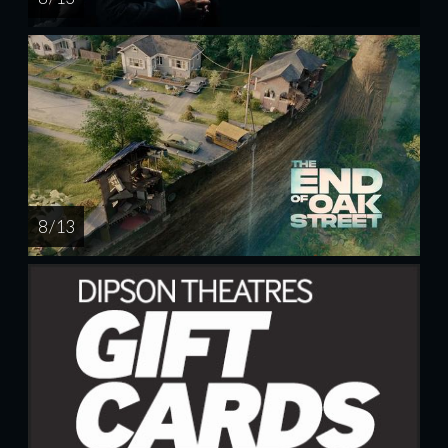
8 / 13