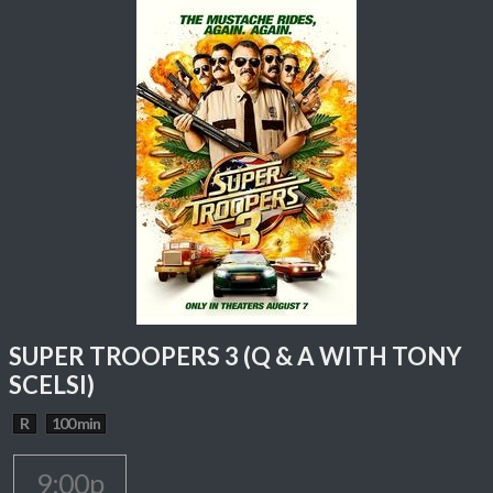
SUPER TROOPERS 3 (Q & A WITH TONY
SCELSI)
R
100 min
9:00p