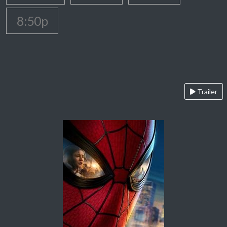
8:50p
Trailer