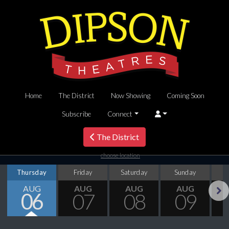
Home
The District
Now Showing
Coming Soon
Subscribe
Connect
The District
choose location
Thursday
Friday
Saturday
Sunday
M
AUG
AUG
AUG
AUG
06
07
08
09
Next