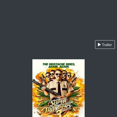
Trailer