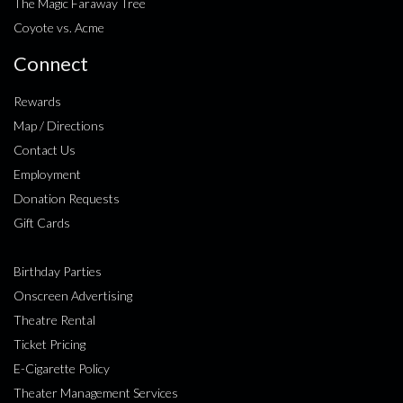
The Magic Faraway Tree
Coyote vs. Acme
Connect
Rewards
Map / Directions
Contact Us
Employment
Donation Requests
Gift Cards
Birthday Parties
Onscreen Advertising
Theatre Rental
Ticket Pricing
E-Cigarette Policy
Theater Management Services