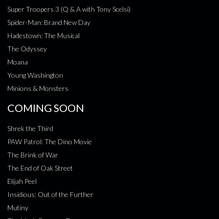
Super Troopers 3 (Q & A with Tony Scelsi)
Spider-Man: Brand New Day
Hadestown: The Musical
The Odyssey
Moana
Young Washington
Minions & Monsters
COMING SOON
Shrek the Third
PAW Patrol: The Dino Movie
The Brink of War
The End of Oak Street
Elijah Peel
Insidious: Out of the Further
Mutiny