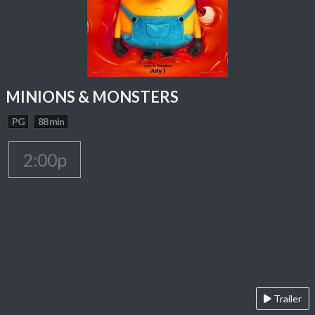
MINIONS & MONSTERS
PG
88 min
2:00p
Trailer