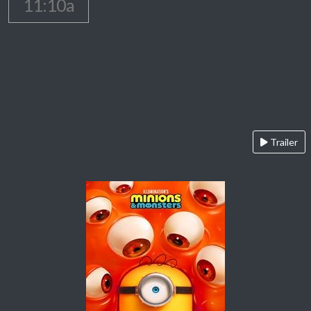
11:10a
Trailer