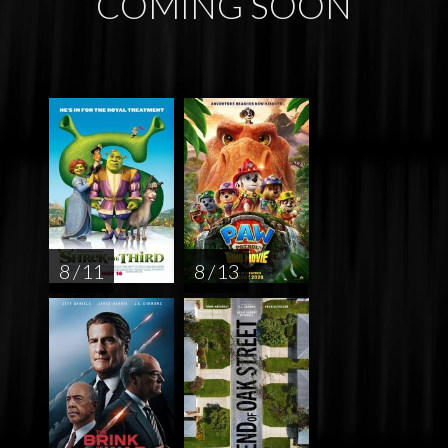
COMING SOON
8 / 11
8 / 13