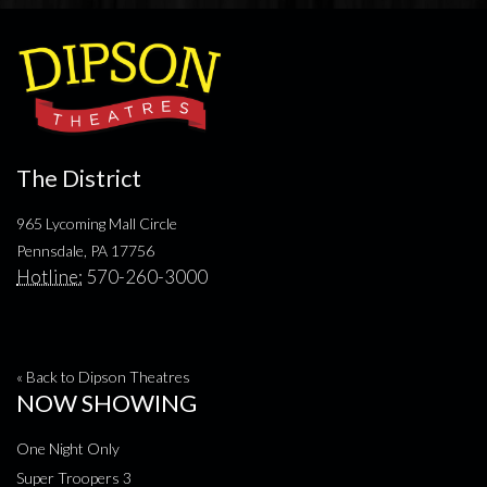
The District
965 Lycoming Mall Circle
Pennsdale, PA 17756
Hotline:
570-260-3000
« Back to Dipson Theatres
NOW SHOWING
One Night Only
Super Troopers 3