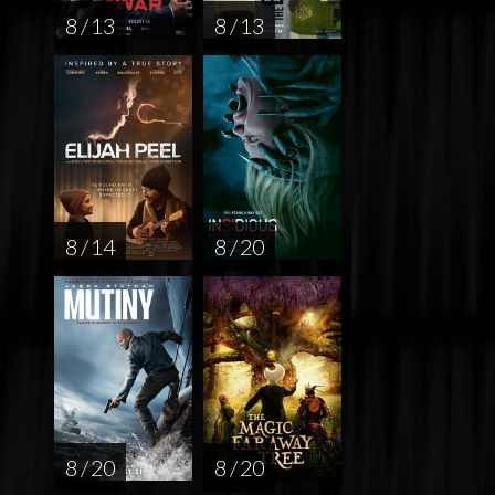
8 / 13
8 / 13
8 / 14
8 / 20
8 / 20
8 / 20