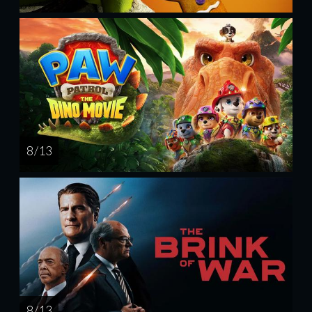
8 / 13
8 / 13