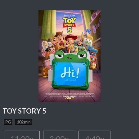
TOY STORY 5
PG
102 min
11:20a
2:00p
4:40p