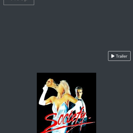
Trailer