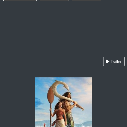
Trailer