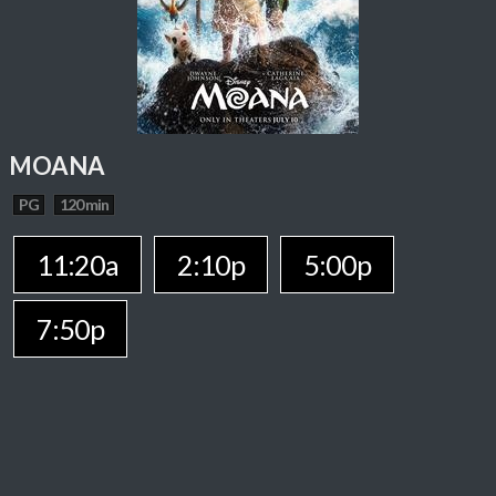
MOANA
PG
120 min
11:20a
2:10p
5:00p
7:50p