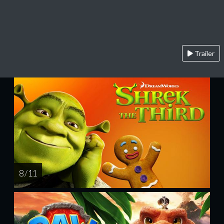
Trailer
8 / 11