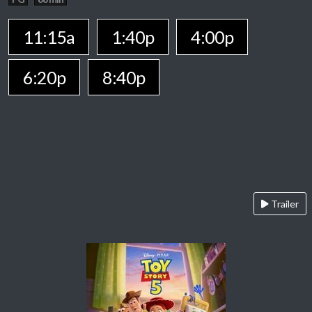
11:15a
1:40p
4:00p
6:20p
8:40p
Trailer