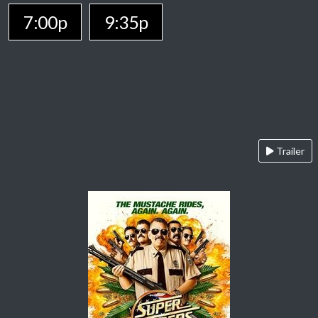
7:00p
9:35p
Trailer