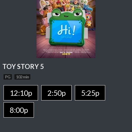
TOY STORY 5
PG
102 min
12:10p
2:50p
5:25p
8:00p