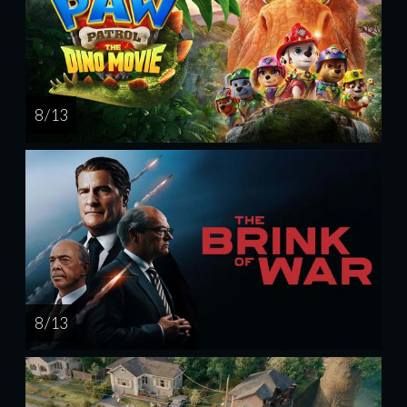
8 / 13
8 / 13