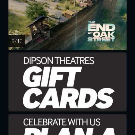
8 / 13