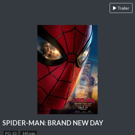
Trailer
SPIDER-MAN: BRAND NEW DAY
PG-13
145 min