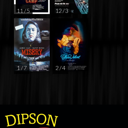
11 / 5
12 / 3
1 / 7
2 / 4