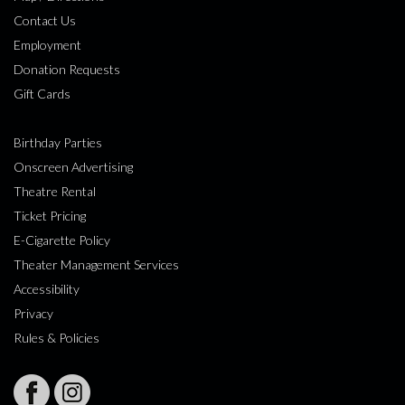
Contact Us
Employment
Donation Requests
Gift Cards
Birthday Parties
Onscreen Advertising
Theatre Rental
Ticket Pricing
E-Cigarette Policy
Theater Management Services
Accessibility
Privacy
Rules & Policies