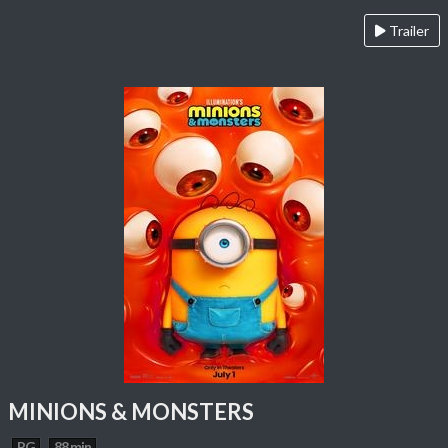
Trailer
MINIONS & MONSTERS
PG
88 min