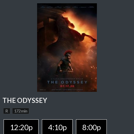
THE ODYSSEY
R
172 min
12:20p
4:10p
8:00p