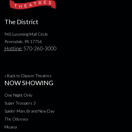
The District
965 Lycoming Mall Circle
Pennsdale, PA 17756
Hotline:
570-260-3000
« Back to Dipson Theatres
NOW SHOWING
One Night Only
Super Troopers 3
Spider-Man: Brand New Day
The Odyssey
Moana