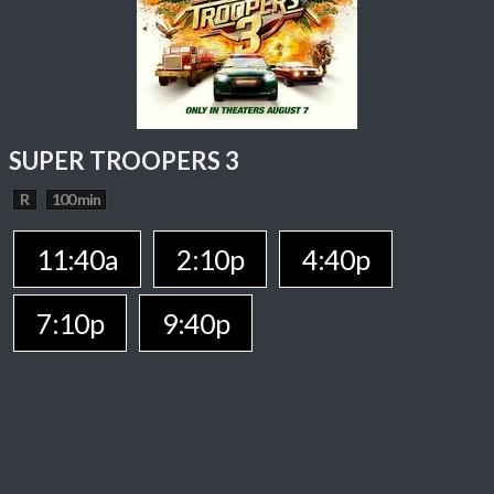
SUPER TROOPERS 3
R
100 min
11:40a
2:10p
4:40p
7:10p
9:40p