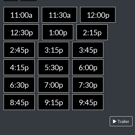
11:00a
11:30a
12:00p
12:30p
1:00p
2:15p
2:45p
3:15p
3:45p
4:15p
5:30p
6:00p
6:30p
7:00p
7:30p
8:45p
9:15p
9:45p
Trailer