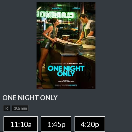
ONE NIGHT ONLY
R
102 min
11:10a
1:45p
4:20p