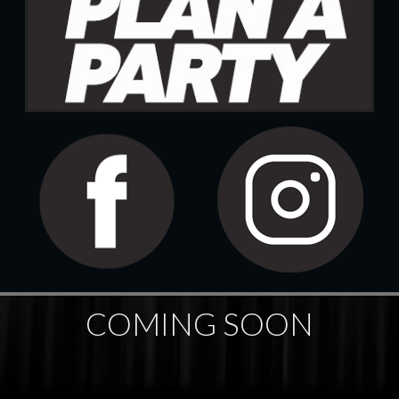
COMING SOON