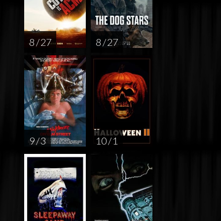
8 / 27
8 / 27
9 / 3
10 / 1