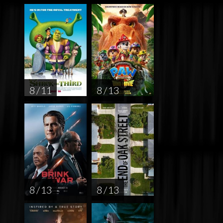
8 / 11
8 / 13
8 / 13
8 / 13