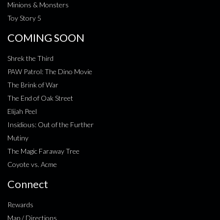
Minions & Monsters
Toy Story 5
COMING SOON
Shrek the Third
PAW Patrol: The Dino Movie
The Brink of War
The End of Oak Street
Elijah Peel
Insidious: Out of the Further
Mutiny
The Magic Faraway Tree
Coyote vs. Acme
Connect
Rewards
Map / Directions