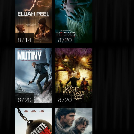
8 / 14
8 / 20
8 / 20
8 / 20