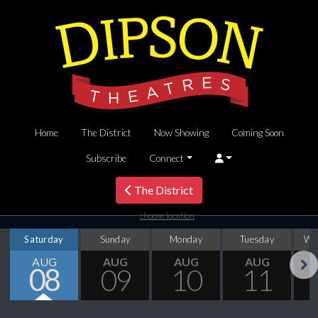
Home
The District
Now Showing
Coming Soon
Subscribe
Connect
The District
choose location
Saturday
Sunday
Monday
Tuesday
We
AUG
AUG
AUG
AUG
08
09
10
11
Next