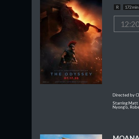
R
172 min
12:2
Directed by C
Starring Matt
Nyong'o, Robe
MOAN