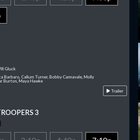
p
ill Gluck
ca Barbaro, Callum Turner, Bobby Cannavale, Molly
Var Burton, Maya Hawke
Trailer
TROOPERS 3