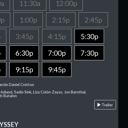
0a
11:30a
12:00p
0p
1:00p
2:15p
2:45p
p
3:45p
4:15p
5:30p
p
6:30p
7:00p
7:30p
p
9:15p
9:45p
estin Daniel Cretton
olland, Sadie Sink, Liza Colón-Zayas, Jon Bernthal,
ob Batalon
Trailer
YSSEY