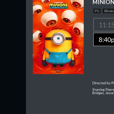
MINION
PG
88 min
11:1
8:40
Directed by Pi
Starring Pierr
Bridges, Jesse