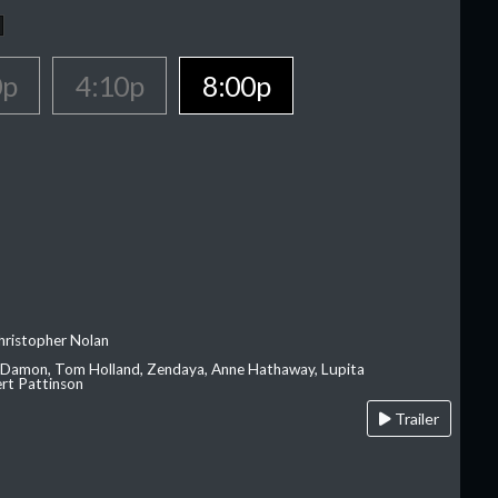
0p
4:10p
8:00p
hristopher Nolan
 Damon, Tom Holland, Zendaya, Anne Hathaway, Lupita
rt Pattinson
Trailer
A