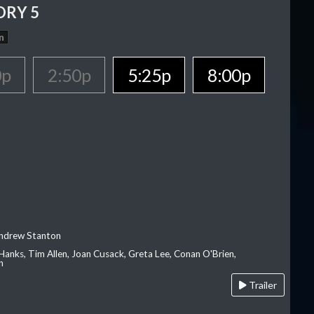
ORY 5
n
0p
2:50p
5:25p
8:00p
Andrew Stanton
Hanks, Tim Allen, Joan Cusack, Greta Lee, Conan O'Brien,
n
Trailer