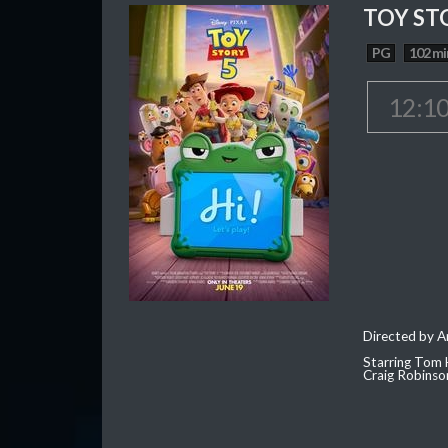
TOY ST
PG
102 mi
12:1
Directed by 
Starring Tom 
Craig Robinso