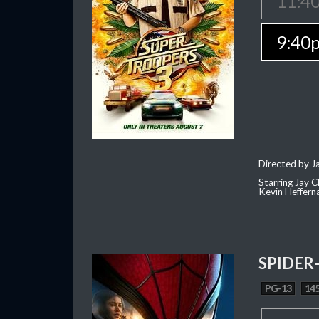
11:4
9:40
Directed by J
Starring Jay 
Kevin Heffern
SPIDER
PG-13
145