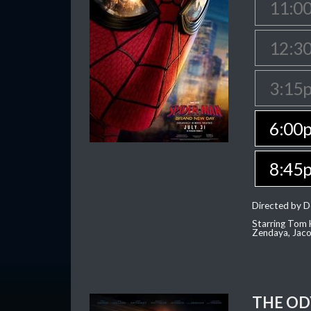
11:0
12:3
3:15
6:00
8:45
Directed by D
Starring Tom H
Zendaya, Jac
THE OD