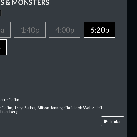
S & MONSTERS
5a
1:40p
4:00p
6:20p
p
erre Coffin
e Coffin, Trey Parker, Allison Janney, Christoph Waltz, Jeff
 Eisenberg
Trailer