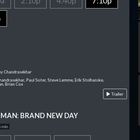
0a
2:10p
4:40p
7:10p
p
ay Chandrasekhar
Chandrasekhar, Paul Soter, Steve Lemme, Erik Stolhanske,
an, Brian Cox
Trailer
-MAN: BRAND NEW DAY
 min