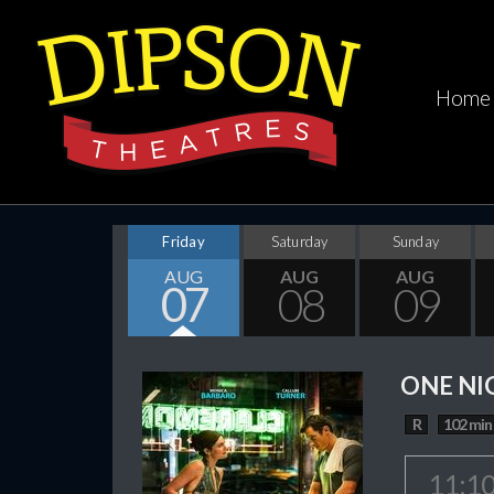
Home
Friday
Saturday
Sunday
AUG
AUG
AUG
07
08
09
ONE NI
R
102 min
11:1