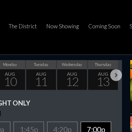
The District
Now Showing
Coming Soon
Monday
Tuesday
Wednesday
Thursday
F
AUG
AUG
AUG
AUG
10
11
12
13
Next
GHT ONLY
0a
1:45p
4:20p
7:00p