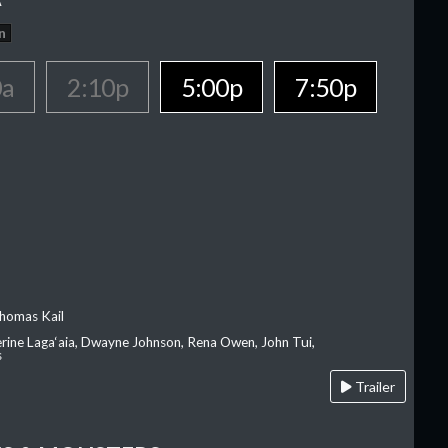
n
0a
2:10p
5:00p
7:50p
homas Kail
erine Laga‘aia, Dwayne Johnson, Rena Owen, John Tui,
s
Trailer