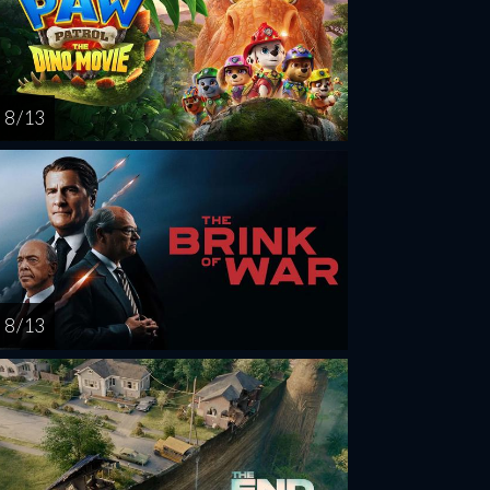
8 / 13
8 / 13