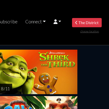
Subscribe
Connect
The District
choose location
riday
Saturday
Sunday
Monday
Tuesda
AUG
AUG
AUG
AUG
AUG
14
15
16
17
1
8 / 11