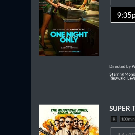
9:35
Directed by W
Starring Moni
Ringwald, Le
SUPER 
R
100 min