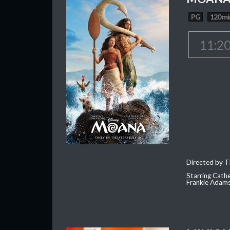
PG
120 mi
11:2
Directed by T
Starring Cath
Frankie Adam