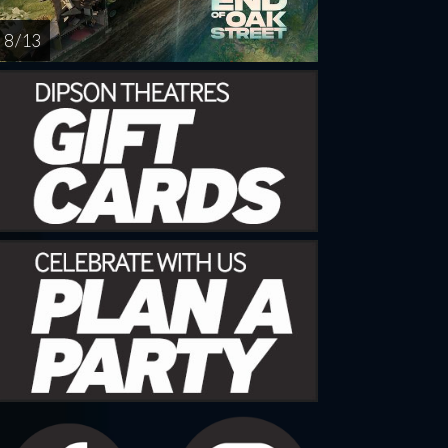
8 / 13