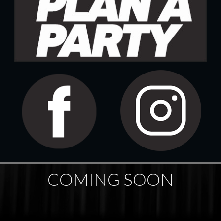
COMING SOON