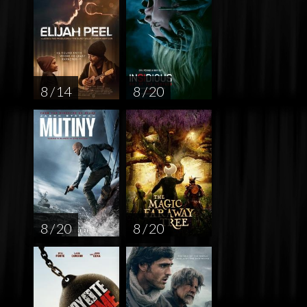
8 / 14
8 / 20
8 / 20
8 / 20