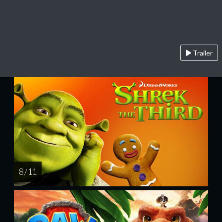
Trailer
8 / 11