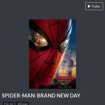
Trailer
SPIDER-MAN: BRAND NEW DAY
PG-13
145 min