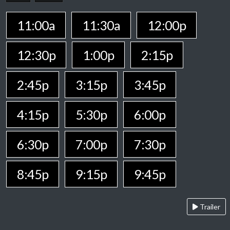
11:00a
11:30a
12:00p
12:30p
1:00p
2:15p
2:45p
3:15p
3:45p
4:15p
5:30p
6:00p
6:30p
7:00p
7:30p
8:45p
9:15p
9:45p
Trailer