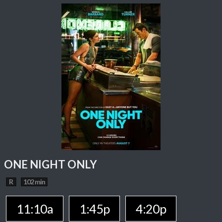
ONE NIGHT ONLY
R
102 min
11:10a
1:45p
4:20p