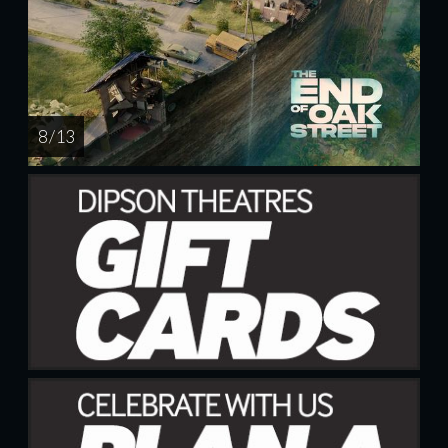
8 / 13