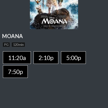
MOANA
PG
120 min
11:20a
2:10p
5:00p
7:50p