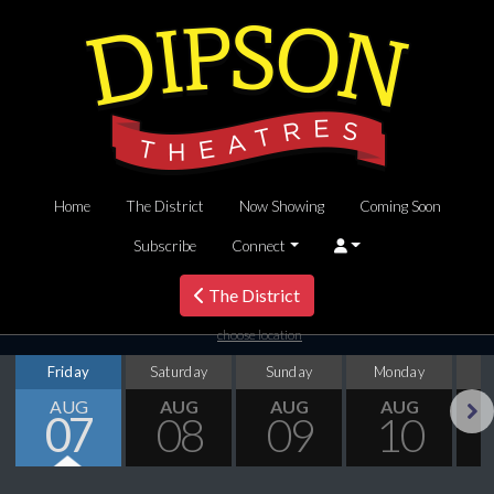
Home
The District
Now Showing
Coming Soon
Subscribe
Connect
The District
choose location
Friday
Saturday
Sunday
Monday
T
AUG
AUG
AUG
AUG
07
08
09
10
Next