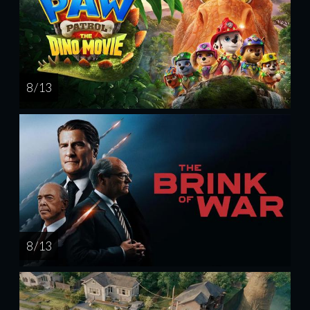
8 / 13
8 / 13