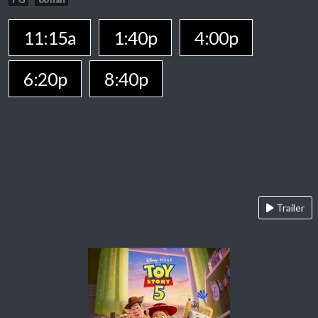
11:15a
1:40p
4:00p
6:20p
8:40p
Trailer