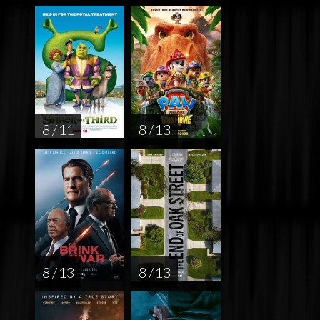
8 / 11
8 / 13
8 / 13
8 / 13