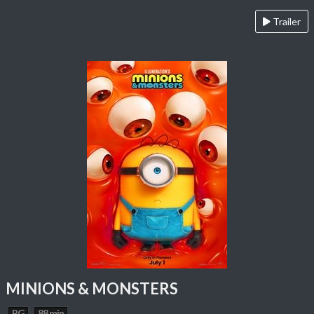
Trailer
MINIONS & MONSTERS
PG
88 min