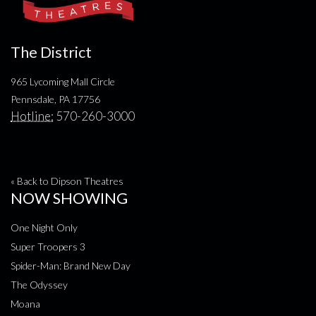
The District
965 Lycoming Mall Circle
Pennsdale, PA 17756
Hotline:
570-260-3000
« Back to Dipson Theatres
NOW SHOWING
One Night Only
Super Troopers 3
Spider-Man: Brand New Day
The Odyssey
Moana