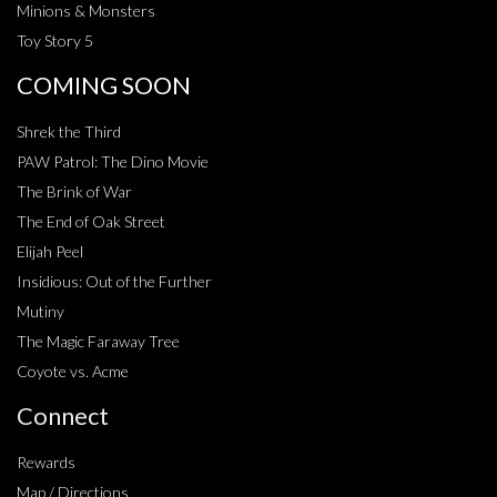
Minions & Monsters
Toy Story 5
COMING SOON
Shrek the Third
PAW Patrol: The Dino Movie
The Brink of War
The End of Oak Street
Elijah Peel
Insidious: Out of the Further
Mutiny
The Magic Faraway Tree
Coyote vs. Acme
Connect
Rewards
Map / Directions