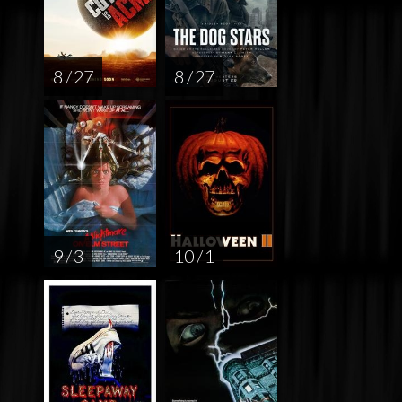
8 / 27
8 / 27
9 / 3
10 / 1