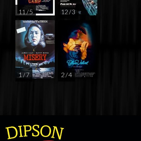
11 / 5
12 / 3
1 / 7
2 / 4