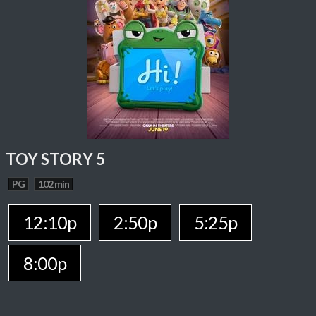
TOY STORY 5
PG
102 min
12:10p
2:50p
5:25p
8:00p