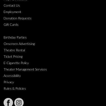
Contact Us
Employment
Donation Requests
Gift Cards
Birthday Parties
Onscreen Advertising
Theatre Rental
Ticket Pricing
E-Cigarette Policy
Theater Management Services
Accessibility
Privacy
Rules & Policies