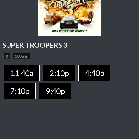
SUPER TROOPERS 3
R
100 min
11:40a
2:10p
4:40p
7:10p
9:40p