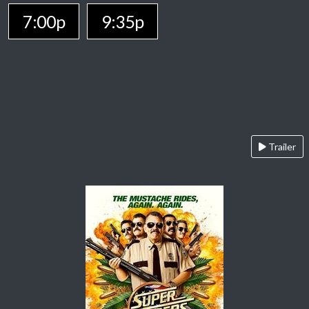
7:00p
9:35p
Trailer