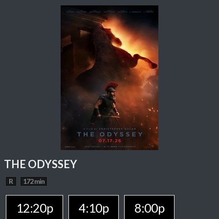
THE ODYSSEY
R
172 min
12:20p
4:10p
8:00p