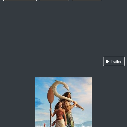
Trailer