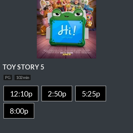
TOY STORY 5
PG
102 min
12:10p
2:50p
5:25p
8:00p