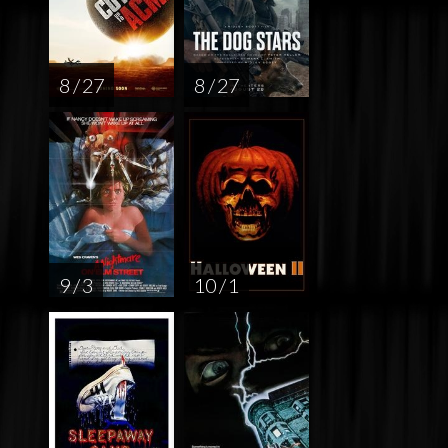
8 / 27
8 / 27
9 / 3
10 / 1