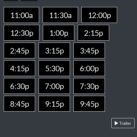
11:00a
11:30a
12:00p
12:30p
1:00p
2:15p
2:45p
3:15p
3:45p
4:15p
5:30p
6:00p
6:30p
7:00p
7:30p
8:45p
9:15p
9:45p
Trailer