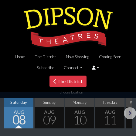
Home
The District
Now Showing
Coming Soon
Subscribe
Connect
The District
choose location
Saturday
Sunday
Monday
Tuesday
We
AUG
AUG
AUG
AUG
08
09
10
11
Next