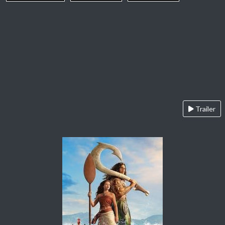
Trailer