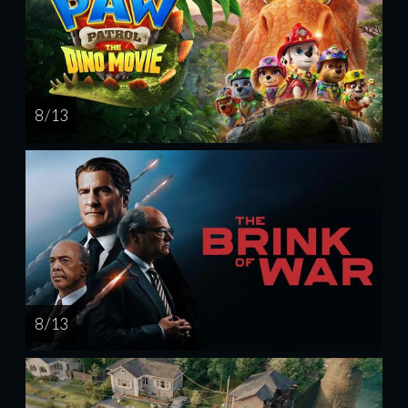
8 / 13
8 / 13