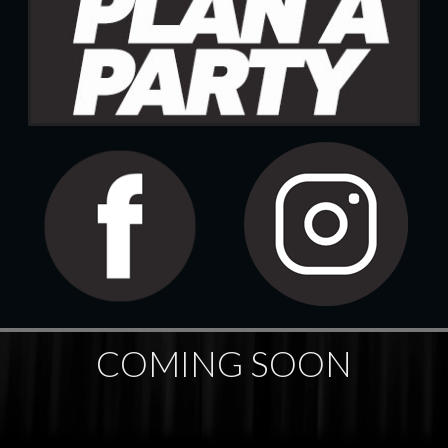
COMING SOON