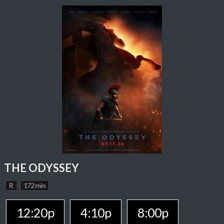
THE ODYSSEY
R
172 min
12:20p
4:10p
8:00p