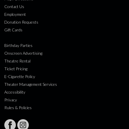
Contact Us
Employment
Donation Requests
Gift Cards
Birthday Parties
Onscreen Advertising
Theatre Rental
Ticket Pricing
E-Cigarette Policy
Theater Management Services
Accessibility
Privacy
Rules & Policies