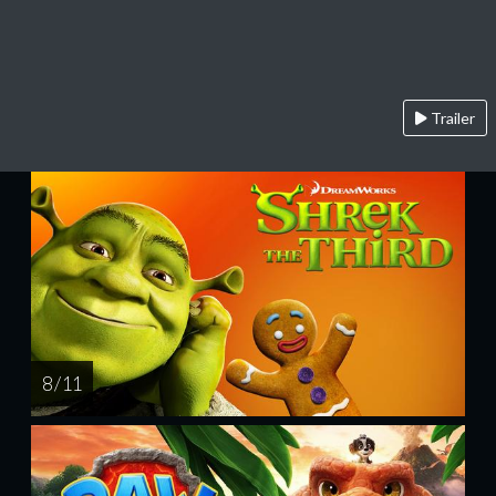
Trailer
8 / 11