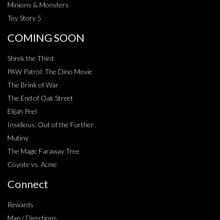
Minions & Monsters
Toy Story 5
COMING SOON
Shrek the Third
PAW Patrol: The Dino Movie
The Brink of War
The End of Oak Street
Elijah Peel
Insidious: Out of the Further
Mutiny
The Magic Faraway Tree
Coyote vs. Acme
Connect
Rewards
Map / Directions