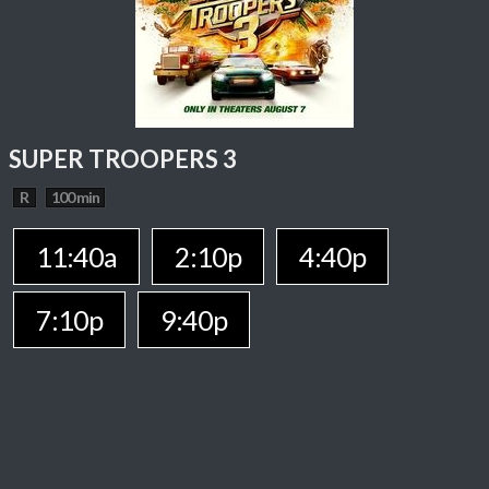
SUPER TROOPERS 3
R
100 min
11:40a
2:10p
4:40p
7:10p
9:40p