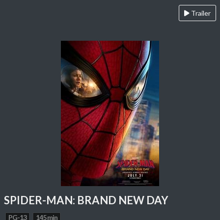
Trailer
SPIDER-MAN: BRAND NEW DAY
PG-13
145 min