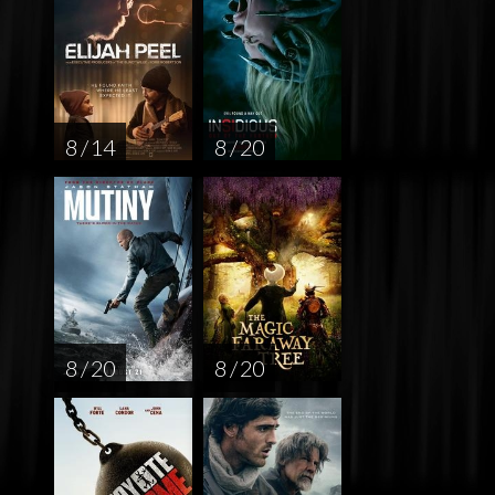
8 / 14
8 / 20
8 / 20
8 / 20