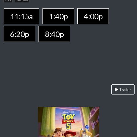
11:15a
1:40p
4:00p
6:20p
8:40p
Trailer