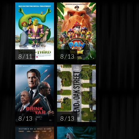
8 / 11
8 / 13
8 / 13
8 / 13