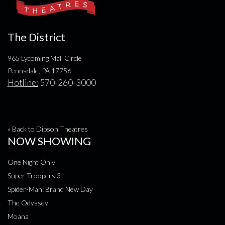
The District
965 Lycoming Mall Circle
Pennsdale, PA 17756
Hotline:
570-260-3000
« Back to Dipson Theatres
NOW SHOWING
One Night Only
Super Troopers 3
Spider-Man: Brand New Day
The Odyssey
Moana