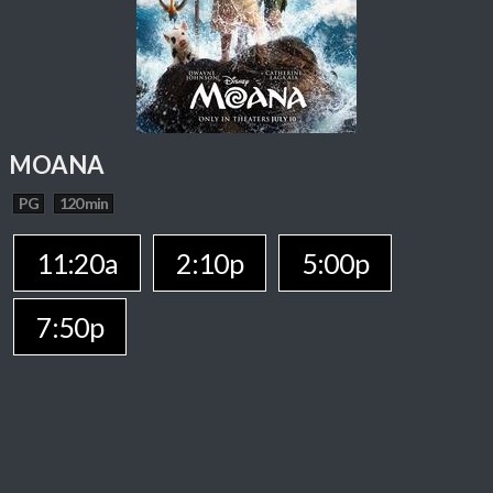
MOANA
PG
120 min
11:20a
2:10p
5:00p
7:50p