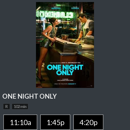
ONE NIGHT ONLY
R
102 min
11:10a
1:45p
4:20p