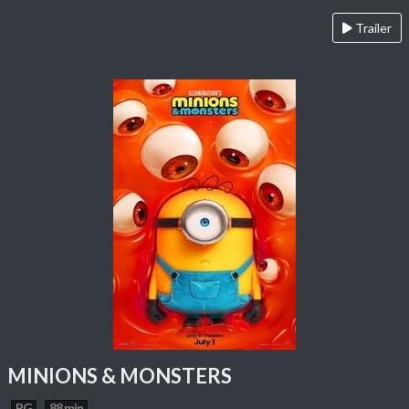
Trailer
MINIONS & MONSTERS
PG
88 min