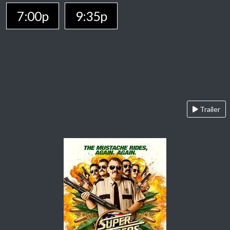
7:00p
9:35p
Trailer