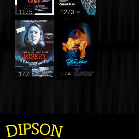
11 / 5
12 / 3
1 / 7
2 / 4