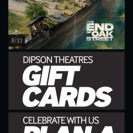
8 / 13